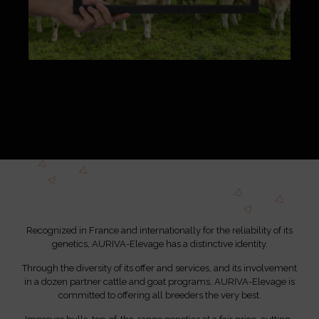
Recognized in France and internationally for the reliability of its
genetics, AURIVA-Elevage has a distinctive identity.
Through the diversity of its offer and services, and its involvement
in a dozen partner cattle and goat programs, AURIVA-Elevage is
committed to offering all breeders the very best.