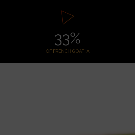
33
%
OF FRENCH GOAT IA