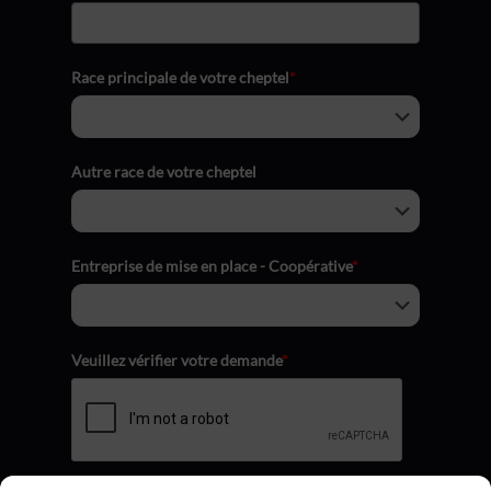
Race principale de votre cheptel
*
Autre race de votre cheptel
Entreprise de mise en place - Coopérative
*
Veuillez vérifier votre demande
*