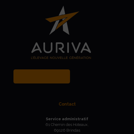
MY BREEDER ACCOUNT
Contact
Service administratif
61 Chemin des Hoteaux,
69126 Brindas