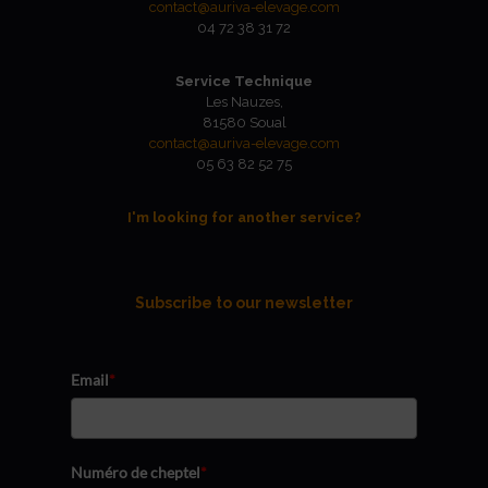
contact@auriva-elevage.com
04 72 38 31 72
Service Technique
Les Nauzes,
81580 Soual
contact@auriva-elevage.com
05 63 82 52 75
I'm looking for another service?
Subscribe to our newsletter
Email
*
Numéro de cheptel
*