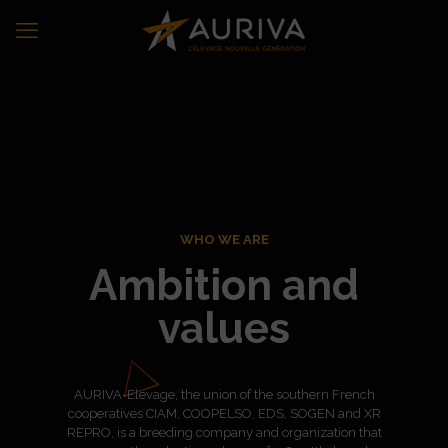
WHO WE ARE
Ambition and
values
AURIVA-Elevage, the union of the southern French
cooperatives CIAM, COOPELSO, EDS, SOGEN and XR
REPRO, is a breeding company and organization that