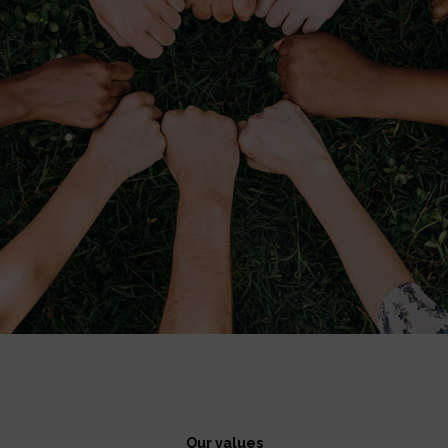
Our values