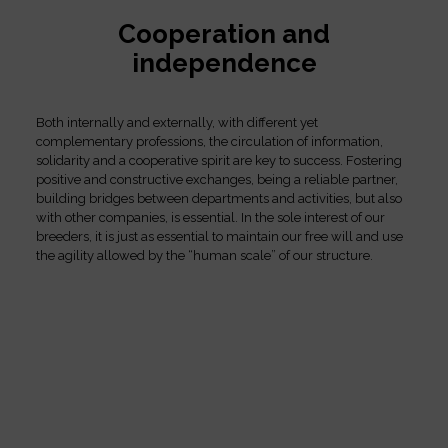
Cooperation and
independence
Both internally and externally, with different yet
complementary professions, the circulation of information,
solidarity and a cooperative spirit are key to success. Fostering
positive and constructive exchanges, being a reliable partner,
building bridges between departments and activities, but also
with other companies, is essential. In the sole interest of our
breeders, it is just as essential to maintain our free will and use
the agility allowed by the “human scale” of our structure.