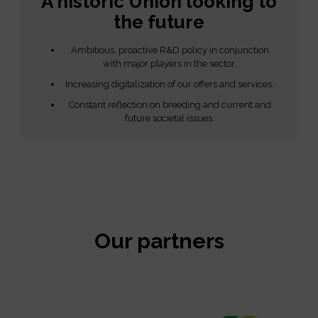
A historic Union looking to
the future
Ambitious, proactive R&D policy in conjunction
with major players in the sector.
Increasing digitalization of our offers and services.
Constant reflection on breeding and current and
future societal issues.
Our partners