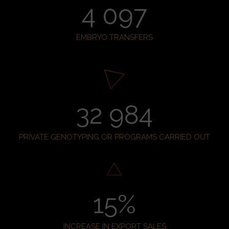
4 097
EMBRYO TRANSFERS
32 984
PRIVATE GENOTYPING OR PROGRAMS CARRIED OUT
15
%
INCREASE IN EXPORT SALES