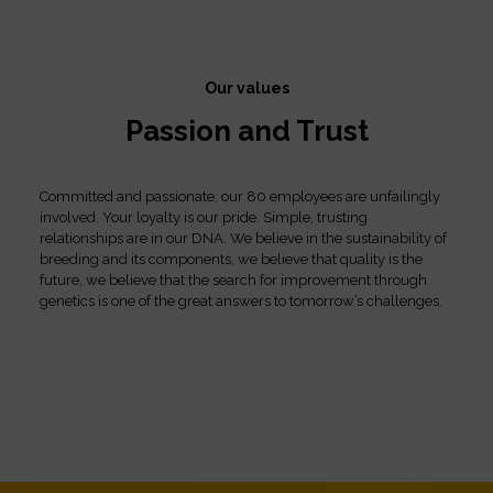
Our values
Passion and Trust
Committed and passionate, our 80 employees are unfailingly
involved. Your loyalty is our pride. Simple, trusting
relationships are in our DNA. We believe in the sustainability of
breeding and its components, we believe that quality is the
future, we believe that the search for improvement through
genetics is one of the great answers to tomorrow’s challenges.