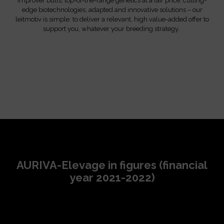
Improver bulls, top-of-the-range genetics at a fair price, cutting-
edge biotechnologies, adapted and innovative solutions – our
leitmotiv is simple: to deliver a relevant, high value-added offer to
support you, whatever your breeding strategy.
AURIVA-Elevage in figures (financial
year 2021-2022)