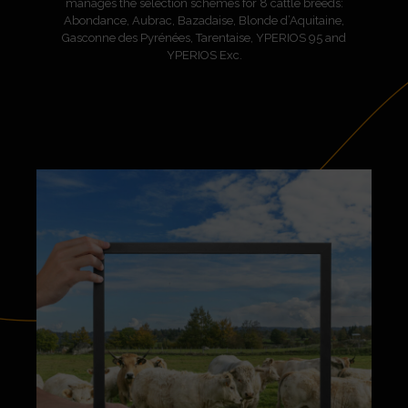
manages the selection schemes for 8 cattle breeds:
Abondance, Aubrac, Bazadaise, Blonde d’Aquitaine,
Gasconne des Pyrénées, Tarentaise, YPERIOS 95 and
YPERIOS Exc.
A key player in French bovine genetics, serving the
breeders of today and tomorrow, AURIVA-Elevage has
always been committed to the sustainability of farms,
breeds and regions.