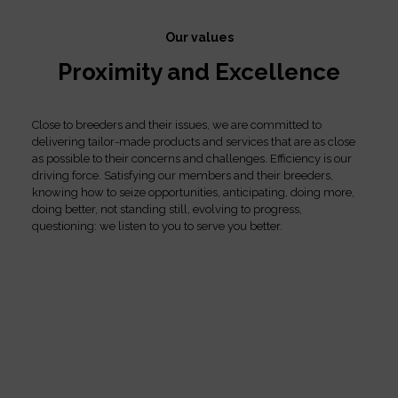
Our values
Proximity and Excellence
Close to breeders and their issues, we are committed to
delivering tailor-made products and services that are as close
as possible to their concerns and challenges. Efficiency is our
driving force. Satisfying our members and their breeders,
knowing how to seize opportunities, anticipating, doing more,
doing better, not standing still, evolving to progress,
questioning: we listen to you to serve you better.