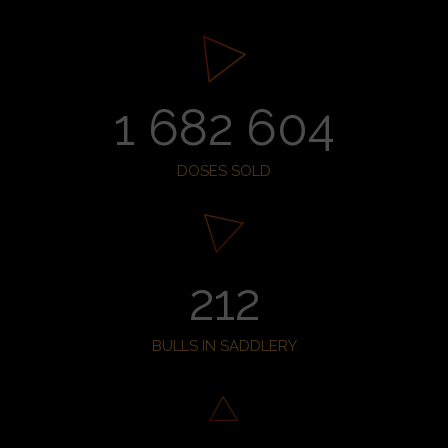
1 682 604
DOSES SOLD
212
BULLS IN SADDLERY