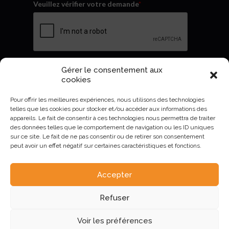
Veuillez vérifier votre demande
*
Gérer le consentement aux
Envoyer
cookies
Pour offrir les meilleures expériences, nous utilisons des technologies
telles que les cookies pour stocker et/ou accéder aux informations des
appareils. Le fait de consentir à ces technologies nous permettra de traiter
des données telles que le comportement de navigation ou les ID uniques
sur ce site. Le fait de ne pas consentir ou de retirer son consentement
peut avoir un effet négatif sur certaines caractéristiques et fonctions.
Accepter
AURIVA-Elevage©2023 -
Mentions Légales et politique de
Refuser
confidentialité
.
Voir les préférences