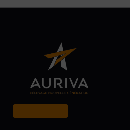
MY BREEDER ACCOUNT