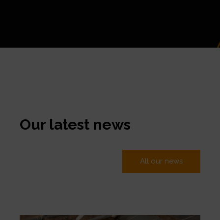
Our latest news
All our news