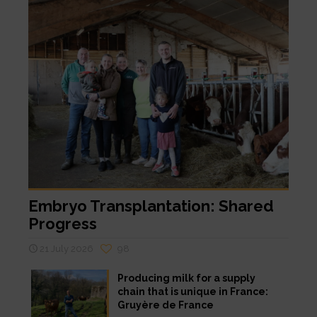
Embryo Transplantation: Shared
Progress
21 July 2026
98
Producing milk for a supply
chain that is unique in France:
Gruyère de France