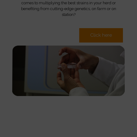
comes to multiplying the best strains in your herd or
benefiting from cutting-edge genetics, on farm or on
station?
Click here