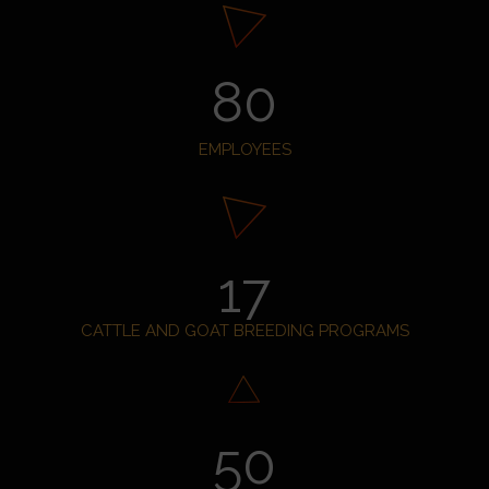
80
EMPLOYEES
17
CATTLE AND GOAT BREEDING PROGRAMS
50