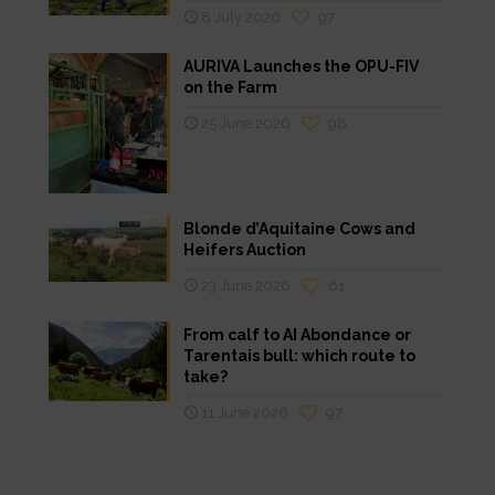
8 July 2026
97
AURIVA Launches the OPU-FIV
on the Farm
25 June 2026
98
Blonde d’Aquitaine Cows and
Heifers Auction
23 June 2026
61
From calf to AI Abondance or
Tarentais bull: which route to
take?
11 June 2026
97