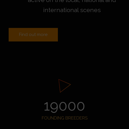
international scenes
Find out more
19000
FOUNDING BREEDERS