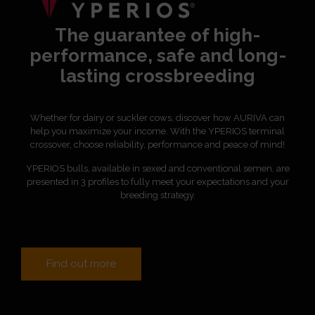
The guarantee of high-
performance, safe and long-
lasting crossbreeding
Whether for dairy or suckler cows, discover how AURIVA can
help you maximize your income. With the YPERIOS terminal
crossover, choose reliability, performance and peace of mind!
YPERIOS bulls, available in sexed and conventional semen, are
presented in 3 profiles to fully meet your expectations and your
breeding strategy.
Find out more