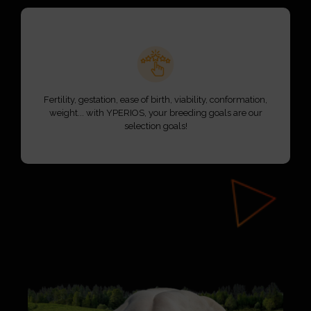
Fertility, gestation, ease of birth, viability, conformation,
weight... with YPERIOS, your breeding goals are our
selection goals!