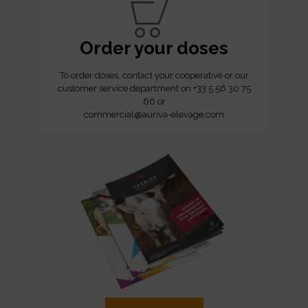
Order your doses
To order doses, contact your cooperative or our
customer service department on +33 5 56 30 75
66 or
commercial@auriva-elevage.com