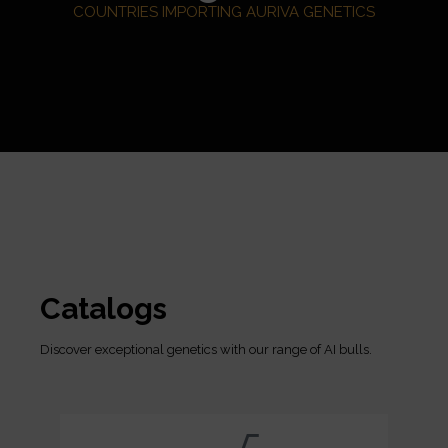
COUNTRIES IMPORTING AURIVA GENETICS
Catalogs
Discover exceptional genetics with our range of AI bulls.