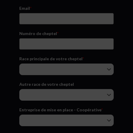
Email
*
Numéro de cheptel
*
Race principale de votre cheptel
*
Autre race de votre cheptel
Entreprise de mise en place - Coopérative
*