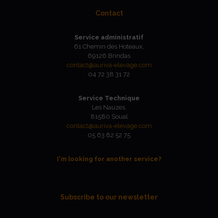
Contact
Service administratif
61 Chemin des Hoteaux,
69126 Brindas
contact@auriva-elevage.com
04 72 38 31 72
Service Technique
Les Nauzes,
81580 Soual
contact@auriva-elevage.com
05 63 82 52 75
I'm looking for another service?
Subscribe to our newsletter