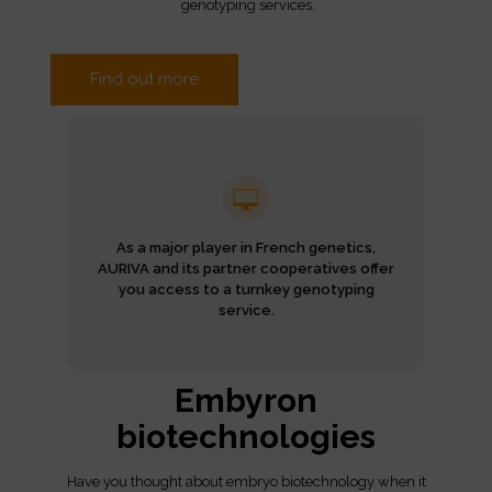
genotyping services.
Find out more
As a major player in French genetics,
AURIVA and its partner cooperatives offer
you access to a turnkey genotyping
service.
Embyron
biotechnologies
Have you thought about embryo biotechnology when it