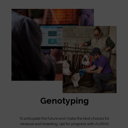
Genotyping
To anticipate the future and make the best choices for
renewal and breeding, opt for progress with AURIVA