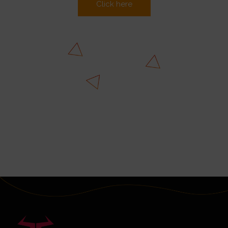
Click here