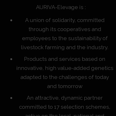
AURIVA-Elevage is :
A union of solidarity, committed
through its cooperatives and
employees to the sustainability of
livestock farming and the industry.
Products and services based on
innovative, high value-added genetics
adapted to the challenges of today
and tomorrow
An attractive, dynamic partner
committed to 17 selection schemes,
active on the local, national and