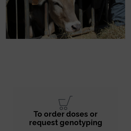
To order doses or
request genotyping