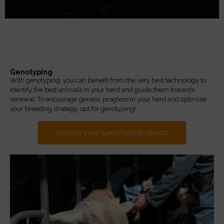
Genotyping
With genotyping, you can benefit from the very best technology to
identify the best animals in your herd and guide them towards
renewal. To encourage genetic progress in your herd and optimize
your breeding strategy, opt for genotyping!
Access your genotyping results