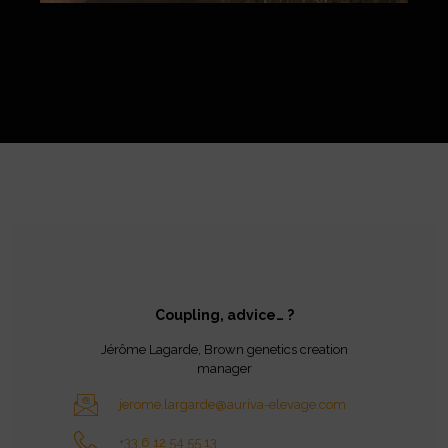
Coupling, advice… ?
Jérôme Lagarde, Brown genetics creation
manager
jerome.largarde@auriva-elevage.com
+33 6 12 54 55 13