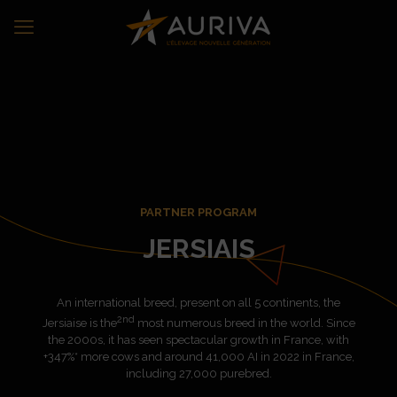
PARTNER PROGRAM
JERSIAIS
An international breed, present on all 5 continents, the
2nd
Jersiaise is the
most numerous breed in the world. Since
the 2000s, it has seen spectacular growth in France, with
+347%* more cows and around 41,000 AI in 2022 in France,
including 27,000 purebred.