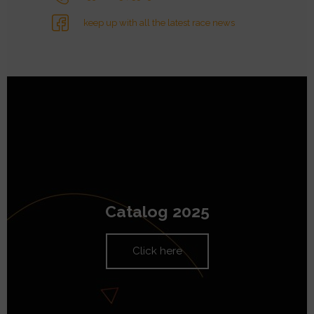
keep up with all the latest race news
Catalog 2025
Click here