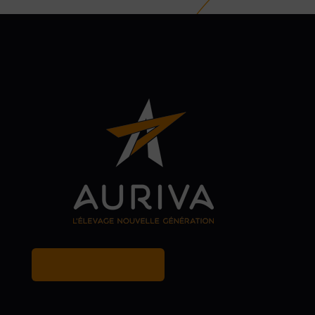
MY BREEDER ACCOUNT