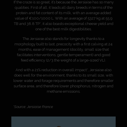
If the craze is so great, it’s because the Jersiaise has so many
qualities. First of all, it leads all dairy breeds in terms of the
protein and fat content of its milk, with an average added
value of €100/1000 L. With an average of 5327 kg at 55.9
TB and 38.8 TP*, it also boasts exceptional cheese yield and
one of the best milk digestibilities.
The Jersiaise also stands for longevity thanks to a
morphology built to last, precocity with a first calving at 24
months, ease of management (docility, small size that
facilitates interventions, gentle temperament) and good
feed efficiency (2/3 the weight of a large-sized VL).
And with a 21% reduction in overall impact*, Jersiaise also
does well for the environment, thanks to its small size, with
lower water and forage requirements and therefore smaller
surface area, and therefore lower phosphorus, nitrogen and
methane emissions.
*Source: Jersiaise France