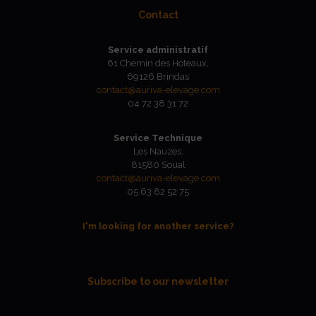
Contact
Service administratif
61 Chemin des Hoteaux,
69126 Brindas
contact@auriva-elevage.com
04 72 38 31 72
Service Technique
Les Nauzes,
81580 Soual
contact@auriva-elevage.com
05 63 82 52 75
I'm looking for another service?
Subscribe to our newsletter