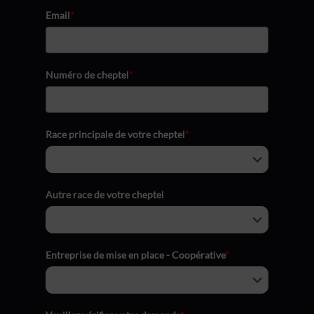
Email
*
Numéro de cheptel
*
Race principale de votre cheptel
*
Autre race de votre cheptel
Entreprise de mise en place - Coopérative
*