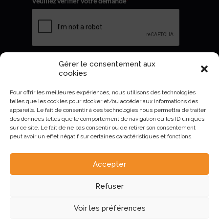
Veuillez vérifier votre demande
*
Gérer le consentement aux
Envoyer
cookies
Pour offrir les meilleures expériences, nous utilisons des technologies
telles que les cookies pour stocker et/ou accéder aux informations des
appareils. Le fait de consentir à ces technologies nous permettra de traiter
des données telles que le comportement de navigation ou les ID uniques
sur ce site. Le fait de ne pas consentir ou de retirer son consentement
peut avoir un effet négatif sur certaines caractéristiques et fonctions.
Accepter
AURIVA-Elevage©2023 -
Mentions Légales et politique de
Refuser
confidentialité
.
Voir les préférences