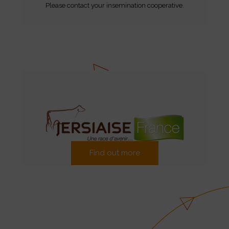
Please contact your insemination cooperative.
Find out more