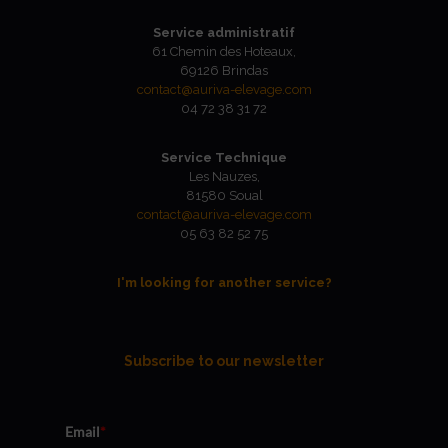
Service administratif
61 Chemin des Hoteaux,
69126 Brindas
contact@auriva-elevage.com
04 72 38 31 72
Service Technique
Les Nauzes,
81580 Soual
contact@auriva-elevage.com
05 63 82 52 75
I'm looking for another service?
Subscribe to our newsletter
Email
*