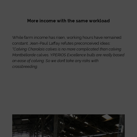
More income with the same workload
While farm income has risen, working hours have remained
constant. Jean-Paul Laffay refutes preconceived ideas:
“Calving Charolais calves is no more complicated than calving
Montbéliarde
calves.
YPERIOS Excellence bulls are really based
on ease of calving. So we don’t take any risks with
crossbreeding.