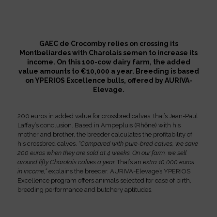
GAEC de Crocomby relies on crossing its
Montbeliardes with Charolais semen to increase its
income. On this 100-cow dairy farm, the added
value amounts to €10,000 a year. Breeding is based
on YPERIOS Excellence bulls, offered by AURIVA-
Elevage.
200 euros in added value for crossbred calves: that’s Jean-Paul
Laffay’s conclusion. Based in Ampepluis (Rhône) with his
mother and brother, the breeder calculates the profitability of
his crossbred calves.
“Compared with pure-bred calves, we save
200 euros when they are sold at 4 weeks. On our farm, we sell
around fifty Charolais calves a year.
That’s an
extra 10,000 euros
in income,”
explains the breeder. AURIVA-Elevage’s YPERIOS
Excellence program offers animals selected for ease of birth,
breeding performance and butchery aptitudes.