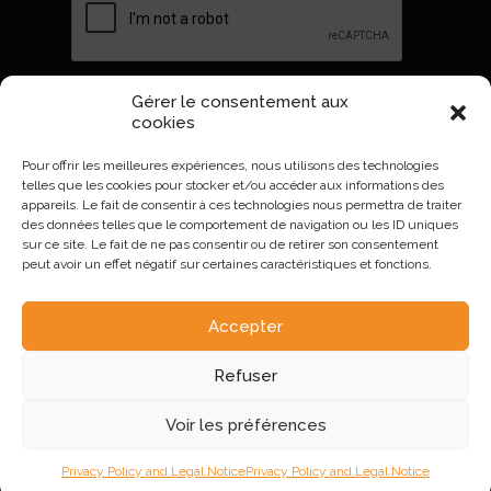
Gérer le consentement aux
Envoyer
cookies
Pour offrir les meilleures expériences, nous utilisons des technologies
telles que les cookies pour stocker et/ou accéder aux informations des
appareils. Le fait de consentir à ces technologies nous permettra de traiter
des données telles que le comportement de navigation ou les ID uniques
sur ce site. Le fait de ne pas consentir ou de retirer son consentement
peut avoir un effet négatif sur certaines caractéristiques et fonctions.
Accepter
AURIVA-Elevage©2023 -
Mentions Légales et politique de
Refuser
confidentialité
.
Voir les préférences
Privacy Policy and Legal Notice
Privacy Policy and Legal Notice