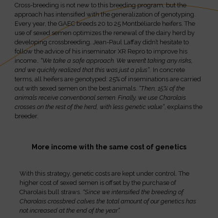
Cross-breeding is not new to this breeding program, but the
approach has intensified with the generalization of genotyping.
Every year, the GAEC breeds 20 to 25 Montbéliarde heifers. The
use of sexed semen optimizes the renewal of the dairy herd by
developing crossbreeding. Jean-Paul Laffay didn’t hesitate to
follow the advice of his inseminator XR Repro to improve his
income.
. “We take a safe approach. We weren’t taking any risks,
and we quickly realized that this was just a plus”.
. In concrete
terms, all heifers are genotyped: 25% of inseminations are carried
out with sexed semen on the best animals.
“Then, 15% of the
animals receive conventional semen. Finally, we use Charolais
crosses on the rest of the herd, with less genetic value”
, explains the
breeder.
More income with the same cost of genetics
With this strategy, genetic costs are kept under control. The
higher cost of sexed semen is offset by the purchase of
Charolais bull straws.
“Since we intensified the breeding of
Charolais crossbred calves the total amount of our genetics has
not increased at the end of the year”.