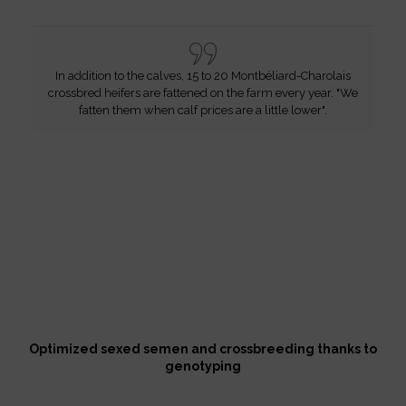
In addition to the calves, 15 to 20 Montbéliard-Charolais
crossbred heifers are fattened on the farm every year. "We
fatten them when calf prices are a little lower".
Optimized sexed semen and crossbreeding thanks to
genotyping