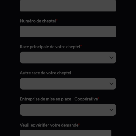
Numéro de cheptel
*
Race principale de votre cheptel
*
Autre race de votre cheptel
Entreprise de mise en place - Coopérative
*
Veuillez vérifier votre demande
*