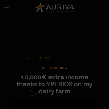
Accueil
»
YPERIOS
»
Additional income from crossbreeding
DAIRY FARMING
10,000€ extra income
thanks to YPERIOS on my
dairy farm