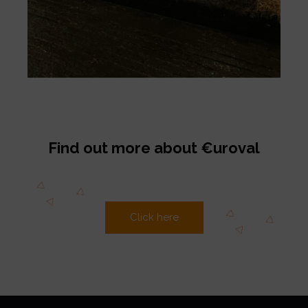
Find out more about €uroval
Click here