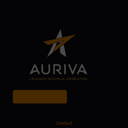
MY BREEDER ACCOUNT
Contact