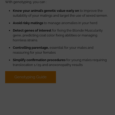
With genotyping, you can :
Know your animal’s genetic value early on
to improve the
suitability of your matings and target the use of sexed semen.
Avoid risky matings
to manage anomalies in your herd
Detect genes of interest
for fixing the Blonde Muscularity
gene, predicting coat color fixing abilities or managing
hornless strains.
Controlling parentage,
essential for your males and
reassuring for your females
Simplify confirmation procedures
for young males requiring
translocation 1/29 and anoxonopathy results
Genotyping Guide