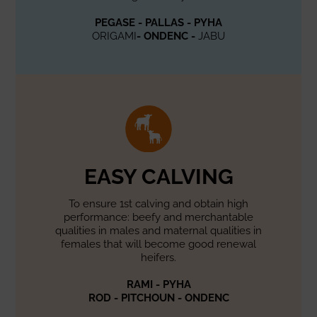
PEGASE - PALLAS - PYHA
ORIGAMI
- ONDENC -
JABU
EASY CALVING
To ensure 1st calving and obtain high
performance: beefy and merchantable
qualities in males and maternal qualities in
females that will become good renewal
heifers.
RAMI - PYHA
ROD - PITCHOUN - ONDENC