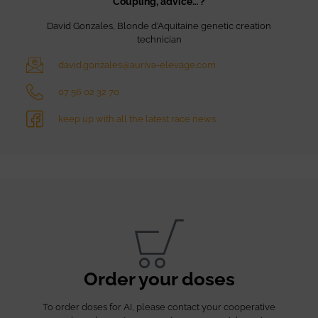
Coupling, advice… ?
David Gonzales, Blonde d’Aquitaine genetic creation
technician
david.gonzales@auriva-elevage.com
07 56 02 32 70
keep up with all the latest race news
Order your doses
To order doses for AI, please contact your cooperative