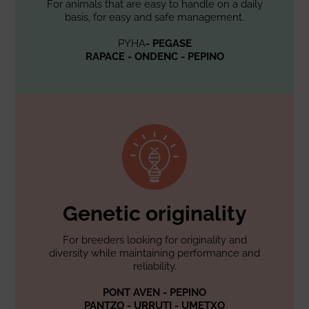
For animals that are easy to handle on a daily
basis, for easy and safe management.
PYHA
- PEGASE
RAPACE - ONDENC - PEPINO
Genetic originality
For breeders looking for originality and
diversity while maintaining performance and
reliability.
PONT AVEN - PEPINO
PANTZO - URRUTI - UMETXO