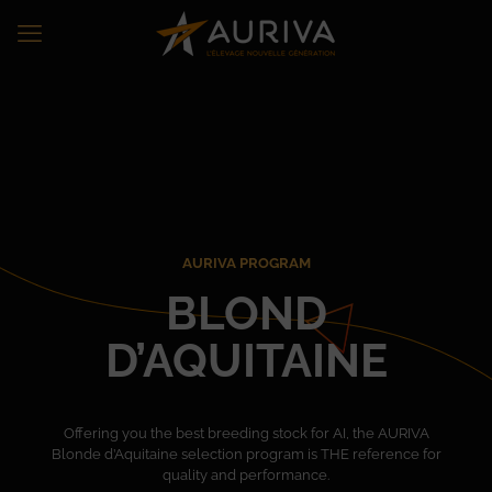
AURIVA PROGRAM
BLOND
D’AQUITAINE
Offering you the best breeding stock for AI, the AURIVA
Blonde d’Aquitaine selection program is THE reference for
quality and performance.