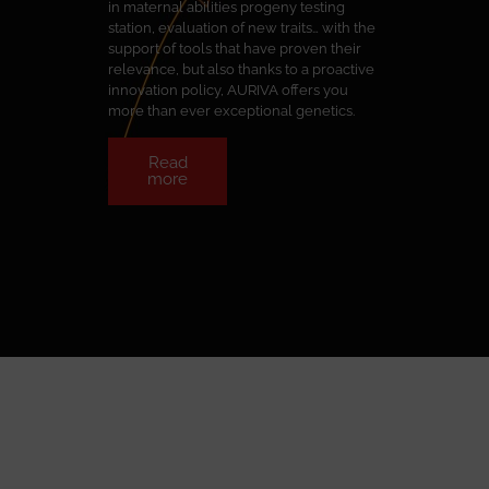
in maternal abilities progeny testing
station, evaluation of new traits… with the
support of tools that have proven their
relevance, but also thanks to a proactive
innovation policy, AURIVA offers you
more than ever exceptional genetics.
Read
more