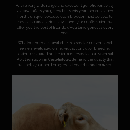
With a very wide range and excellent genetic variability,
AURIVA offers you 9 new bulls this year! Because each
herd is unique, because each breeder must be able to
choose balance, originality, novelty or confirmation, we
offer you the best of Blonde d’Aquitaine genetics every
year.
Whether hornless, available in sexed or conventional
semen, evaluated on individual control or breeding
station, evaluated on the farm or tested at our Maternal
Abilities station in Casteljaloux, demand the quality that
will help your herd progress, demand Blond AURIVA.