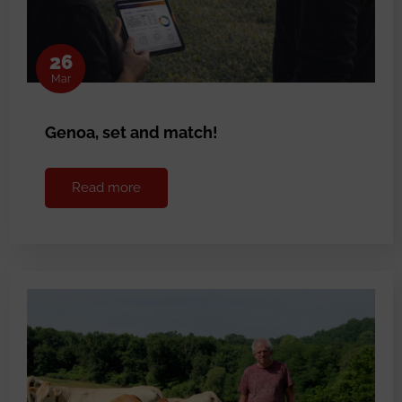
26
Mar
Genoa, set and match!
Read more