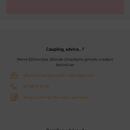
Coupling, advice… ?
Pierre Etchecopar, Blonde d’Aquitaine genetic creation
technician
pierre.etchecopar@auriva-elevage.com
07 86 10 74 68
keep up with all the latest race news