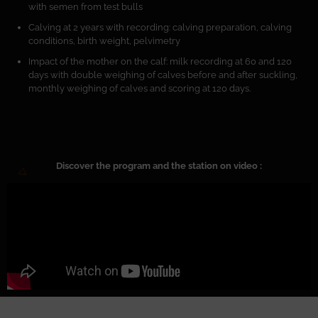
with semen from test bulls
Calving at 2 years with recording: calving preparation, calving
conditions, birth weight, pelvimetry
Impact of the mother on the calf: milk recording at 60 and 120
days with double weighing of calves before and after suckling,
monthly weighing of calves and scoring at 120 days.
Discover the program and the station on video :