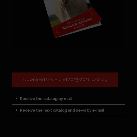
Download the Blond 2025-2026 catalog
Receive the catalog by mail
Receive the next catalog and news by e-mail