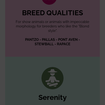
BREED QUALITIES
For show animals or animals with impeccable
morphology for breeders who like the "Blond
style".
PANTZO - PALLAS - PONT AVEN -
STEWBALL - RAPACE
Serenity