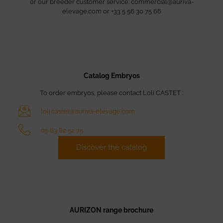
or our breeder customer service: commercial@auriva-
elevage.com or +33 5 56 30 75 66
Catalog Embryos
To order embryos, please contact Loli CASTET :
loli.castet@auriva-elevage.com
05 63 82 52 75
Discover the catalog
AURIZON range brochure