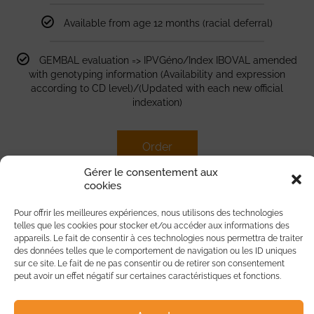
Available from age 12 months (racial deferral)
GEMBAL evaluation => IPVGéno/Index IBOVAL amended
with genotyping information (Availability and expression
according to CD level)/(Updated with each new official
indexation)
Order
Gérer le consentement aux
cookies
Pour offrir les meilleures expériences, nous utilisons des technologies
telles que les cookies pour stocker et/ou accéder aux informations des
BlondoTyp Females
appareils. Le fait de consentir à ces technologies nous permettra de traiter
des données telles que le comportement de navigation ou les ID uniques
sur ce site. Le fait de ne pas consentir ou de retirer son consentement
peut avoir un effet négatif sur certaines caractéristiques et fonctions.
35
€