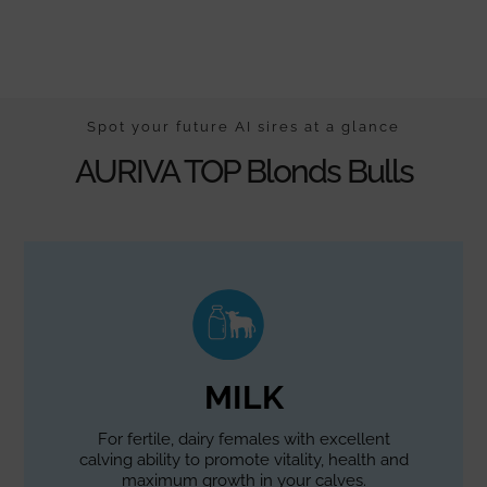
Spot your future AI sires at a glance
AURIVA TOP Blonds Bulls
MILK
For fertile, dairy females with excellent
calving ability to promote vitality, health and
maximum growth in your calves.