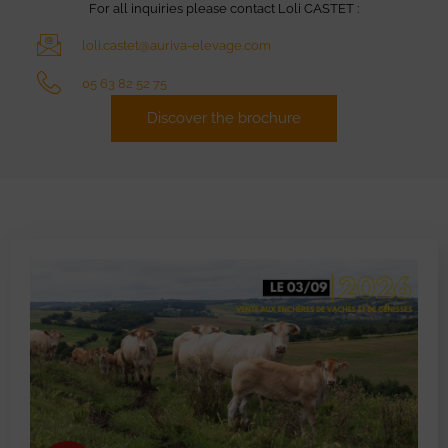
For all inquiries please contact Loli CASTET :
loli.castet@auriva-elevage.com
05 63 82 52 75
Discover the brochure