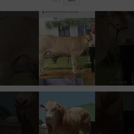
1
of
3
Next