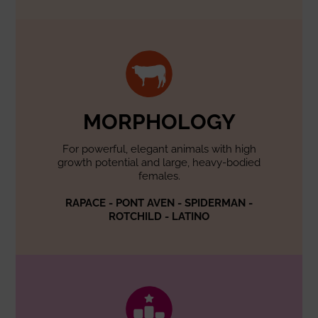
MORPHOLOGY
For powerful, elegant animals with high
growth potential and large, heavy-bodied
females.
RAPACE - PONT AVEN - SPIDERMAN -
ROTCHILD - LATINO