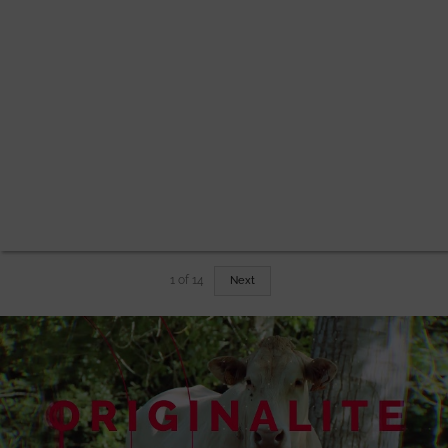
1
of
14
Next