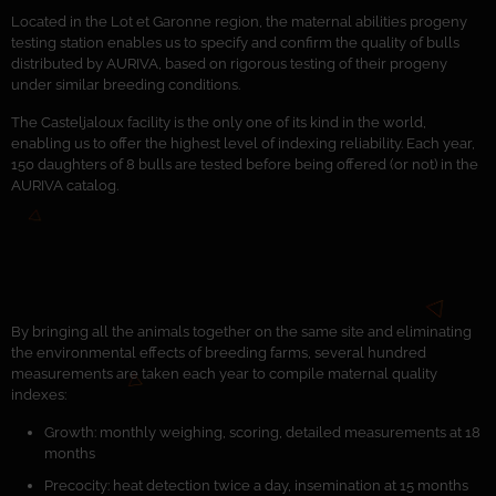
Located in the Lot et Garonne region, the maternal abilities progeny
testing station enables us to specify and confirm the quality of bulls
distributed by AURIVA, based on rigorous testing of their progeny
under similar breeding conditions.
The Casteljaloux facility is the only one of its kind in the world,
enabling us to offer the highest level of indexing reliability. Each year,
150 daughters of 8 bulls are tested before being offered (or not) in the
AURIVA catalog.
By bringing all the animals together on the same site and eliminating
the environmental effects of breeding farms, several hundred
measurements are taken each year to compile maternal quality
indexes:
Growth: monthly weighing, scoring, detailed measurements at 18
months
Precocity: heat detection twice a day, insemination at 15 months