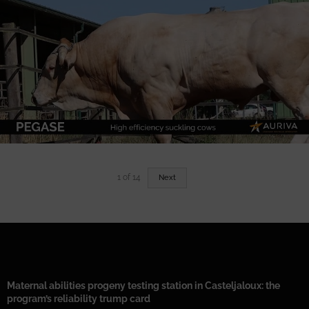
1
of
14
Next
Maternal abilities progeny testing station in Casteljaloux: the
program’s reliability trump card