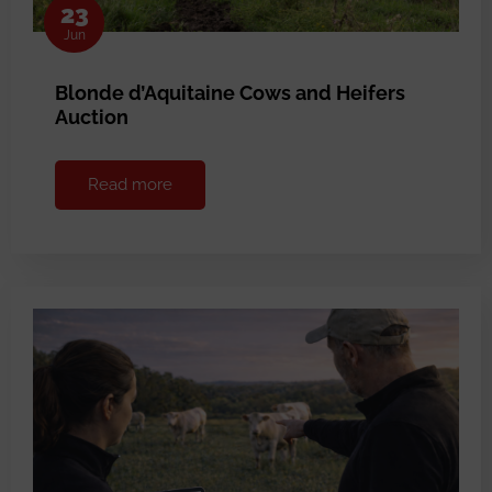
23
Jun
Blonde d’Aquitaine Cows and Heifers
Auction
Read more