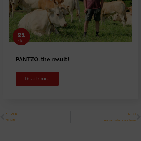
21
Oct
PANTZO, the result!
Read more
PREVIOUS
NEXT
CAPRIN
Aubrac selection scheme