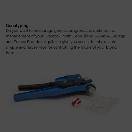
Genotyping
Do you want to encourage genetic progress and optimize the
management of your livestock? With Gen&Blond, AURIVA-Elevage
and France Blonde d’Aquitaine give you access to this reliable,
simple and fast service for controlling the future of your blond
herd.