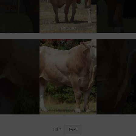
1
of
3
Next