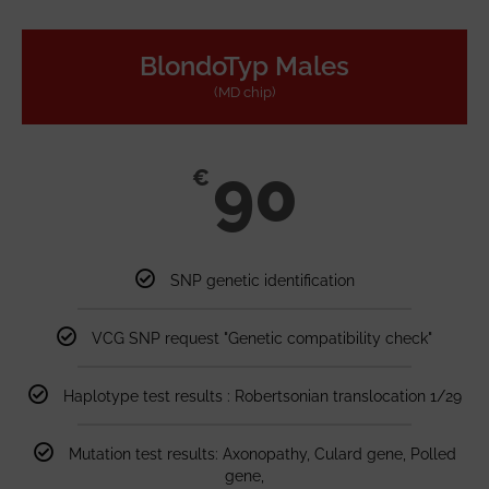
BlondoTyp Males
(MD chip)
90
€
SNP genetic identification
VCG SNP request "Genetic compatibility check"
Haplotype test results : Robertsonian translocation 1/29
Mutation test results: Axonopathy, Culard gene, Polled
gene,