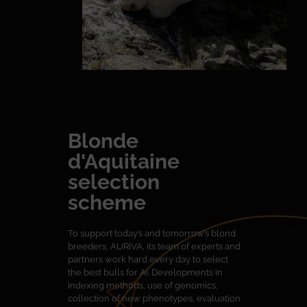
Blonde
d'Aquitaine
selection
scheme
To support today’s and tomorrow’s blond
breeders, AURIVA, its team of experts and
partners work hard every day to select
the best bulls for AI. Developments in
indexing methods, use of genomics,
collection of new phenotypes, evaluation