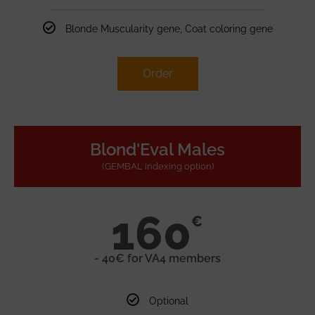
Blonde Muscularity gene, Coat coloring gene
Order
Blond'Eval Males
(GEMBAL indexing option)
160
€
- 40€ for VA4 members
Optional