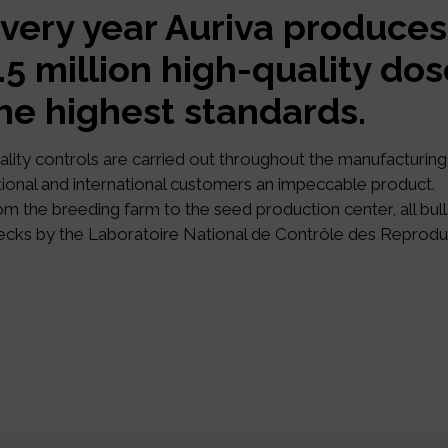
very year Auriva produces
.5 million high-quality do
he highest standards.
ality controls are carried out throughout the manufacturing 
tional and international customers an impeccable product.
om the breeding farm to the seed production center, all bull
ecks by the Laboratoire National de Contrôle des Reprodu