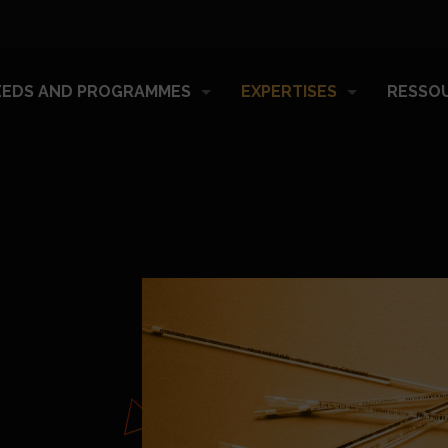
EEDS AND PROGRAMMES
EXPERTISES
RESSO