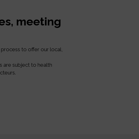
ses, meeting
process to offer our local,
s are subject to health
cteurs.