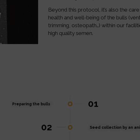
Beyond this protocol, it’s also the care
health and well-being of the bulls (venti
trimming, osteopath…) within our facilit
high quality semen.
01
Preparing the bulls
02
Seed collection by an an