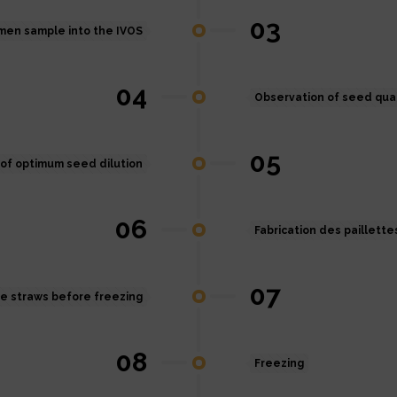
03
emen sample into the IVOS
04
Observation of seed qual
05
of optimum seed dilution
06
Fabrication des paillette
07
he straws before freezing
08
Freezing