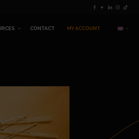
URCES
CONTACT
MY ACCOUNT