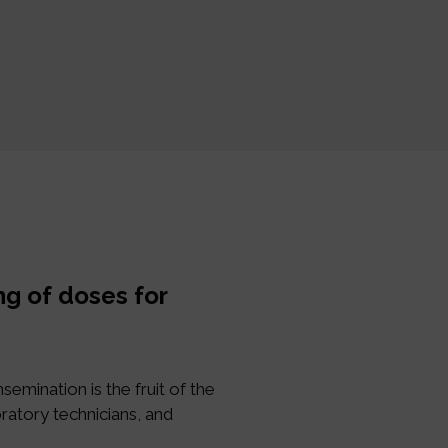
ng of doses for
semination is the fruit of the
ratory technicians, and