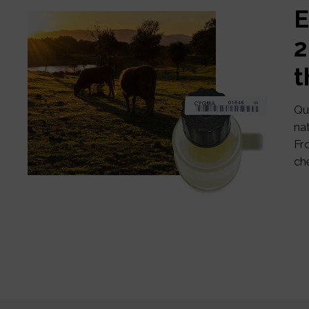
E
2
t
Qu
na
Fr
ch