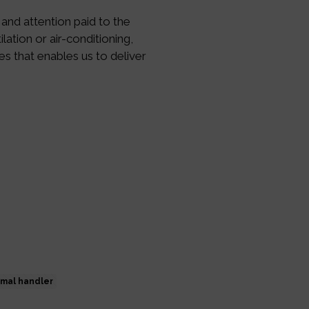
 and attention paid to the
lation or air-conditioning,
ies that enables us to deliver
imal handler