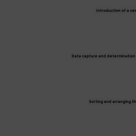
Introduction of a s
Data capture and determination 
Sorting and arranging t