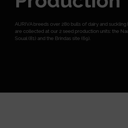
Production
AURIVA breeds over 280 bulls of dairy and suckling 
are collected at our 2 seed production units: the Nau
Soual (81) and the Brindas site (69).