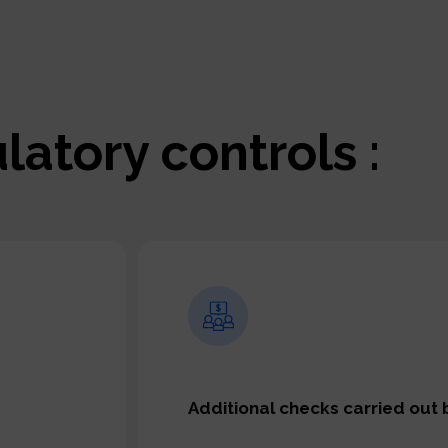
latory controls :
Additional checks carried out 