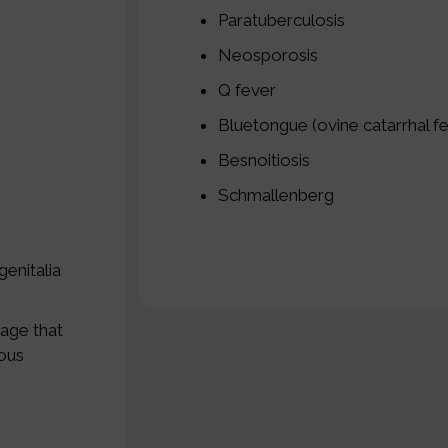
Paratuberculosis
Neosporosis
Q fever
Bluetongue (ovine catarrhal f
Besnoitiosis
Schmallenberg
genitalia
tage that
rous