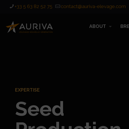
+33 5 63 82 52 75
contact@auriva-elevage.com
ABOUT
BR
EXPERTISE
Seed