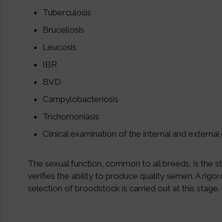
Tuberculosis
Brucellosis
Leucosis
IBR
BVD
Campylobacteriosis
Trichomoniasis
Clinical examination of the internal and external 
The sexual function, common to all breeds, is the s
verifies the ability to produce quality semen. A rigo
selection of broodstock is carried out at this stage.