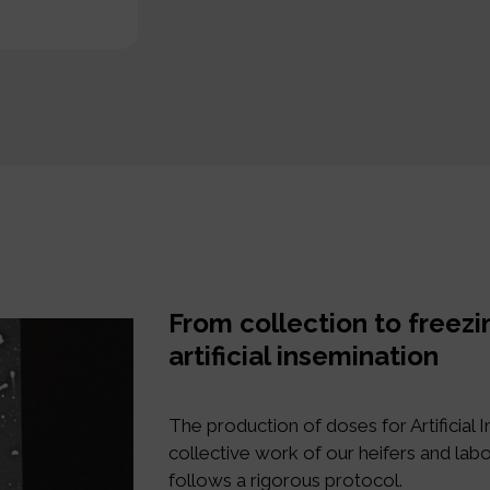
From collection to freezi
artificial insemination
The production of doses for Artificial In
collective work of our heifers and labo
follows a rigorous protocol.