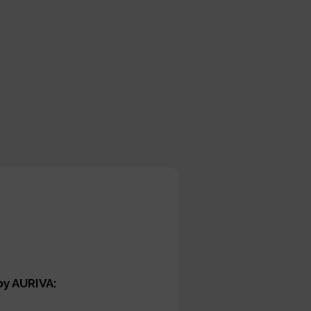
by AURIVA: