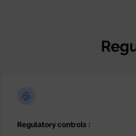
Regu
Regulatory controls :