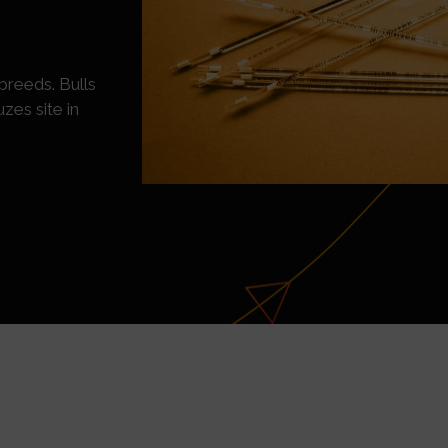
breeds. Bulls
zes site in