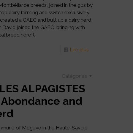
ontbéliarde breeds, joined in the 90s by
top dairy farming and switch exclusively
e created a GAEC and built up a dairy herd,
r David joined the GAEC, bringing with
al breed here!).
Lire plus
Catégories
 LES ALPAGISTES
% Abondance and
erd
mmune of Megève in the Haute-Savoie