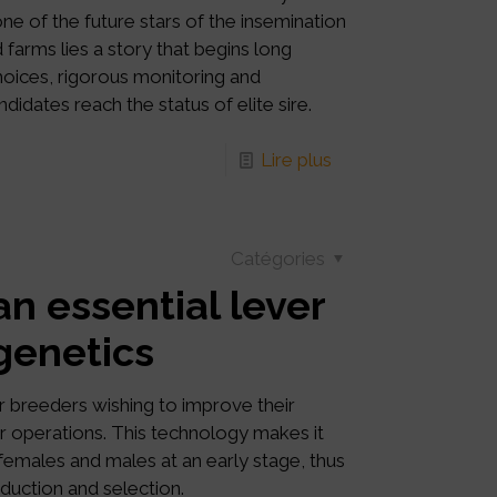
ne of the future stars of the insemination
 farms lies a story that begins long
choices, rigorous monitoring and
idates reach the status of elite sire.
Lire plus
Catégories
an essential lever
 genetics
r breeders wishing to improve their
eir operations. This technology makes it
 females and males at an early stage, thus
oduction and selection.