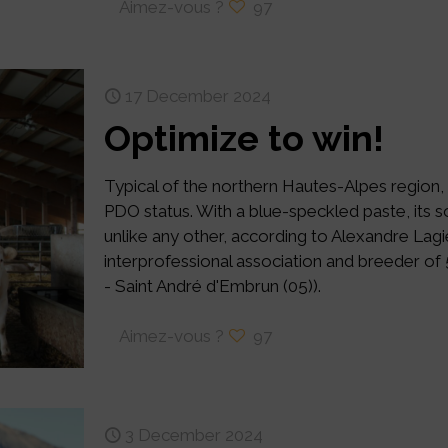
Aimez-vous ?
97
17 December 2024
Optimize to win!
Typical of the northern Hautes-Alpes region,
PDO status. With a blue-speckled paste, its
unlike any other, according to Alexandre Lagi
interprofessional association and breeder of
- Saint André d'Embrun (05)).
Aimez-vous ?
97
3 December 2024