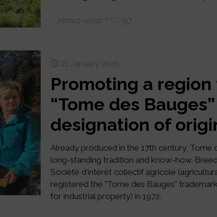
Aimez-vous ?
97
21 January 2025
Promoting a region
“Tome des Bauges”
designation of origi
Already produced in the 17th century, Tome 
long-standing tradition and know-how. Breed
Société d'intérêt collectif agricole (agricultur
registered the "Tome des Bauges" trademark w
for industrial property) in 1972.