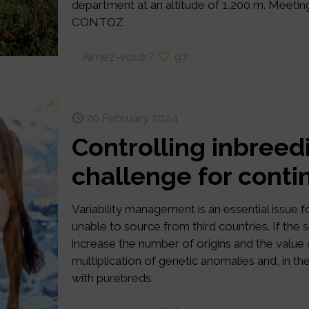
department at an altitude of 1,200 m. Meeti
CONTOZ
Aimez-vous ?
97
20 February 2024
Controlling inbreed
challenge for cont
Variability management is an essential issue f
unable to source from third countries. If the
increase the number of origins and the value o
multiplication of genetic anomalies and, in th
with purebreds.