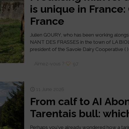
is unique in France
France
Julien GOURY, who has been working alongsi
NANT DES FRASSES in the town of LA BIOLLE
president of the Savoie Dairy Cooperative ( ) 
Aimez-vous ?
97
11 June 2026
From calf to AI Abo
Tarentais bull: whic
Perhaps you've already wondered how a tari