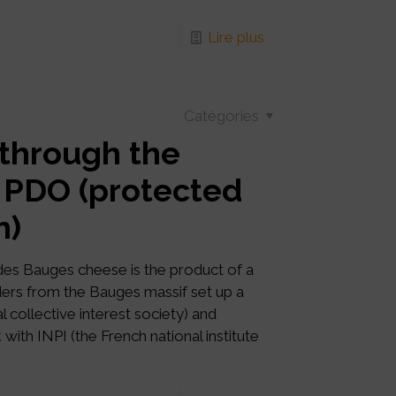
Lire plus
Catégories
 through the
 PDO (protected
n)
des Bauges cheese is the product of a
ers from the Bauges massif set up a
al collective interest society) and
ith INPI (the French national institute