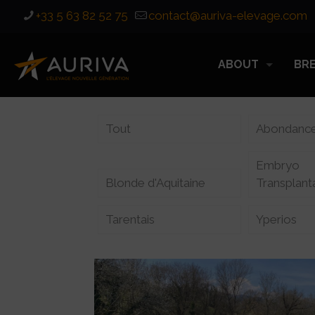
+33 5 63 82 52 75
contact@auriva-elevage.com
ABOUT
BR
Tout
Abondanc
Embryo
Blonde d'Aquitaine
Transplant
Tarentais
Yperios