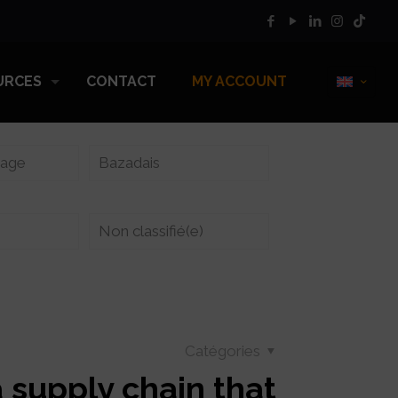
URCES
CONTACT
MY ACCOUNT
vage
Bazadais
Non classifié(e)
Catégories
a supply chain that