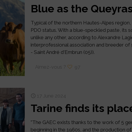
Blue as the Queyras
Typical of the northern Hautes-Alpes region,
PDO status. With a blue-speckled paste, its
unlike any other, according to Alexandre Lagi
interprofessional association and breeder of
- Saint André d'Embrun (05)).
Aimez-vous ?
97
17 June 2024
Tarine finds its pla
"The GAEC exists thanks to the work of 5 gen
beginning in the 1960s, and the production 