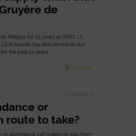
: Gruyère de
de Philippe for 25 years at GAEC LE
 in Savoie, has also served as vice
for the past 12 years.
Lire plus
Catégories
ndance or
h route to take?
n or abondance calf makes its way from