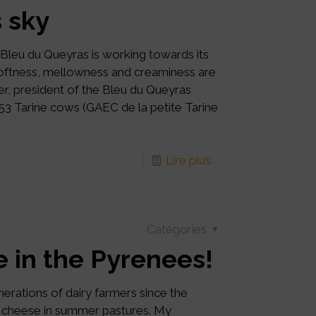
 sky
 Bleu du Queyras is working towards its
 softness, mellowness and creaminess are
er, president of the Bleu du Queyras
 53 Tarine cows (GAEC de la petite Tarine
Lire plus
Catégories
ce in the Pyrenees!
erations of dairy farmers since the
of cheese in summer pastures. My