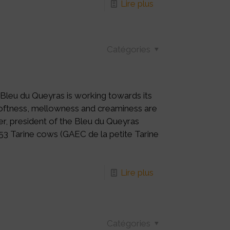
Lire plus
Catégories
 Bleu du Queyras is working towards its
 softness, mellowness and creaminess are
er, president of the Bleu du Queyras
 53 Tarine cows (GAEC de la petite Tarine
Lire plus
Catégories