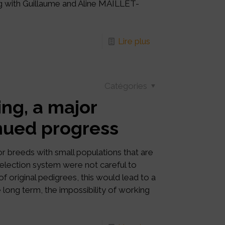
ng with Guillaume and Aline MAILLET-
Lire plus
Catégories
ing, a major
inued progress
or breeds with small populations that are
 selection system were not careful to
f original pedigrees, this would lead to a
e long term, the impossibility of working