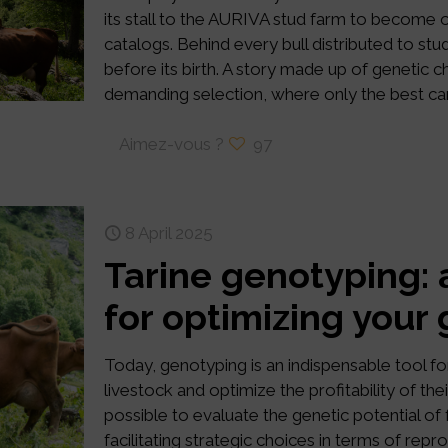
its stall to the AURIVA stud farm to become o
catalogs. Behind every bull distributed to stud
before its birth. A story made up of genetic 
demanding selection, where only the best cand
Aimez-vous ?
97
8 April 2025
Tarine genotyping: 
for optimizing your
Today, genotyping is an indispensable tool fo
livestock and optimize the profitability of th
possible to evaluate the genetic potential of
facilitating strategic choices in terms of repr