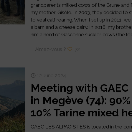
grandparents milked cows of the Brune and M
my mother, Gisèle. In 2003, they decided to s
to veal calf rearing. When I set up in 2011, w
a barn and a cheese dairy. In 2016, my brothe
him a herd of Gasconne suckler cows (the loc
Aimez-vous ?
72
12 June 2024
Meeting with GAEC
in Megève (74): 90
10% Tarine mixed h
GAEC LES ALPAGISTES is located in the co