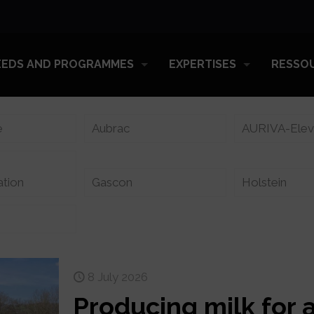
EEDS AND PROGRAMMES
EXPERTISES
RESSO
e
Aubrac
AURIVA-Ele
ation
Gascon
Holstein
8 July 2026
Producing milk for 