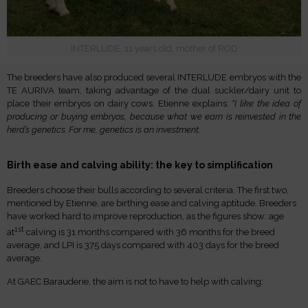
INTERLUDE, 11 years old, mother of ROD
The breeders have also produced several INTERLUDE embryos with the
TE AURIVA team, taking advantage of the dual suckler/dairy unit to
place their embryos on dairy cows. Etienne explains:
“I like the idea of
producing or buying embryos, because what we earn is reinvested in the
herd’s genetics. For me, genetics is an investment
.
Birth ease and calving ability: the key to simplification
Breeders choose their bulls according to several criteria. The first two,
mentioned by Etienne, are birthing ease and calving aptitude. Breeders
have worked hard to improve reproduction, as the figures show: age
1st
at
calving is 31 months compared with 36 months for the breed
average, and LPI is 375 days compared with 403 days for the breed
average.
At GAEC Barauderie, the aim is not to have to help with calving: