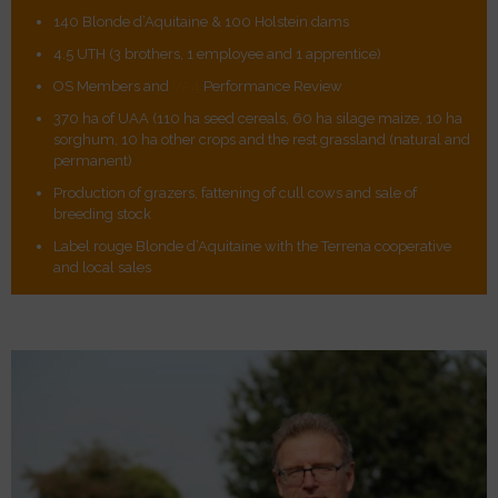
140 Blonde d’Aquitaine & 100 Holstein dams
4.5 UTH (3 brothers, 1 employee and 1 apprentice)
OS Members and
VA4
Performance Review
370 ha of UAA (110 ha seed cereals, 60 ha silage maize, 10 ha
sorghum, 10 ha other crops and the rest grassland (natural and
permanent)
Production of grazers, fattening of cull cows and sale of
breeding stock
Label rouge Blonde d’Aquitaine with the Terrena cooperative
and local sales