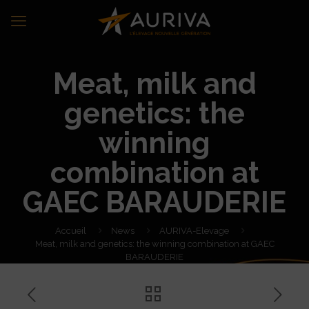
Meat, milk and
genetics: the
winning
combination at
GAEC BARAUDERIE
Accueil
News
AURIVA-Elevage
Meat, milk and genetics: the winning combination at GAEC
BARAUDERIE