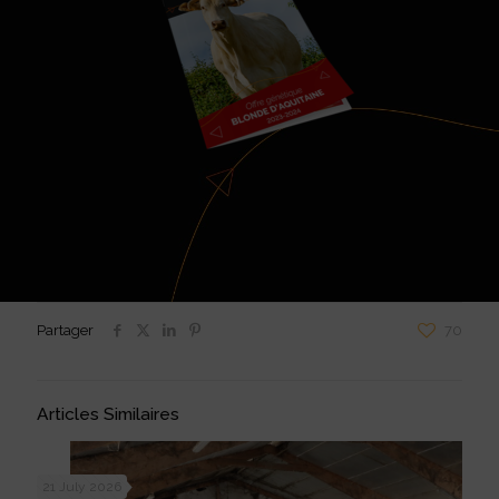
Partager
70
Articles Similaires
21 July 2026