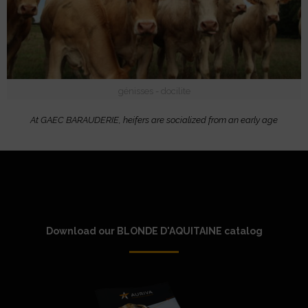
génisses - docilite
At GAEC BARAUDERIE, heifers are socialized from an early age
Download our BLONDE D'AQUITAINE catalog