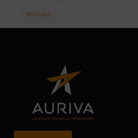
Lire plus
MY BREEDER ACCOUNT