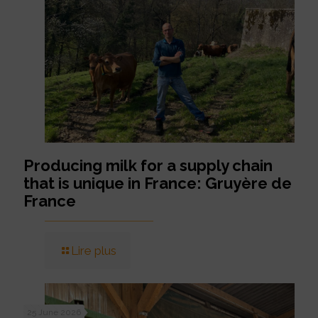
Producing milk for a supply chain
that is unique in France: Gruyère de
France
Lire plus
25 June 2026