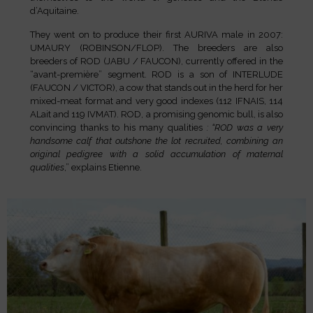
d’Aquitaine.
They went on to produce their first AURIVA male in 2007:
UMAURY (ROBINSON/FLOP). The breeders are also
breeders of ROD (JABU / FAUCON), currently offered in the
“avant-première” segment.
ROD is a son of INTERLUDE
(FAUCON / VICTOR), a cow that stands out in the herd for her
mixed-meat format and very good indexes (112 IFNAIS, 114
ALait and 119 IVMAT). ROD, a promising genomic bull, is also
convincing thanks to his many qualities
: “ROD was a very
handsome calf that outshone the lot recruited, combining an
original pedigree with a solid accumulation of maternal
qualities
,” explains Etienne.