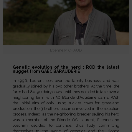
Etienne MICHAUD
Genetic evolution of the herd : ROD the latest
nugget from GAEC BARAUDERIE
In 1996, Laurent took over the family business, and was
gradually joined by his two other brothers. At the time, the
farm had 80-90 dairy cows, until they decided to take over a
neighboring farm with 30 Blonde d’Aquitaine dams. With
the initial aim of only using suckler cows for grassland
production, the 3 brothers became involved in the selection
process. Indeed, as the neighboring breeder selling his herd
was a member of the Blonde OS, Laurent, Etienne and
Joachim decided to continue, thus fully committing
themselves to the world of genetics and the Blonde