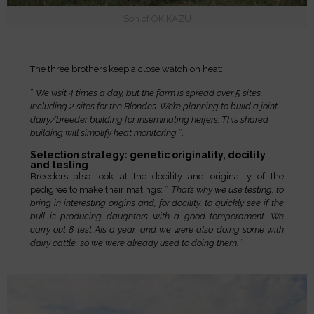
Son of OKIKAZU
The three brothers keep a close watch on heat:
”
We visit 4 times a day, but the farm is spread over 5 sites,
including 2 sites for the Blondes. We’re planning to build a joint
dairy/breeder building for inseminating heifers. This shared
building will simplify heat monitoring
“.
Selection strategy: genetic originality, docility
and testing
Breeders also look at the docility and originality of the
pedigree to make their matings: ”
That’s why we use testing, to
bring in interesting origins and, for docility, to quickly see if the
bull is producing daughters with a good temperament. We
carry out 8 test AIs a year, and we were also doing some with
dairy cattle, so we were already used to doing them.
“