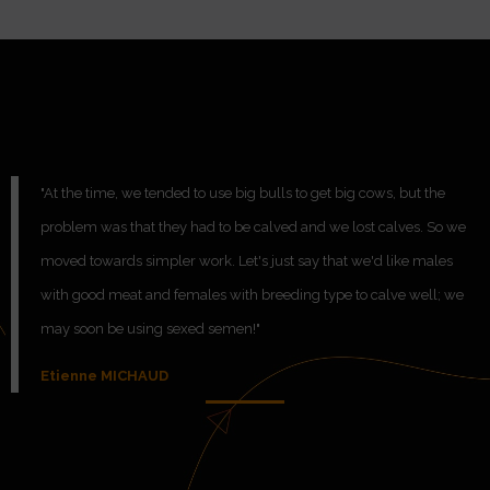
"At the time, we tended to use big bulls to get big cows, but the
problem was that they had to be calved and we lost calves. So we
moved towards simpler work. Let's just say that we'd like males
with good meat and females with breeding type to calve well; we
may soon be using sexed semen!"
Etienne MICHAUD