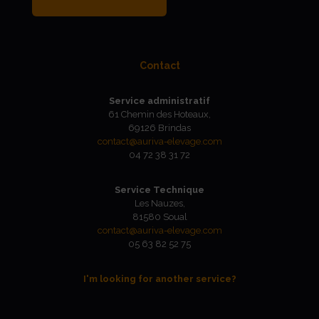
Contact
Service administratif
61 Chemin des Hoteaux,
69126 Brindas
contact@auriva-elevage.com
04 72 38 31 72
Service Technique
Les Nauzes,
81580 Soual
contact@auriva-elevage.com
05 63 82 52 75
I'm looking for another service?