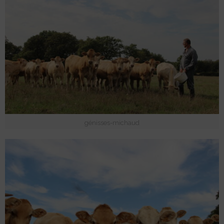
génisses-michaud