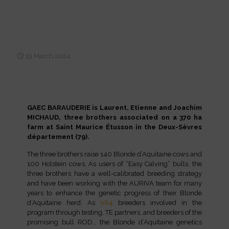
Meat, milk and genetics: the
winning combination at
GAEC BARAUDERIE
19 March 2024
GAEC BARAUDERIE is Laurent, Etienne and Joachim
MICHAUD, three brothers associated on a 370 ha
farm at Saint Maurice Étusson in the Deux-Sèvres
département (79).
The three brothers raise 140 Blonde d’Aquitaine cows and
100 Holstein cows. As users of “Easy Calving” bulls, the
three brothers have a well-calibrated breeding strategy
and have been working with the AURIVA team for many
years to enhance the genetic progress of their Blonde
d’Aquitaine herd. As
VA4
breeders involved in the
program through testing, TE partners, and breeders of the
promising bull ROD… the Blonde d’Aquitaine genetics