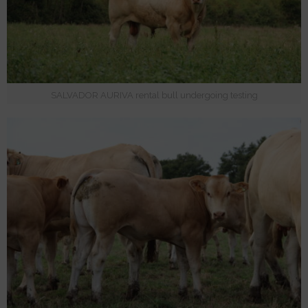
SALVADOR AURIVA rental bull undergoing testing