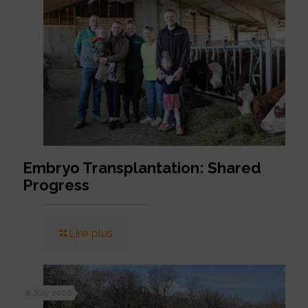
Embryo Transplantation: Shared
Progress
Lire plus
8 July 2026