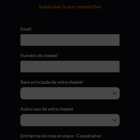
Subscribe to our newsletter
Email
*
Numéro de cheptel
*
Race principale de votre cheptel
*
Autre race de votre cheptel
Entreprise de mise en place - Coopérative
*