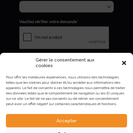
Veuillez vérifier votre demande
*
Gérer le consentement aux
Envoyer
cookies
Pour offrir les meilleures expériences, nous utilisons des technologies
telles que les cookies pour stocker et/ou accéder aux informations des
appareils. Le fait de consentir à ces technologies nous permettra de traiter
des données telles que le comportement de navigation ou les ID uniques
sur ce site. Le fait de ne pas consentir ou de retirer son consentement
peut avoir un effet négatif sur certaines caractéristiques et fonctions.
Accepter
AURIVA-Elevage©2023 -
Mentions Légales et politique de