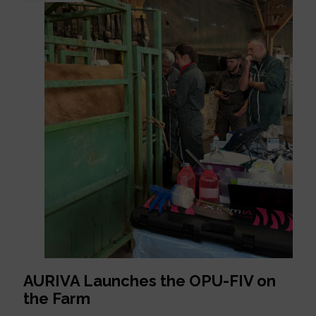
AURIVA Launches the OPU-FIV on
the Farm