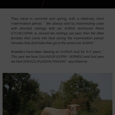
They calve in summer and spring, with a relatively short
insemination period. ”
We always start by inseminating cows
with directed matings with our AURIVA technician Pierre
ETCHECOPAR, i.e. around ten matings per year, then the other
females that come into heat during the insemination period.
Females that don’t take then go to the rental sire AURIVA
“.
Breeders have been leasing an AURIVA bull for 6-7 years. ”
This year we have SALVADOR (LEFIN/ VERMEIL) and last year
we had OKIKAZU (FUXEEN/FANION)
,” says Etienne.