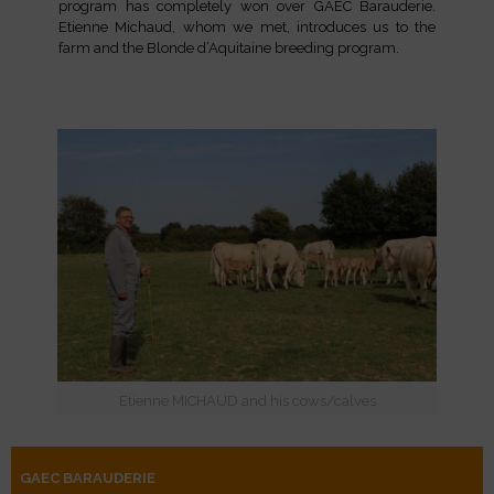
program has completely won over GAEC Barauderie.
Etienne Michaud, whom we met, introduces us to the
farm and the Blonde d’Aquitaine breeding program.
Etienne MICHAUD and his cows/calves
GAEC BARAUDERIE