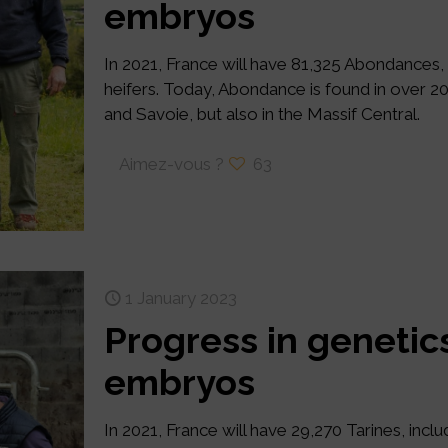
embryos
In 2021, France will have 81,325 Abondances,
heifers. Today, Abondance is found in over 
and Savoie, but also in the Massif Central.
Aimez-vous ?
63
1 January 2023
Progress in genetics
embryos
In 2021, France will have 29,270 Tarines, incl