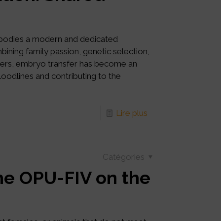
mbodies a modern and dedicated
ning family passion, genetic selection,
tners, embryo transfer has become an
bloodlines and contributing to the
Lire plus
Catégories
e OPU-FIV on the