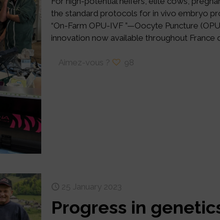
For high-potential heifers, elite cows, pregn
the standard protocols for in vivo embryo pr
“On-Farm OPU-IVF ”—Oocyte Puncture (OPU) / 
innovation now available throughout France d
Aimez-vous ?
98
25 January 2023
Progress in geneti