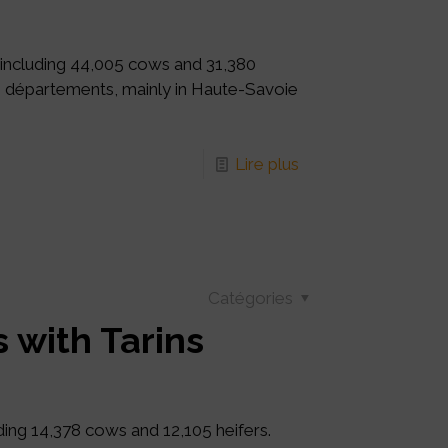
 including 44,005 cows and 31,380
20 départements, mainly in Haute-Savoie
Lire plus
Catégories
 with Tarins
uding 14,378 cows and 12,105 heifers.