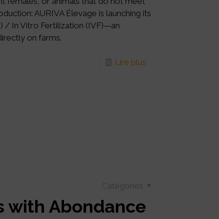
ant females, or animals that do not meet
oduction: AURIVA Élevage is launching its
In Vitro Fertilization (IVF)—an
irectly on farms.
Lire plus
Catégories
cs with Abondance