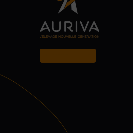
MY BREEDER ACCOUNT