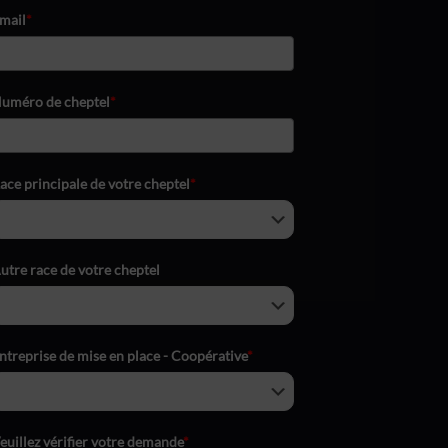
mail
*
uméro de cheptel
*
ace principale de votre cheptel
*
utre race de votre cheptel
ntreprise de mise en place - Coopérative
*
euillez vérifier votre demande
*