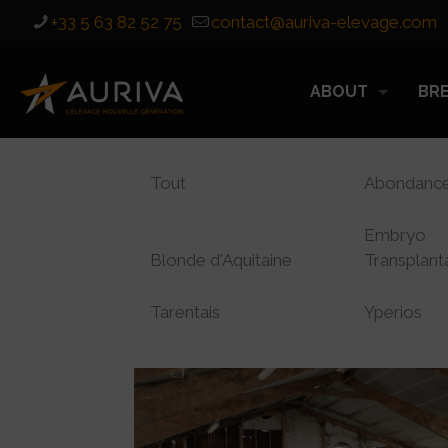
+33 5 63 82 52 75
contact@auriva-elevage.com
ABOUT
BR
Tout
Abondanc
Embryo
Blonde d'Aquitaine
Transplant
Tarentais
Yperios