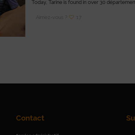
Today, Tarine is found in over 30 départemen
Aimez-vous ?
17
Contact
Su