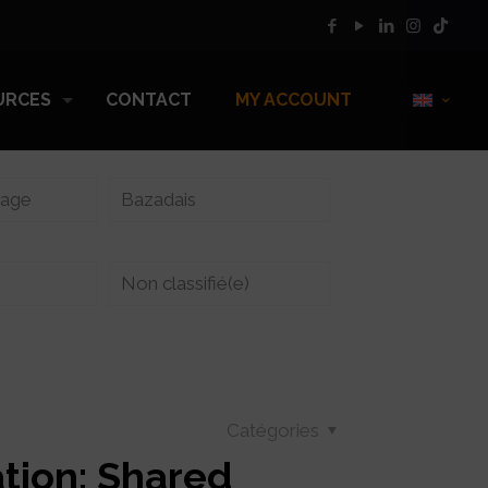
URCES
CONTACT
MY ACCOUNT
vage
Bazadais
Non classifié(e)
Catégories
tion: Shared