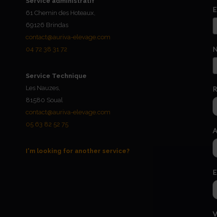
Service administratif
E
61 Chemin des Hoteaux,
69126 Brindas
contact@auriva-elevage.com
N
04 72 38 31 72
Service Technique
Les Nauzes,
R
81580 Soual
contact@auriva-elevage.com
05 63 82 52 75
A
I'm looking for another service?
E
V