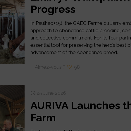
Progress
In Paulhac (15), the GAEC Ferme du Jarry e
approach to Abondance cattle breeding, combi
and collective commitment. For its four par
essential tool for preserving the herd’s best 
advancement of the Abondance breed.
Aimez-vous ?
98
25 June 2026
AURIVA Launches th
Farm