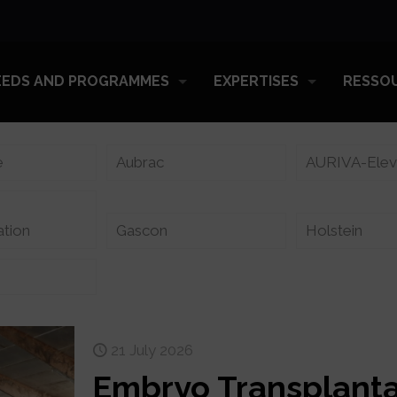
EEDS AND PROGRAMMES
EXPERTISES
RESSO
e
Aubrac
AURIVA-Ele
ation
Gascon
Holstein
21 July 2026
Embryo Transplanta