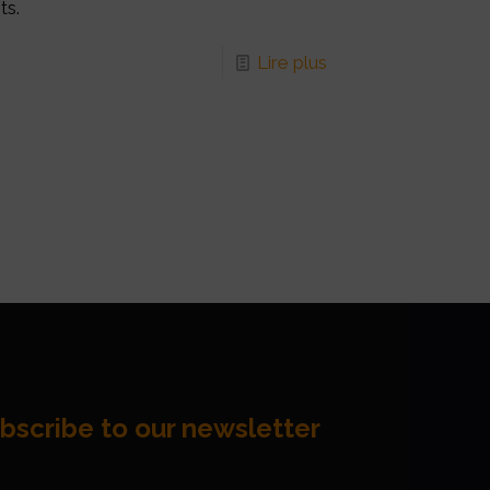
ts.
Lire plus
bscribe to our newsletter