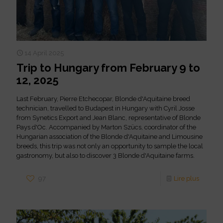
14 April 2025
Trip to Hungary from February 9 to
12, 2025
Last February, Pierre Etchecopar, Blonde d'Aquitaine breed
technician, travelled to Budapest in Hungary with Cyril Josse
from Synetics Export and Jean Blanc, representative of Blonde
Pays d'Oc. Accompanied by Marton Szücs, coordinator of the
Hungarian association of the Blonde d'Aquitaine and Limousine
breeds, this trip was not only an opportunity to sample the local
gastronomy, but also to discover 3 Blonde d'Aquitaine farms.
97
Lire plus