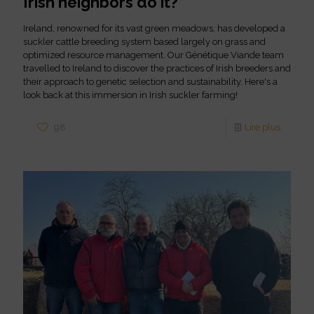
Irish neighbors do it?
Ireland, renowned for its vast green meadows, has developed a
suckler cattle breeding system based largely on grass and
optimized resource management. Our Génétique Viande team
travelled to Ireland to discover the practices of Irish breeders and
their approach to genetic selection and sustainability. Here's a
look back at this immersion in Irish suckler farming!
98
Lire plus