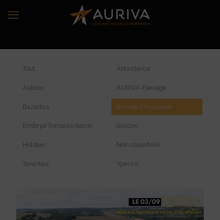
Tout
Abondance
Aubrac
AURIVA-Elevage
Bazadais
Blonde d'Aquitaine
Embryo Transplantation
Gascon
Holstein
Non classifié(e)
Tarentais
Yperios