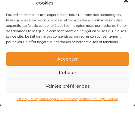
cookies
In the heart of the Médoc, in the commune of Gaillan-en-Médoc,
Xavier AUGEAU passionately runs a Blonde d'Aquitaine
Pour offrir les meilleures expériences, nous utilisons des technologies
breeding operation alongside a 9-hectare vineyard. He is the
telles que les cookies pour stocker et/ou accéder aux informations des
breeder of PYHA, the key bull in the Blonde Vêlage Facile label
appareils. Le fait de consentir à ces technologies nous permettra de traiter
in the Blond AURIVA catalog.
des données telles que le comportement de navigation ou les ID uniques
sur ce site. Le fait de ne pas consentir ou de retirer son consentement
84
Lire plus
peut avoir un effet négatif sur certaines caractéristiques et fonctions.
Accepter
Refuser
Voir les préférences
Privacy Policy and Legal Notice
Privacy Policy and Legal Notice