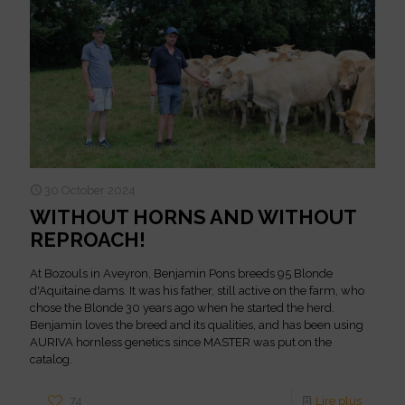
30 October 2024
WITHOUT HORNS AND WITHOUT
REPROACH!
At Bozouls in Aveyron, Benjamin Pons breeds 95 Blonde
d'Aquitaine dams. It was his father, still active on the farm, who
chose the Blonde 30 years ago when he started the herd.
Benjamin loves the breed and its qualities, and has been using
AURIVA hornless genetics since MASTER was put on the
catalog.
74
Lire plus