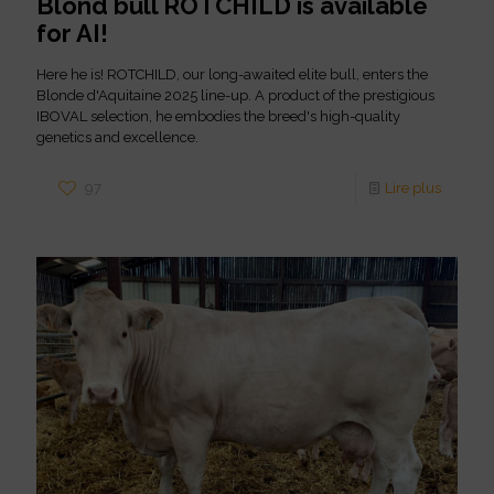
Blond bull ROTCHILD is available
for AI!
Here he is! ROTCHILD, our long-awaited elite bull, enters the
Blonde d'Aquitaine 2025 line-up. A product of the prestigious
IBOVAL selection, he embodies the breed's high-quality
genetics and excellence.
97
Lire plus