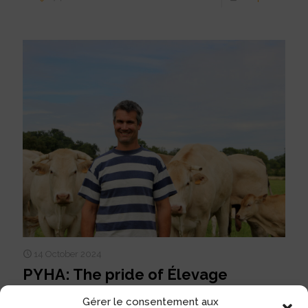
14 October 2024
PYHA: The pride of Élevage
AUGEAU
Gérer le consentement aux