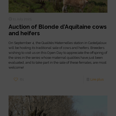
11 July 2025
Auction of Blonde d’Aquitaine cows
and heifers
On September 4, the Qualités Maternelles station in Casteljaloux
will be hosting its traditional sale of cows and heifers. Breeders
wishing to visit us on this Open Day to appreciate the offspring of
the sires in the series whose maternal qualities have just been
evaluated, and to take part in the sale of these females, are most
welcome!
61
Lire plus