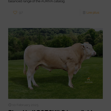
balanced range of the AURIVA catalog.
97
Lire plus
10 February 2025