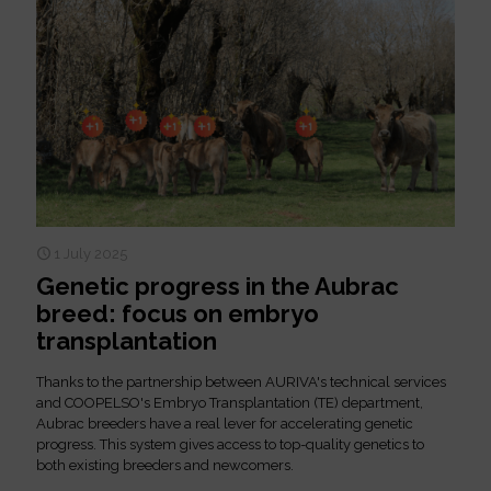
1 July 2025
Genetic progress in the Aubrac
breed: focus on embryo
transplantation
Thanks to the partnership between AURIVA's technical services
and COOPELSO's Embryo Transplantation (TE) department,
Aubrac breeders have a real lever for accelerating genetic
progress. This system gives access to top-quality genetics to
both existing breeders and newcomers.