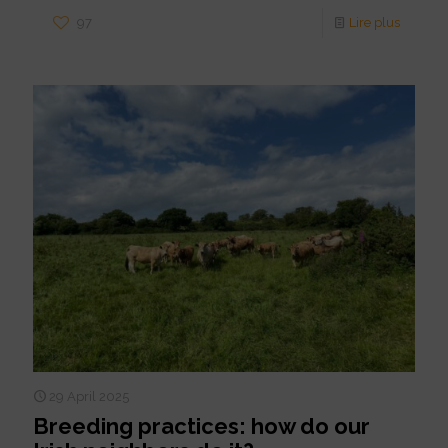
97
Lire plus
29 April 2025
Breeding practices: how do our