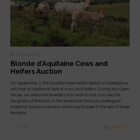
23 June 2026
Blonde d’Aquitaine Cows and
Heifers Auction
On September 3, the Qualités Maternelles station in Casteljaloux
will host its traditional sale of cows and heifers. During this Open
House, we welcome breeders who wish to visit us to see the
daughters of the bulls in the series that have just undergone
maternal quality evaluation and to participate in the sale of these
females!
61
Lire plus