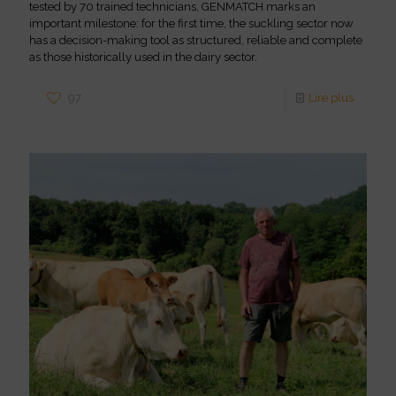
tested by 70 trained technicians, GENMATCH marks an
important milestone: for the first time, the suckling sector now
has a decision-making tool as structured, reliable and complete
as those historically used in the dairy sector.
97
Lire plus