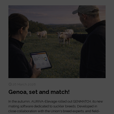
26 March 2026
Genoa, set and match!
In the autumn, AURIVA-Elevage rolled out GENMATCH, its new
mating software dedicated to suckler breeds. Developed in
close collaboration with the Union's breed experts, and field-