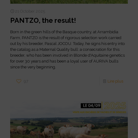
21 October 2025
PANTZO, the result!
Born in the green hills of the Basque country, at Arrambidia
Farm, PANTZO is the result of rigorous selection work carried
out by his breeder, Pascal JOCOU. Today, he signs his entry into
the catalog as a Maternal Quality bull: a consecration for this
breeder, who has been involved in Blonde d'Aquitaine genetics
for over 30 years and has been a loyal user of AURIVA bulls
since the very beginning.
97
Lire plus