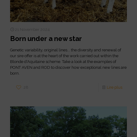
21 November 2024
Born under a new star
Genetic variability, original lines... the diversity and renewal of
our sire offer is at the heart of the work carried out within the
Blonde d'Aquitaine scheme. Take a look at the examples of
PONT AVEN and ROD to discover how exceptional new lines are
born.
28
Lire plus