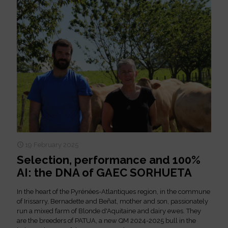
19 February 2025
Selection, performance and 100%
AI: the DNA of GAEC SORHUETA
In the heart of the Pyrénées-Atlantiques region, in the commune
of Irissarry, Bernadette and Beñat, mother and son, passionately
run a mixed farm of Blonde d'Aquitaine and dairy ewes. They
are the breeders of PATUA, a new QM 2024-2025 bull in the