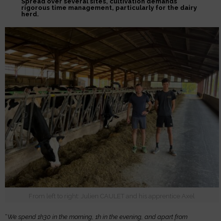
Spread over several sites, cultivation demands
rigorous time management, particularly for the dairy
herd.
From left to right: Julien CAULET and his apprentice Axel
“
We spend 1h30 in the morning, 1h in the evening, and apart from