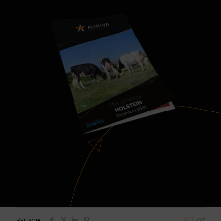
Partager
97