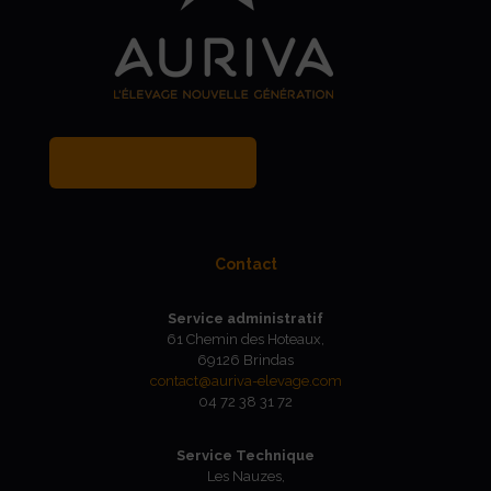
MY BREEDER ACCOUNT
Contact
Service administratif
61 Chemin des Hoteaux,
69126 Brindas
contact@auriva-elevage.com
04 72 38 31 72
Service Technique
Les Nauzes,