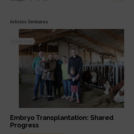
Articles Similaires
21 July 2026
Embryo Transplantation: Shared
Progress