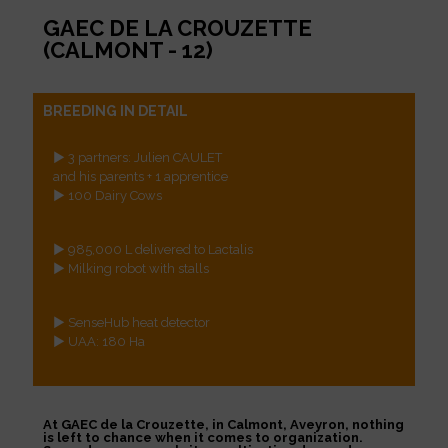
GAEC DE LA CROUZETTE
(CALMONT - 12)
BREEDING IN DETAIL
► 3 partners: Julien CAULET
and his parents + 1 apprentice
► 100 Dairy Cows
► 985,000 L delivered to Lactalis
► Milking robot with stalls
► SenseHub heat detector
► UAA: 180 Ha
At GAEC de la Crouzette, in Calmont, Aveyron, nothing
is left to chance when it comes to organization.