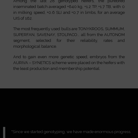
Among the last 28 genotyped heifers, the purebred
inseminated batch averaged +640 kg, +1.2 TP, +1.7 TB, with 0
in milking speed, +0.6 SLI and +0.7 in limbs, for an average
UIS of 162.
The most frequently used bulls are TONYKROOS, SUMMUM,
SUPERFAN, SAVENAY, STOLPACO… all from the AUTONOM
segment, selected for their reliability, rates and
morphological balance.
And to gain even more genetic speed, embryos from the
AURIVA – SYNETICS scheme were placed on the heifers with
the least production and membership potential.
"Since we started genotyping, we have made enormous progress.