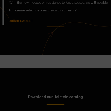
With the new indexes on resistance to foot diseases, we will be able
to increase selection pressure on this criterion."
Julien CAULET
Download our Holstein catalog