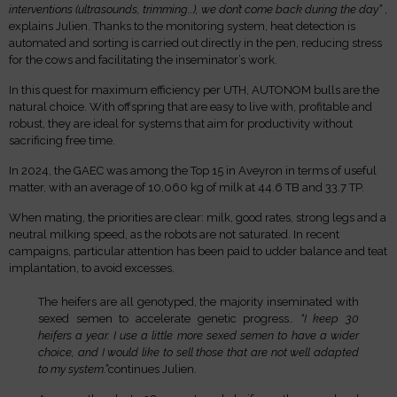
interventions (ultrasounds, trimming…), we don’t come back during the day”
,
explains Julien. Thanks to the monitoring system, heat detection is
automated and sorting is carried out directly in the pen, reducing stress
for the cows and facilitating the inseminator’s work.
In this quest for maximum efficiency per UTH, AUTONOM bulls are the
natural choice. With offspring that are easy to live with, profitable and
robust, they are ideal for systems that aim for productivity without
sacrificing free time.
In 2024, the GAEC was among the Top 15 in Aveyron in terms of useful
matter, with an average of 10,060 kg of milk at 44.6 TB and 33.7 TP.
When mating, the priorities are clear: milk, good rates, strong legs and a
neutral milking speed, as the robots are not saturated. In recent
campaigns, particular attention has been paid to udder balance and teat
implantation, to avoid excesses.
The heifers are all genotyped, the majority inseminated with
sexed semen to accelerate genetic progress.
. “I keep 30
heifers a year. I use a little more sexed semen to have a wider
choice, and I would like to sell those that are not well adapted
to my system.”
continues Julien.