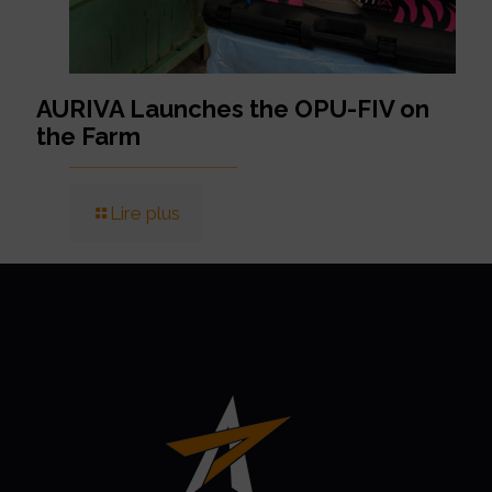
AURIVA Launches the OPU-FIV on
the Farm
Lire plus