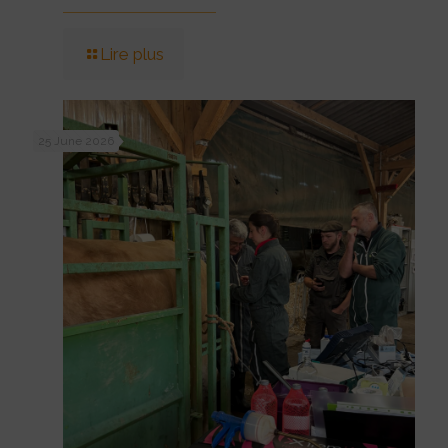
Lire plus
25 June 2026