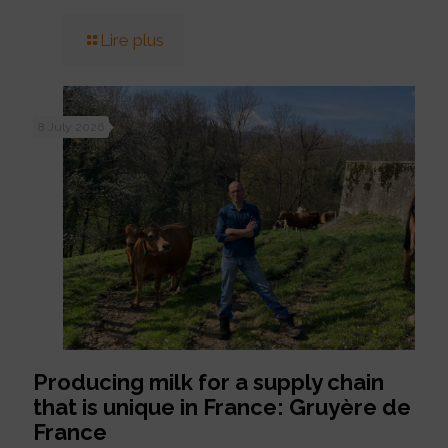
Lire plus
8 July 2026
Producing milk for a supply chain
that is unique in France: Gruyère de
France