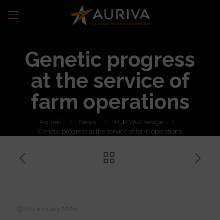
Genetic progress
at the service of
farm operations
Accueil
News
AURIVA-Elevage
Genetic progress at the service of farm operations
Genetic progress at the
service of farm operations
10 February 2026