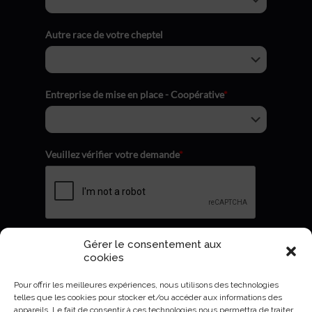
Autre race de votre cheptel
Entreprise de mise en place - Coopérative
*
Veuillez vérifier votre demande
*
Gérer le consentement aux
Envoyer
cookies
Pour offrir les meilleures expériences, nous utilisons des technologies
telles que les cookies pour stocker et/ou accéder aux informations des
appareils. Le fait de consentir à ces technologies nous permettra de traiter