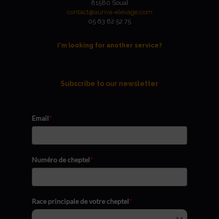
81580 Soual
contact@auriva-elevage.com
05 63 82 52 75
I'm looking for another service?
Subscribe to our newsletter
Email
*
Numéro de cheptel
*
Race principale de votre cheptel
*