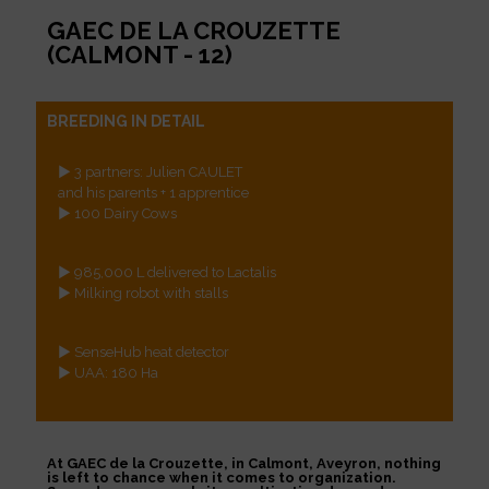
GAEC DE LA CROUZETTE
(CALMONT - 12)
BREEDING IN DETAIL
► 3 partners: Julien CAULET
and his parents + 1 apprentice
► 100 Dairy Cows
► 985,000 L delivered to Lactalis
► Milking robot with stalls
► SenseHub heat detector
► UAA: 180 Ha
At GAEC de la Crouzette, in Calmont, Aveyron, nothing
is left to chance when it comes to organization.