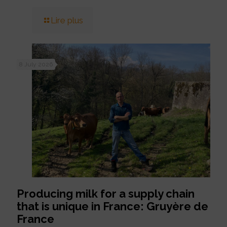
Lire plus
8 July 2026
Producing milk for a supply chain
that is unique in France: Gruyère de
France