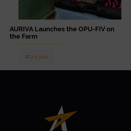
AURIVA Launches the OPU-FIV on
the Farm
Lire plus