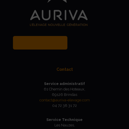
MY BREEDER ACCOUNT
Contact
Service administratif
61 Chemin des Hoteaux,
69126 Brindas
contact@auriva-elevage.com
04 72 38 31 72
Service Technique
Les Nauzes,