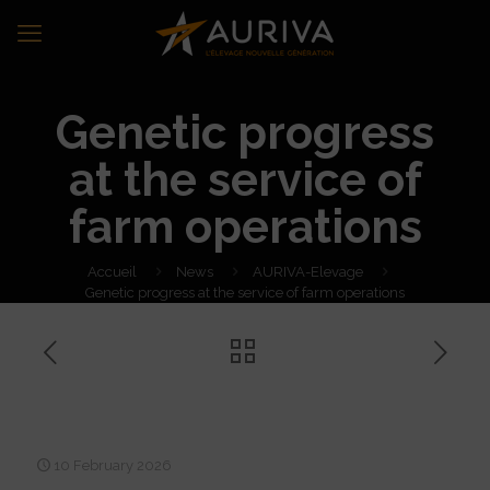
Genetic progress
at the service of
farm operations
Accueil
News
AURIVA-Elevage
Genetic progress at the service of farm operations
Genetic progress at the
service of farm operations
10 February 2026