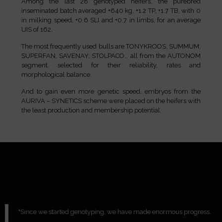
Among the last 28 genotyped heifers, the purebred
inseminated batch averaged +640 kg, +1.2 TP, +1.7 TB, with 0
in milking speed, +0.6 SLI and +0.7 in limbs, for an average
UIS of 162.
The most frequently used bulls are TONYKROOS, SUMMUM,
SUPERFAN, SAVENAY, STOLPACO… all from the AUTONOM
segment, selected for their reliability, rates and
morphological balance.
And to gain even more genetic speed, embryos from the
AURIVA – SYNETICS scheme were placed on the heifers with
the least production and membership potential.
"Since we started genotyping, we have made enormous progress.