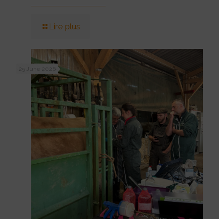
Lire plus
25 June 2026