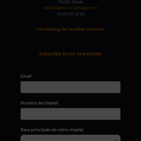
81580 Soual
contact@auriva-elevage.com
05 63 82 52 75
I'm looking for another service?
Subscribe to our newsletter
Email
*
Numéro de cheptel
*
Race principale de votre cheptel
*