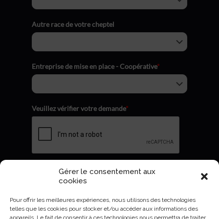
Autre race de votre cheptel
Entreprise de mise en place - Coopérative
*
Veuillez vérifier votre demande
*
Gérer le consentement aux
Envoyer
cookies
Pour offrir les meilleures expériences, nous utilisons des technologies
telles que les cookies pour stocker et/ou accéder aux informations des
appareils. Le fait de consentir à ces technologies nous permettra de traiter