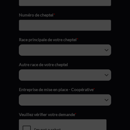
Numéro de cheptel
*
Race principale de votre cheptel
*
Autre race de votre cheptel
Entreprise de mise en place - Coopérative
*
Veuillez vérifier votre demande
*