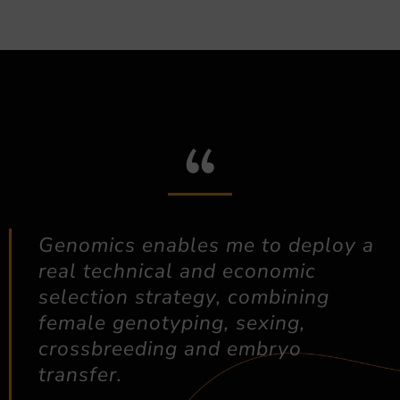
Genomics enables me to deploy a
real technical and economic
selection strategy, combining
female genotyping, sexing,
crossbreeding and embryo
transfer.