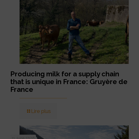
Producing milk for a supply chain
that is unique in France: Gruyère de
France
Lire plus
11 June 2026