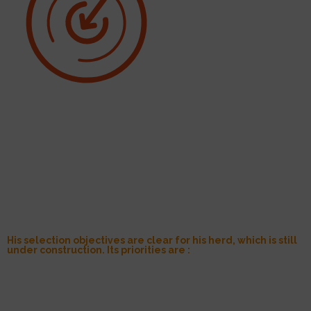
His selection objectives are clear for his herd, which is still
under construction. Its priorities are :
Protein:
in his opinion, it is important to combine milk quantity and
quality to preserve the Tarine breed’s ability to make cheese;