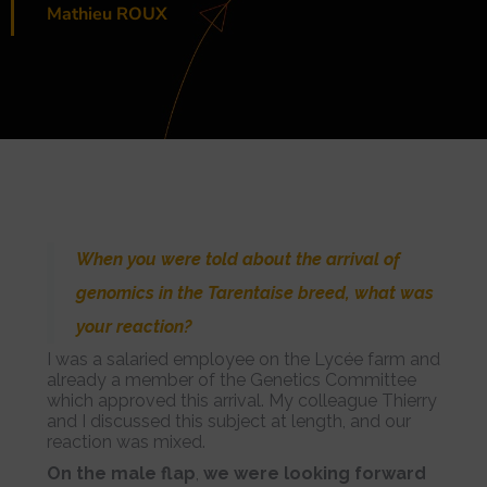
Mathieu ROUX
When you were told about the arrival of
genomics in the Tarentaise breed, what was
your reaction?
I was a salaried employee on the Lycée farm and
already a member of the Genetics Committee
which approved this arrival. My colleague Thierry
and I discussed this subject at length, and our
reaction was mixed.
On the male flap
,
we were looking forward