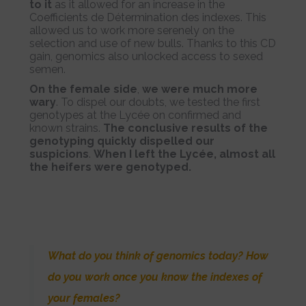
to it
as it allowed for an increase in the
Coefficients de Détermination des indexes. This
allowed us to work more serenely on the
selection and use of new bulls. Thanks to this CD
gain, genomics also unlocked access to sexed
semen.
On the female side
,
we were much more
wary
. To dispel our doubts, we tested the first
genotypes at the Lycée on confirmed and
known strains.
The conclusive results of the
genotyping quickly dispelled our
suspicions
.
When I left the Lycée, almost all
the heifers were genotyped.
What do you think of genomics today? How
do you work once you know the indexes of
your females?