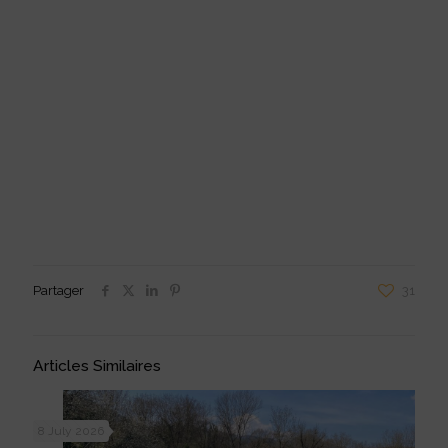
Reproduction:
to increase his selection pressure, Mathieu wishes to
choose his reforms on selection criteria and not “by obligation” because
they are not pregnant;
Udder:
a well-structured udder also ensures good milk quality and
“pleasure”.
Partager
31
Articles Similaires
8 July 2026