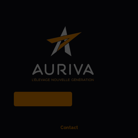
MY BREEDER ACCOUNT
Contact