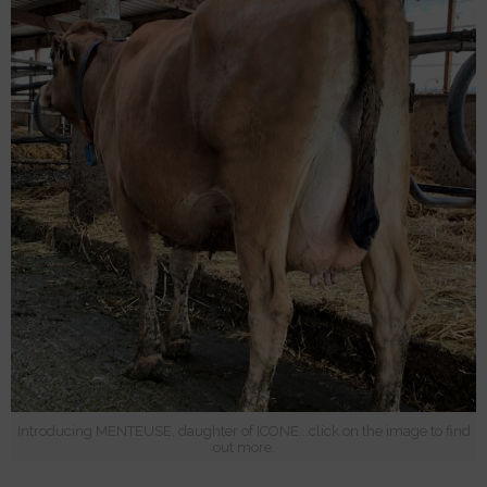
Introducing MENTEUSE, daughter of ICONE...click on the image to find
out more.