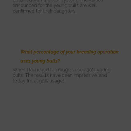
announced for the young bulls are well
confirmed for their daughters.
What percentage of your breeding operation
uses young bulls?
When I launched the range, I used 30% young
bulls. The results have been impressive, and
today I’m at 95% usage!