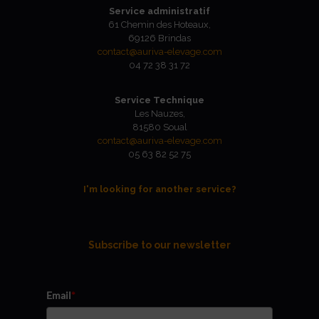
Service administratif
61 Chemin des Hoteaux,
69126 Brindas
contact@auriva-elevage.com
04 72 38 31 72
Service Technique
Les Nauzes,
81580 Soual
contact@auriva-elevage.com
05 63 82 52 75
I'm looking for another service?
Subscribe to our newsletter
Email
*