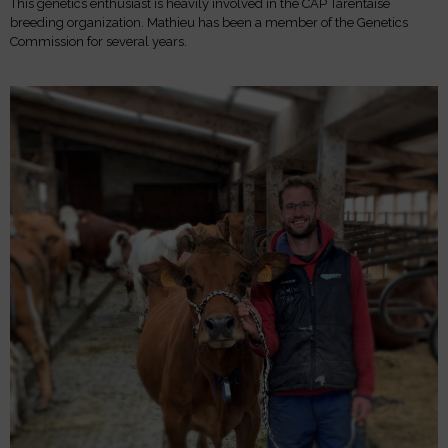
This genetics enthusiast is heavily involved in the CAP Tarentaise
breeding organization. Mathieu has been a member of the Genetics
Commission for several years.