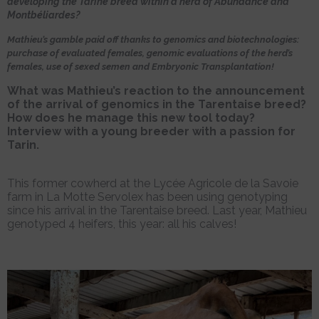
developing the Tarine breed within a herd of Abundance and
Montbéliardes?
Mathieu’s gamble paid off thanks to genomics and biotechnologies:
purchase of evaluated females, genomic evaluations of the herd’s
females, use of sexed semen and Embryonic Transplantation!
What was Mathieu’s reaction to the announcement
of the arrival of genomics in the Tarentaise breed?
How does he manage this new tool today?
Interview with a young breeder with a passion for
Tarin.
This former cowherd at the Lycée Agricole de la Savoie
farm in La Motte Servolex has been using genotyping
since his arrival in the Tarentaise breed. Last year, Mathieu
genotyped 4 heifers, this year: all his calves!