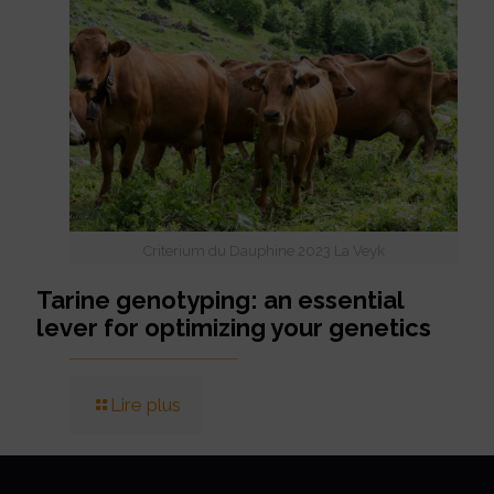
Criterium du Dauphine 2023 La Veyk
Tarine genotyping: an essential
lever for optimizing your genetics
Lire plus