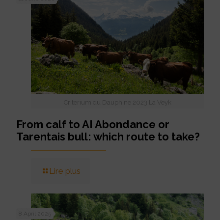
Criterium du Dauphine 2023 La Veyk
From calf to AI Abondance or
Tarentais bull: which route to take?
Lire plus
8 April 2025