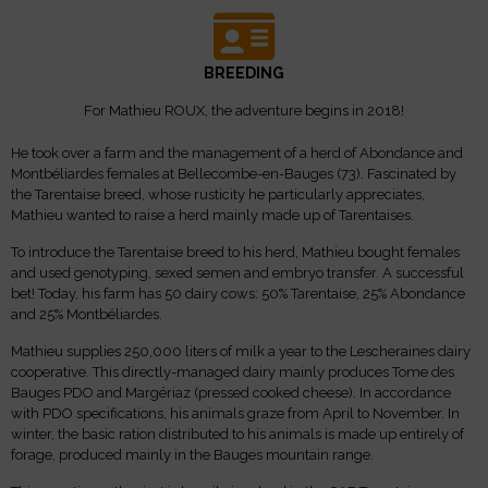
BREEDING
For Mathieu ROUX, the adventure begins in 2018!
He took over a farm and the management of a herd of Abondance and
Montbéliardes females at Bellecombe-en-Bauges (73). Fascinated by
the Tarentaise breed, whose rusticity he particularly appreciates,
Mathieu wanted to raise a herd mainly made up of Tarentaises.
To introduce the Tarentaise breed to his herd, Mathieu bought females
and used genotyping, sexed semen and embryo transfer. A successful
bet! Today, his farm has 50 dairy cows: 50% Tarentaise, 25% Abondance
and 25% Montbéliardes.
Mathieu supplies 250,000 liters of milk a year to the Lescheraines dairy
cooperative. This directly-managed dairy mainly produces Tome des
Bauges PDO and Margériaz (pressed cooked cheese). In accordance
with PDO specifications, his animals graze from April to November. In
winter, the basic ration distributed to his animals is made up entirely of
forage, produced mainly in the Bauges mountain range.