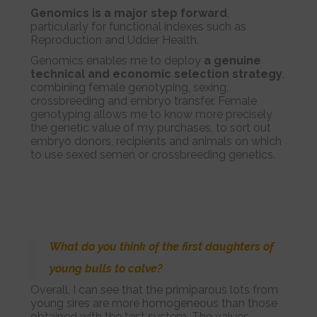
Genomics is a major step forward
,
particularly for functional indexes such as
Reproduction and Udder Health.
Genomics enables me to deploy
a genuine
technical and economic selection strategy
,
combining female genotyping, sexing,
crossbreeding and embryo transfer. Female
genotyping allows me to know more precisely
the genetic value of my purchases, to sort out
embryo donors, recipients and animals on which
to use sexed semen or crossbreeding genetics.
What do you think of the first daughters of
young bulls to calve?
Overall, I can see that the primiparous lots from
young sires are more homogeneous than those
obtained with the test system. The values