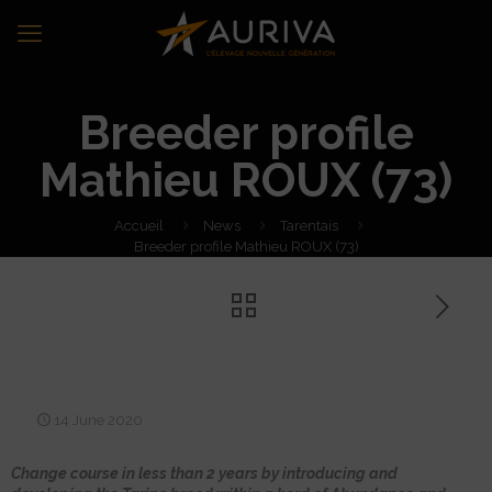
Breeder profile
Mathieu ROUX (73)
Accueil
News
Tarentais
Breeder profile Mathieu ROUX (73)
Breeder profile Mathieu
ROUX (73)
14 June 2020
Change course in less than 2 years by introducing and