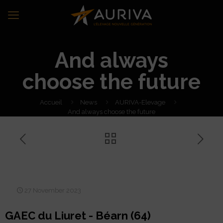
And always
choose the future
Accueil
News
AURIVA-Elevage
And always choose the future
And always choose the
future
27 November 2023
GAEC du Liuret - Béarn (64)