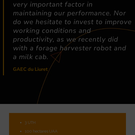
very important factor in
maintaining our performance. Nor
do we hesitate to invest to improve
working conditions and
productivity, as we recently did
with a forage harvester robot and
a milk cab.
GAEC du Liuret
3 UTH
100 hectares UAA