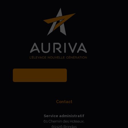
MY BREEDER ACCOUNT
Contact
Service administratif
61 Chemin des Hoteaux,
69126 Brindas