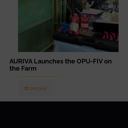
AURIVA Launches the OPU-FIV on
the Farm
Lire plus