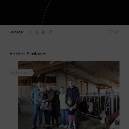
Partager
44
Articles Similaires
21 July 2026