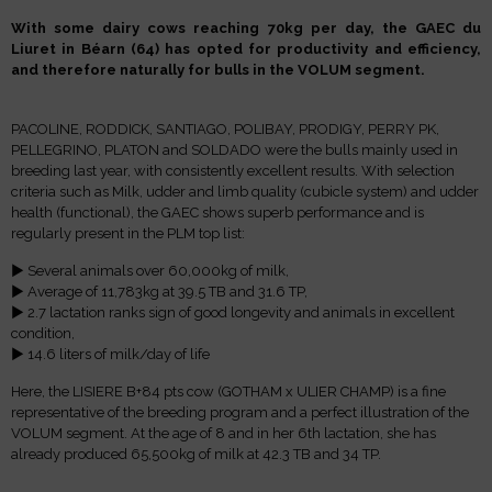
With some dairy cows reaching 70kg per day, the GAEC du
Liuret in Béarn (64) has opted for productivity and efficiency,
and therefore naturally for bulls in the VOLUM segment.
PACOLINE, RODDICK, SANTIAGO, POLIBAY, PRODIGY, PERRY PK,
PELLEGRINO, PLATON and SOLDADO were the bulls mainly used in
breeding last year, with consistently excellent results. With selection
criteria such as Milk, udder and limb quality (cubicle system) and udder
health (functional), the GAEC shows superb performance and is
regularly present in the PLM top list:
► Several animals over 60,000kg of milk,
► Average of 11,783kg at 39.5 TB and 31.6 TP,
► 2.7 lactation ranks sign of good longevity and animals in excellent
condition,
► 14.6 liters of milk/day of life
Here, the LISIERE B+84 pts cow (GOTHAM x ULIER CHAMP) is a fine
representative of the breeding program and a perfect illustration of the
VOLUM segment. At the age of 8 and in her 6th lactation, she has
already produced 65,500kg of milk at 42.3 TB and 34 TP.