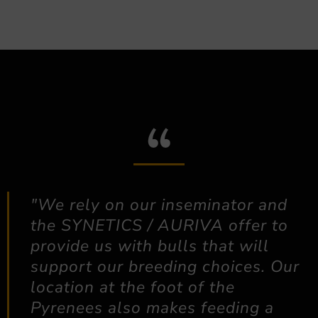
"We rely on our inseminator and
the SYNETICS / AURIVA offer to
provide us with bulls that will
support our breeding choices. Our
location at the foot of the
Pyrenees also makes feeding a