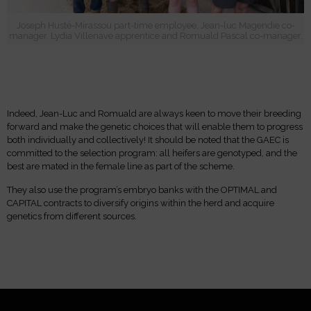
Joseph Husté-Mirassou part-time employee, Jean-luc Magendie co-
manager, Lydia Villenave apprentice and Romuald Pascal co-manager.
Indeed, Jean-Luc and Romuald are always keen to move their breeding
forward and make the genetic choices that will enable them to progress
both individually and collectively! It should be noted that the GAEC is
committed to the selection program: all heifers are genotyped, and the
best are mated in the female line as part of the scheme.
They also use the program’s embryo banks with the OPTIMAL and
CAPITAL contracts to diversify origins within the herd and acquire
genetics from different sources.