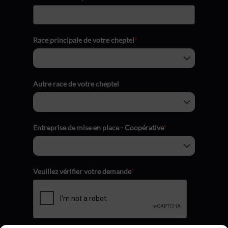
Race principale de votre cheptel
*
Autre race de votre cheptel
Entreprise de mise en place - Coopérative
*
Veuillez vérifier votre demande
*