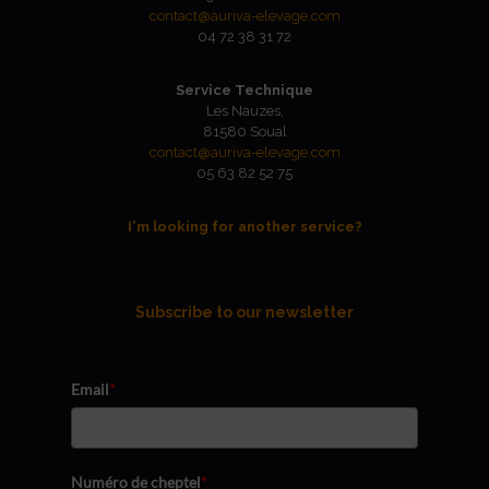
contact@auriva-elevage.com
04 72 38 31 72
Service Technique
Les Nauzes,
81580 Soual
contact@auriva-elevage.com
05 63 82 52 75
I'm looking for another service?
Subscribe to our newsletter
Email
*
Numéro de cheptel
*