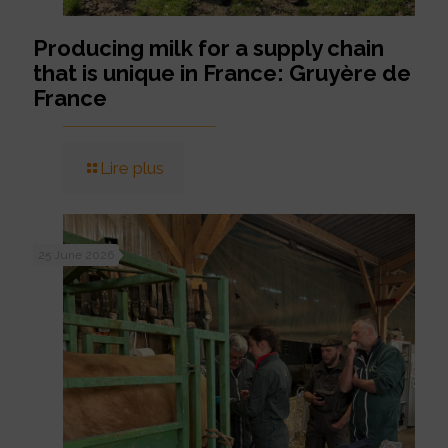
Producing milk for a supply chain
that is unique in France: Gruyère de
France
Lire plus
25 June 2026