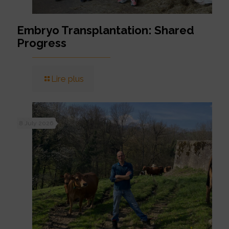
Embryo Transplantation: Shared
Progress
Lire plus
8 July 2026