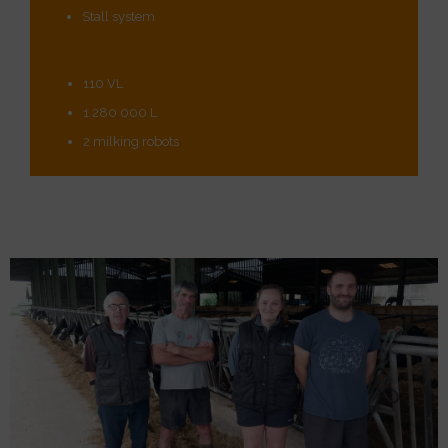
Stall system
110 VL
1 280 000 L
2 milking robots