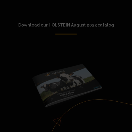
Download our HOLSTEIN August 2023 catalog