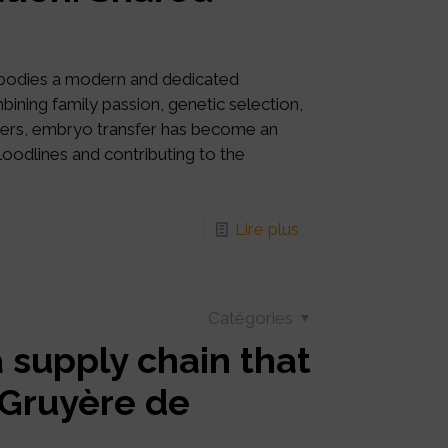
mbodies a modern and dedicated
ning family passion, genetic selection,
tners, embryo transfer has become an
bloodlines and contributing to the
Lire plus
Catégories
a supply chain that
: Gruyère de