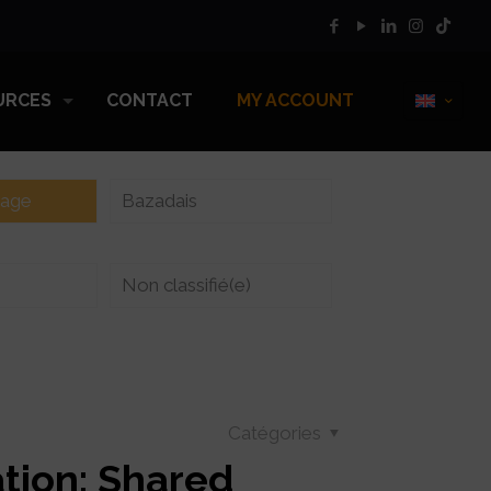
URCES
CONTACT
MY ACCOUNT
vage
Bazadais
Non classifié(e)
Catégories
tion: Shared