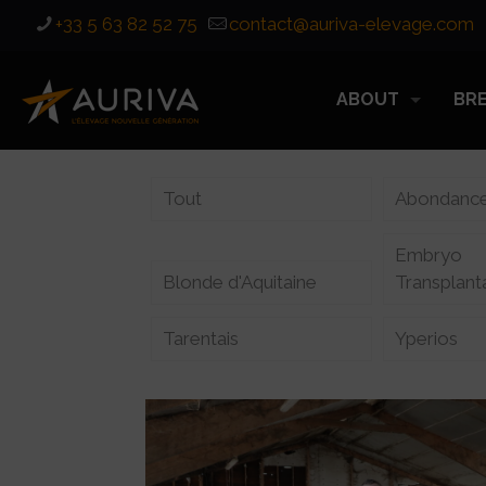
+33 5 63 82 52 75
contact@auriva-elevage.com
ABOUT
BR
Tout
Abondanc
Embryo
Blonde d'Aquitaine
Transplant
Tarentais
Yperios