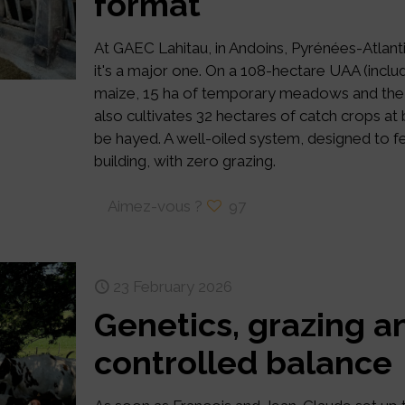
format
At GAEC Lahitau, in Andoins, Pyrénées-Atlanti
it's a major one. On a 108-hectare UAA (includ
maize, 15 ha of temporary meadows and the
also cultivates 32 hectares of catch crops at
be hayed. A well-oiled system, designed to fe
building, with zero grazing.
Aimez-vous ?
97
23 February 2026
Genetics, grazing an
controlled balance