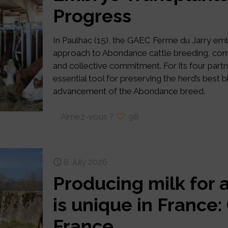
Progress
In Paulhac (15), the GAEC Ferme du Jarry e
approach to Abondance cattle breeding, combi
and collective commitment. For its four par
essential tool for preserving the herd’s best 
advancement of the Abondance breed.
Aimez-vous ?
98
8 July 2026
Producing milk for 
is unique in France
France