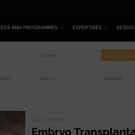
EEDS AND PROGRAMMES
EXPERTISES
RESSO
e
Aubrac
AURIVA-Ele
ation
Gascon
Holstein
21 July 2026
Embryo Transplanta