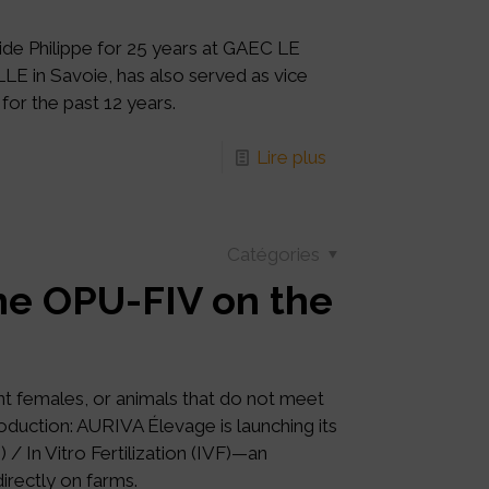
de Philippe for 25 years at GAEC LE
 in Savoie, has also served as vice
for the past 12 years.
Lire plus
Catégories
e OPU-FIV on the
ant females, or animals that do not meet
oduction: AURIVA Élevage is launching its
In Vitro Fertilization (IVF)—an
irectly on farms.