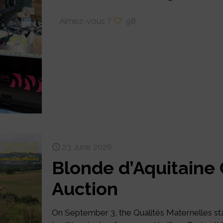
Aimez-vous ?
98
23 June 2026
Blonde d’Aquitaine
Auction
On September 3, the Qualités Maternelles stati