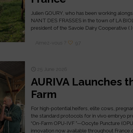
Julien GOURY, who has been working alongsi
NANT DES FRASSES in the town of LA BIOLLE
president of the Savoie Dairy Cooperative ( ) 
Aimez-vous ?
97
25 June 2026
AURIVA Launches th
Farm
For high-potential heifers, elite cows, pregn
the standard protocols for in vivo embryo pr
“On-Farm OPU-IVF ”—Oocyte Puncture (OPU) / 
innovation now available throughout France d