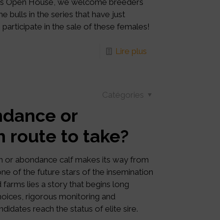
g this Open House, we welcome breeders
e bulls in the series that have just
participate in the sale of these females!
Lire plus
Catégories
ndance or
h route to take?
n or abondance calf makes its way from
ne of the future stars of the insemination
 farms lies a story that begins long
choices, rigorous monitoring and
idates reach the status of elite sire.