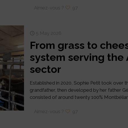
Aimez-vous ?
97
5 May 2026
From grass to chees
system serving th
sector
Established in 2020, Sophie Petit took over 
grandfather, then developed by her father Gé
consisted of around twenty 100% Montbélia
Aimez-vous ?
97