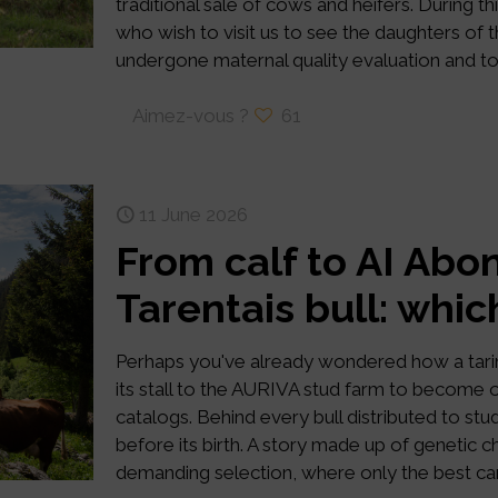
traditional sale of cows and heifers. Durin
who wish to visit us to see the daughters of th
undergone maternal quality evaluation and to 
Aimez-vous ?
61
11 June 2026
From calf to AI Abo
Tarentais bull: whic
Perhaps you've already wondered how a tari
its stall to the AURIVA stud farm to become o
catalogs. Behind every bull distributed to stud
before its birth. A story made up of genetic 
demanding selection, where only the best cand