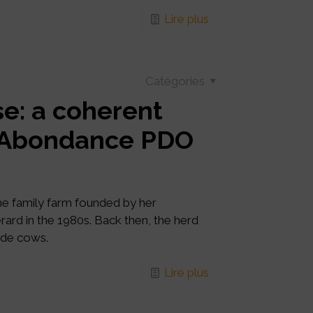
Lire plus
Catégories
e: a coherent
e Abondance PDO
the family farm founded by her
rard in the 1980s. Back then, the herd
rde cows.
Lire plus