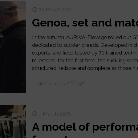
26 March 2026
Genoa, set and mat
In the autumn, AURIVA-Elevage rolled out 
dedicated to suckler breeds. Developed in cl
experts, and field-tested by 70 trained te
milestone: for the first time, the suckling se
structured, reliable and complete as those hist
Aimez-vous ?
97
9 March 2026
A model of perform