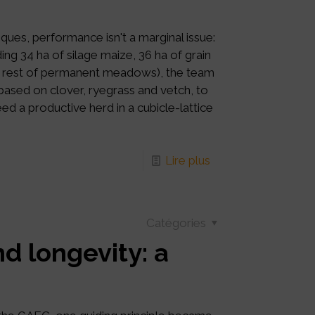
ques, performance isn't a marginal issue:
ing 34 ha of silage maize, 36 ha of grain
 rest of permanent meadows), the team
 based on clover, ryegrass and vetch, to
ed a productive herd in a cubicle-lattice
Lire plus
Catégories
d longevity: a