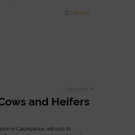
Lire plus
Catégories
 Cows and Heifers
on in Casteljaloux will host its