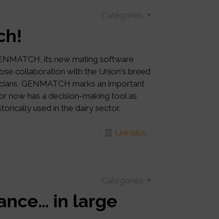
Catégories
ch!
GENMATCH, its new mating software
ose collaboration with the Union's breed
chnicians, GENMATCH marks an important
ctor now has a decision-making tool as
orically used in the dairy sector.
Lire plus
Catégories
ance… in large