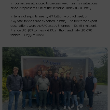
importance is attributed to carcass weight in Irish valuations,
since it represents 41% of the Terminal Index (ICBF, 2019).
In terms of exports, nearly €3 billion worth of beef, or
475,600 tonnes, was exported in 2023. The top three export
destinations were the UK (212,778 tonnes – €1,383 million),
France (58,487 tonnes – €371 million) and Italy (28,078
tonnes – €239 million).