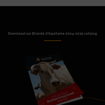
Download our Blonde d'Aquitaine 2024-2025 catalog