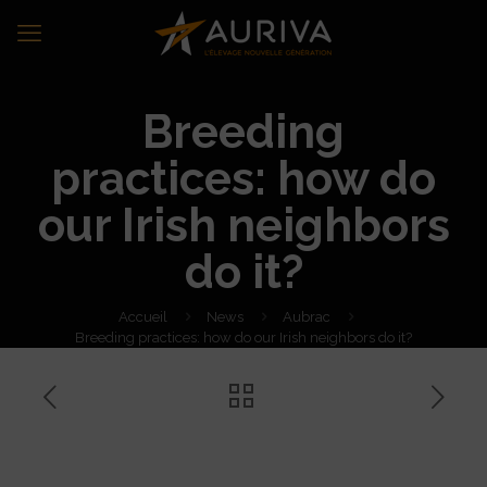
Breeding
practices: how do
our Irish neighbors
do it?
Accueil
News
Aubrac
Breeding practices: how do our Irish neighbors do it?
Breeding practices: how do
our Irish neighbors do it?