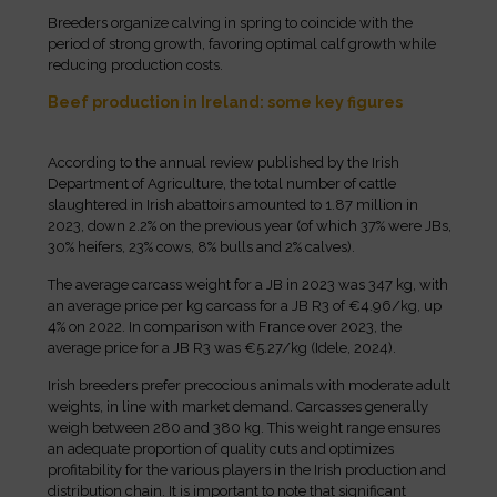
Breeders organize calving in spring to coincide with the
period of strong growth, favoring optimal calf growth while
reducing production costs.
Beef production in Ireland: some key figures
According to the annual review published by the Irish
Department of Agriculture, the total number of cattle
slaughtered in Irish abattoirs amounted to 1.87 million in
2023, down 2.2% on the previous year (of which 37% were JBs,
30% heifers, 23% cows, 8% bulls and 2% calves).
The average carcass weight for a JB in 2023 was 347 kg, with
an average price per kg carcass for a JB R3 of €4.96/kg, up
4% on 2022. In comparison with France over 2023, the
average price for a JB R3 was €5.27/kg (Idele, 2024).
Irish breeders prefer precocious animals with moderate adult
weights, in line with market demand. Carcasses generally
weigh between 280 and 380 kg. This weight range ensures
an adequate proportion of quality cuts and optimizes
profitability for the various players in the Irish production and
distribution chain. It is important to note that significant