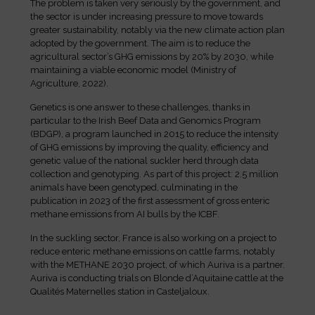
The problem is taken very seriously by the government, and
the sector is under increasing pressure to move towards
greater sustainability, notably via the new climate action plan
adopted by the government. The aim is to reduce the
agricultural sector’s GHG emissions by 20% by 2030, while
maintaining a viable economic model (Ministry of
Agriculture, 2022).
Genetics is one answer to these challenges, thanks in
particular to the Irish Beef Data and Genomics Program
(BDGP), a program launched in 2015 to reduce the intensity
of GHG emissions by improving the quality, efficiency and
genetic value of the national suckler herd through data
collection and genotyping. As part of this project: 2.5 million
animals have been genotyped, culminating in the
publication in 2023 of the first assessment of gross enteric
methane emissions from AI bulls by the ICBF.
In the suckling sector, France is also working on a project to
reduce enteric methane emissions on cattle farms, notably
with the METHANE 2030 project, of which Auriva is a partner.
Auriva is conducting trials on Blonde d’Aquitaine cattle at the
Qualités Maternelles station in Casteljaloux.