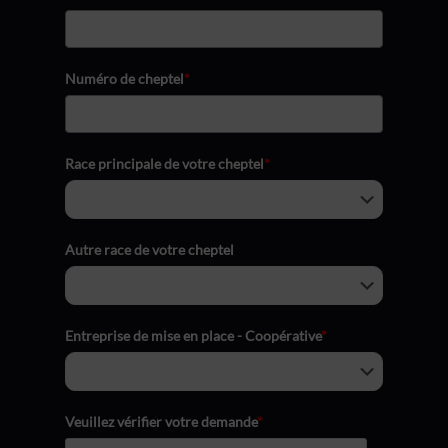
Numéro de cheptel
*
Race principale de votre cheptel
*
Autre race de votre cheptel
Entreprise de mise en place - Coopérative
*
Veuillez vérifier votre demande
*