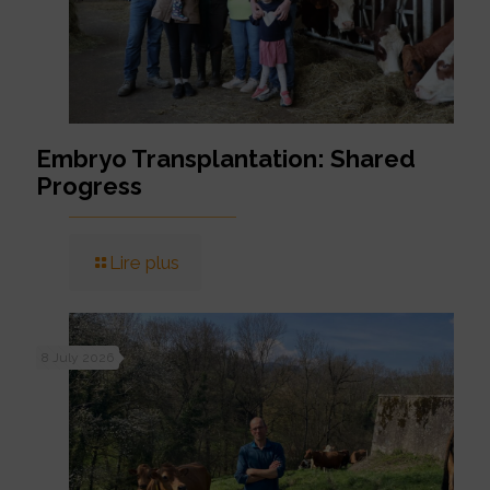
Embryo Transplantation: Shared
Progress
Lire plus
8 July 2026