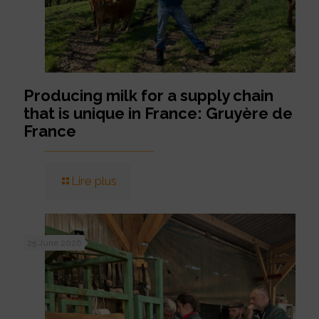
Producing milk for a supply chain
that is unique in France: Gruyère de
France
Lire plus
25 June 2026