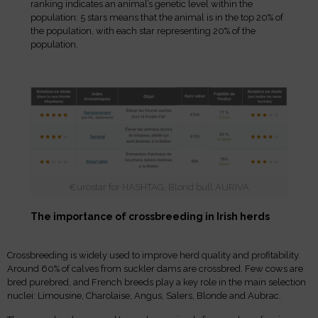
ranking indicates an animal’s genetic level within the
population: 5 stars means that the animal is in the top 20% of
the population, with each star representing 20% of the
population.
€urostar for HASHTAG, Blond bull AURIVA
The importance of crossbreeding in Irish herds
Crossbreeding is widely used to improve herd quality and profitability.
Around 60% of calves from suckler dams are crossbred. Few cows are
bred purebred, and French breeds play a key role in the main selection
nuclei: Limousine, Charolaise, Angus, Salers, Blonde and Aubrac.