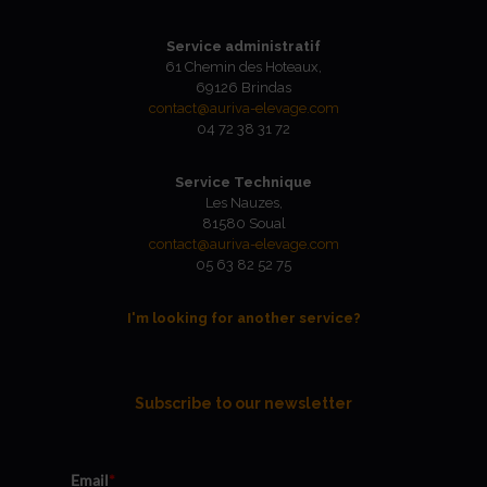
Service administratif
61 Chemin des Hoteaux,
69126 Brindas
contact@auriva-elevage.com
04 72 38 31 72
Service Technique
Les Nauzes,
81580 Soual
contact@auriva-elevage.com
05 63 82 52 75
I'm looking for another service?
Subscribe to our newsletter
Email
*