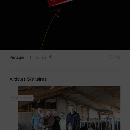
Partager
98
Articles Similaires
21 July 2026