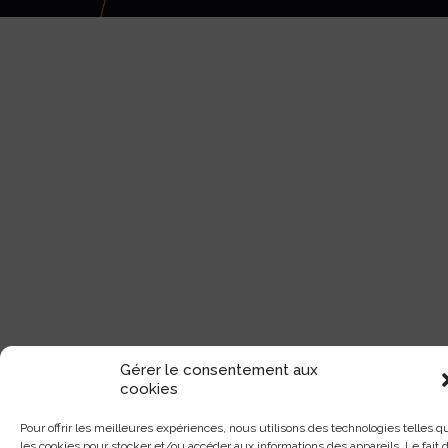
Gérer le consentement aux
cookies
Pour offrir les meilleures expériences, nous utilisons des technologies telles q
les cookies pour stocker et/ou accéder aux informations des appareils. Le fait 