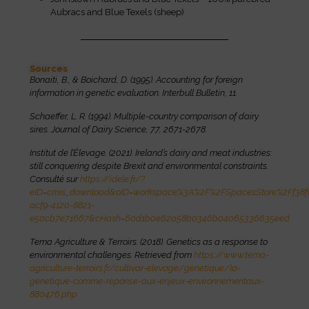
Aubracs and Blue Texels (sheep)
Sources
Bonaiti, B., & Boichard, D. (1995). Accounting for foreign
information in genetic evaluation. Interbull Bulletin, 11.
Schaeffer, L. R. (1994). Multiple-country comparison of dairy
sires. Journal of Dairy Science, 77, 2671-2678.
Institut de l’Élevage. (2021). Ireland’s dairy and meat industries:
still conquering despite Brexit and environmental constraints.
Consulté sur
https://idele.fr/?
eID=cmis_download&oID=workspace%3A%2F%2FSpacesStore%2Ff38f
acf9-4120-8821-
e50cb7e71667&cHash=60d1b0e62a58b0346b04065336635eed
Tema Agriculture & Terroirs. (2018). Genetics as a response to
environmental challenges. Retrieved from
https://www.tema-
agriculture-terroirs.fr/cultivar-elevage/genetique/la-
genetique-comme-reponse-aux-enjeux-environnementaux-
880476.php