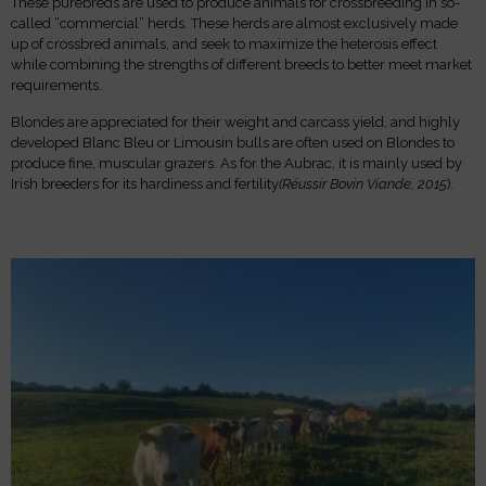
These purebreds are used to produce animals for crossbreeding in so-
called “commercial” herds. These herds are almost exclusively made
up of crossbred animals, and seek to maximize the heterosis effect
while combining the strengths of different breeds to better meet market
requirements.
Blondes are appreciated for their weight and carcass yield, and highly
developed Blanc Bleu or Limousin bulls are often used on Blondes to
produce fine, muscular grazers. As for the Aubrac, it is mainly used by
Irish breeders for its hardiness and fertility
(Réussir Bovin Viande, 2015
).