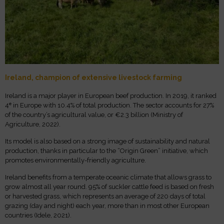
Ireland, champion of extensive livestock farming
Ireland is a major player in European beef production. In 2019, it ranked
4ᵉ in Europe with 10.4% of total production. The sector accounts for 27%
of the country’s agricultural value, or €2.3 billion (Ministry of
Agriculture, 2022).
Its model is also based on a strong image of sustainability and natural
production, thanks in particular to the “Origin Green” initiative, which
promotes environmentally-friendly agriculture.
Ireland benefits from a temperate oceanic climate that allows grass to
grow almost all year round. 95% of suckler cattle feed is based on fresh
or harvested grass, which represents an average of 220 days of total
grazing (day and night) each year, more than in most other European
countries (Idele, 2021).