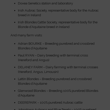
Dovea Genetics station and laboratory
Irish Aubrac Society, representative body for the Aubrac
breed in Ireland
Irish Blondes Cattle Society, representative body for the
Blonde d’Aquitaine breed in Ireland
And many farm visits:
Adrian BOURKE – Breeding purebred and crossbred
Blondes d’Aquitaine
Paul RYAN – Dairy breeding with terminal cross
(Hereford and Angus)
DELANEY FARM – Dairy farming with terminal crosses
(Hereford, Angus, Limousin)
Lattin Blondes – Breeding purebred and crossbred
Blondes d’Aquitaine
Glenwood Blondes – Breeding 100% purebred Blondes
d’Aquitaine
DEEREPARK – 100% purebred Aubrac cattle
Johnstown Aubracs and Blue Texels – 100% purebred