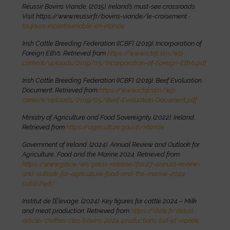
Réussir Bovins Viande. (2015). Ireland’s must-see crossroads.
Visit https://www.reussir.fr/bovins-viande/le-croisement
-
toujours-incontournable-en-irlande
Irish Cattle Breeding Federation (ICBF). (2019). Incorporation of
Foreign EBVs. Retrieved from
https://www.icbf.com/wp-
content/uploads/2019/03/Incorporation-of-Foreign-EBVs.pdf
Irish Cattle Breeding Federation (ICBF). (2019). Beef Evaluation
Document. Retrieved from
https://www.icbf.com/wp-
content/uploads/2019/05/Beef-Evaluation-Document.pdf
Ministry of Agriculture and Food Sovereignty. (2022). Ireland.
Retrieved from
https://agriculture.gouv.fr/irlande
Government of Ireland. (2024). Annual Review and Outlook for
Agriculture, Food and the Marine 2024. Retrieved from
https://www.gov.ie/en/press-release/fac27-annual-review-
and-outlook-for-agriculture-food-and-the-marine-2024-
published/
Institut de l’Élevage. (2024). Key figures for cattle 2024 – Milk
and meat production. Retrieved from
https://idele.fr/detail-
article/chiffres-cles-bovins-2024-productions-lait-et-viande