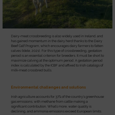
Dairy-meat crossbreeding is also widely used in Ireland, and
has gained momentum in the dairy herd thanks to the Dairy
Beef Calf Program, which encourages dairy farmers to fatten
calves (Idele, 2021). For this type of crossbreeding, gestation
period is an essential criterion for breeders. It must be short to
maximize calving at the optimum period. A gestation period
index is calculated by the ICBF and affixed to Irish catalogs of
milk-meat crossbred bulls.
Environmental challenges and solutions
Irish agriculture accounts for 37% of the country’s greenhouse
gas emissions, with methane from cattle making a
significant contribution. What’s more, water quality is
declining, and ammonia emissions exceed European limits.