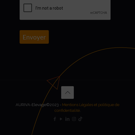
Envoyer
AURIVA-Elevage©2023 -
Mentions Légales et politique de
confidentialité
.