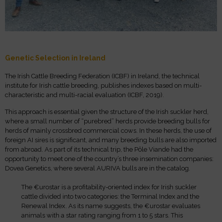
Genetic Selection in Ireland
The Irish Cattle Breeding Federation (ICBF) in Ireland, the technical
institute for Irish cattle breeding, publishes indexes based on multi-
characteristic and multi-racial evaluation (ICBF, 2019).
This approach is essential given the structure of the Irish suckler herd,
where a small number of “purebred” herds provide breeding bulls for
herds of mainly crossbred commercial cows. In these herds, the use of
foreign AI sires is significant, and many breeding bulls are also imported
from abroad. As part of its technical trip, the Pôle Viande had the
opportunity to meet one of the country’s three insemination companies:
Dovea Genetics, where several AURIVA bulls are in the catalog.
The €urostar is a profitability-oriented index for Irish suckler
cattle divided into two categories: the Terminal Index and the
Renewal Index. As its name suggests, the €urostar evaluates
animals with a star rating ranging from 1 to 5 stars. This