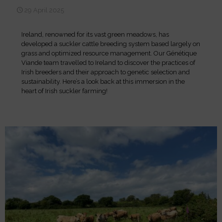
29 April 2025
Ireland, renowned for its vast green meadows, has
developed a suckler cattle breeding system based largely on
grass and optimized resource management. Our Génétique
Viande team travelled to Ireland to discover the practices of
Irish breeders and their approach to genetic selection and
sustainability. Here’s a look back at this immersion in the
heart of Irish suckler farming!