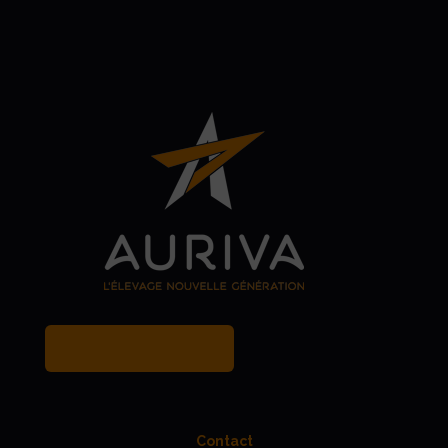
MY BREEDER ACCOUNT
Contact