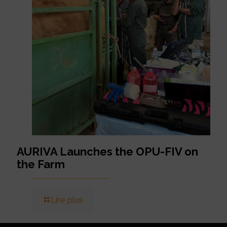
AURIVA Launches the OPU-FIV on
the Farm
Lire plus