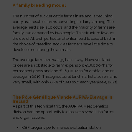
A family breeding model
The number of suckler cattle farms in Ireland is declining,
partly as a result of farms converting to dairy farming. The
average herd size is 18 cows, and the majority of farms are
family-run or owned by two people. This structure favours
the use of AI, with particular attention paid to ease of birth in
the choice of breeding stock, as farmers have little time to
devote to monitoring the animals.
The average farm size was 35 ha in 2019. However, land
prices are an obstacle to farm expansion: €15,800/ha for
permanent grassland and €28,000/ha for arable land on
average in 2019. This agricultural land market also remains
very small, with only 0.3% of SAU sold each year
(Idele, 2021
).
The Pôle Génétique Viande AURIVA-Elevage in
Ireland
As part of this technical trip, the AURIVA Meat Genetics
division had the opportunity to discover several Irish farms
and organizations:
ICBF progeny performance evaluation station