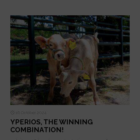
16 October 2024
YPERIOS, THE WINNING
COMBINATION!