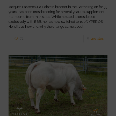
Jacques Passereau, a Holstein breeder in the Sarthe region for 33
years, has been crossbreeding for several years to supplement
his income from milk sales. While he used to crossbreed
exclusively with BBB, he has now switched to 100% YPERIOS.
He tells us how and why the change came about.
72
Lire plus