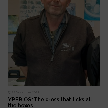
22 November 2023
YPERIOS: The cross that ticks all
the boxes