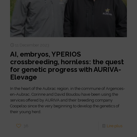
11 December 2023
AI, embryos, YPERIOS
crossbreeding, hornless: the quest
for genetic progress with AURIVA-
Elevage
In the heart of the Aubrac region, in the commune of Argences-
en-Aubrac, Corinne and David Boudou have been using the
services offered by AURIVA and their breeding company
Coopelso since the very beginning to develop the genetics of
their young herd.
38
Lire plus