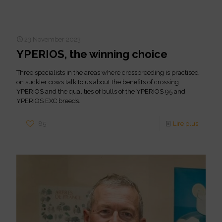
23 November 2023
YPERIOS, the winning choice
Three specialists in the areas where crossbreeding is practised
on suckler cows talk to us about the benefits of crossing
YPERIOS and the qualities of bulls of the YPERIOS 95 and
YPERIOS EXC breeds.
85
Lire plus