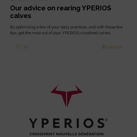
Our advice on rearing YPERIOS
calves
By optimizing a few of your daily practices, and with these few
tips, get the most out of your YPERIOS crossbred calves.
26
Lire plus