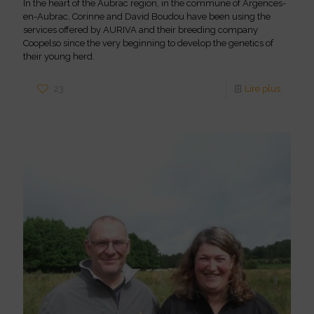
In the heart of the Aubrac region, in the commune of Argences-
en-Aubrac, Corinne and David Boudou have been using the
services offered by AURIVA and their breeding company
Coopelso since the very beginning to develop the genetics of
their young herd.
23
Lire plus