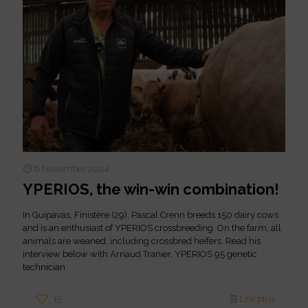
6 November 2024
YPERIOS, the win-win combination!
In Guipavas, Finistère (29), Pascal Crenn breeds 150 dairy cows
and is an enthusiast of YPERIOS crossbreeding. On the farm, all
animals are weaned, including crossbred heifers. Read his
interview below with Arnaud Tranier, YPERIOS 95 genetic
technician.
15
Lire plus