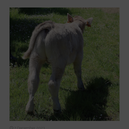
7 December 2023