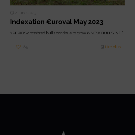
2 June 2023
Indexation €uroval May 2023
YPERIOS crossbred bulls continue to grow 8 NEW BULLS IN
[…]
85
Lire plus