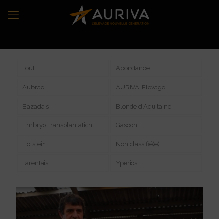
Tout
Abondance
Aubrac
AURIVA-Elevage
Bazadais
Blonde d'Aquitaine
Embryo Transplantation
Gascon
Holstein
Non classifié(e)
Tarentais
Yperios