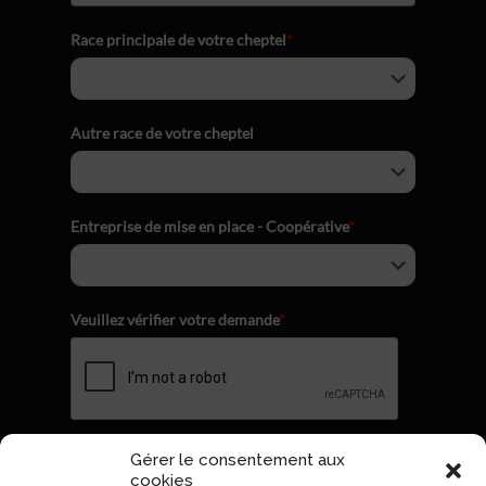
Race principale de votre cheptel
*
Autre race de votre cheptel
Entreprise de mise en place - Coopérative
*
Veuillez vérifier votre demande
*
Gérer le consentement aux
Envoyer
cookies