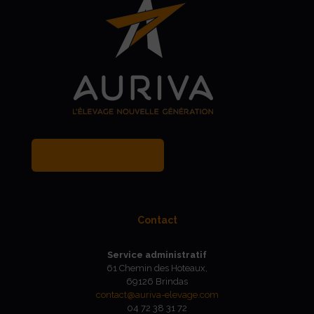
MY BREEDER ACCOUNT
Contact
Service administratif
61 Chemin des Hoteaux,
69126 Brindas
contact@auriva-elevage.com
04 72 38 31 72