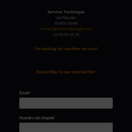
Service Technique
Les Nauzes,
81580 Soual
contact@auriva-elevage.com
05 63 82 52 75
I'm looking for another service?
Subscribe to our newsletter
Email
*
Numéro de cheptel
*