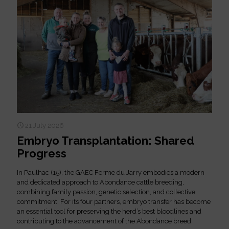
21 July 2026
Embryo Transplantation: Shared
Progress
In Paulhac (15), the GAEC Ferme du Jarry embodies a modern
and dedicated approach to Abondance cattle breeding,
combining family passion, genetic selection, and collective
commitment. For its four partners, embryo transfer has become
an essential tool for preserving the herd’s best bloodlines and
contributing to the advancement of the Abondance breed.