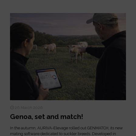
26 March 2026
Genoa, set and match!
In the autumn, AURIVA-Elevage rolled out GENMATCH, its new
mating software dedicated to suckler breeds. Developed in