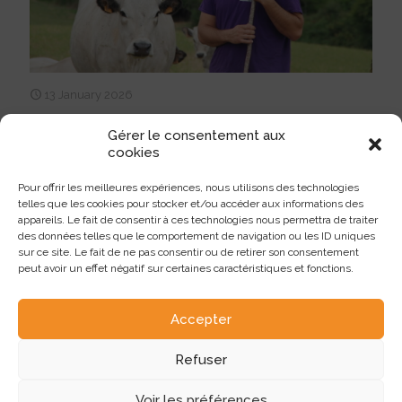
13 January 2026
La Gasconne gains speed thanks to
Gérer le consentement aux
AI: a winning strategy at EARL
cookies
CROUZAT
Pour offrir les meilleures expériences, nous utilisons des technologies
At Montans and Rabastens, in the Tarn region (81), Damien
telles que les cookies pour stocker et/ou accéder aux informations des
Crouzat now raises a herd of 30 Pyrenean Gascony dams in a
appareils. Le fait de consentir à ces technologies nous permettra de traiter
system based on grass-fed production and direct sales, with a
des données telles que le comportement de navigation ou les ID uniques
strong conviction: the use of AI as an essential lever for the
sur ce site. Le fait de ne pas consentir ou de retirer son consentement
genetic improvement of his herd.
peut avoir un effet négatif sur certaines caractéristiques et fonctions.
97
Lire plus
Accepter
Refuser
Voir les préférences