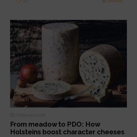
97
Lire plus
2 February 2026
From meadow to PDO: How
Holsteins boost character cheeses