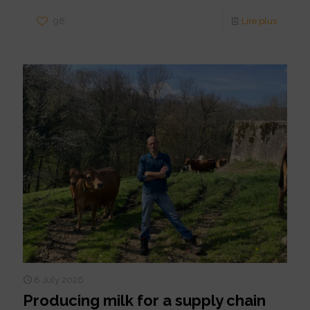
98
Lire plus
8 July 2026
Producing milk for a supply chain