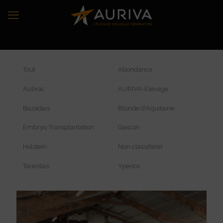
Tout
Abondance
Aubrac
AURIVA-Elevage
Bazadais
Blonde d'Aquitaine
Embryo Transplantation
Gascon
Holstein
Non classifié(e)
Tarentais
Yperios