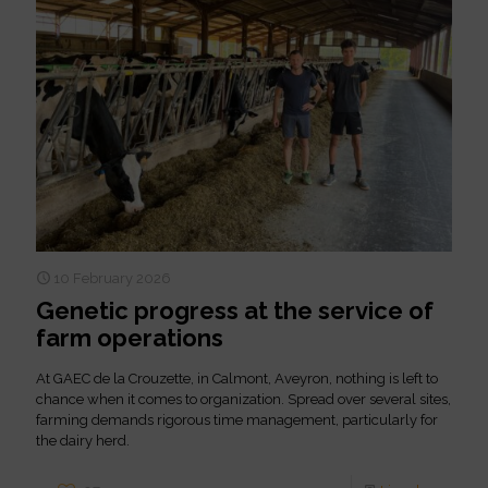
10 February 2026
Genetic progress at the service of
farm operations
At GAEC de la Crouzette, in Calmont, Aveyron, nothing is left to
chance when it comes to organization. Spread over several sites,
farming demands rigorous time management, particularly for
the dairy herd.