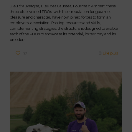
Bleu d'Auvergne, Bleu des Causses, Fourme d'Ambert: these
three blue-veined PDOs, with their reputation for gourmet
pleasure and character, have now joined forces to form an
employers' association. Pooling resources and skills,
complementing strategies: the structure is designed to enable
each of the PDOs to showcase its potential, its territory and its
breeders.
97
Lire plus