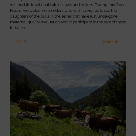
will host its traditional sale of cows and heifers. During this Open
House, we welcome breeders who wish to visit us to see the
daughters of the bulls in the series that have just undergone
maternal quality evaluation and to participate in the sale of these
females!
61
Lire plus