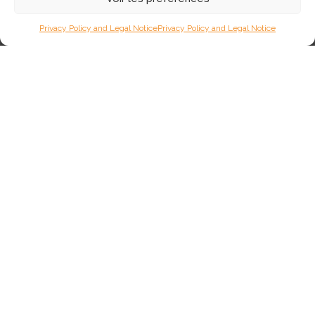
Privacy Policy and Legal Notice
Privacy Policy and Legal Notice
4 November 2025
URIOS & VERSAILLES: New and
complementary!
This year, two new bulls, both from the Cantal region, join the
AUBRAC AURIVA range: URIOS and VERSAILLES. In this article,
we present these two bulls and a portrait of their breeder.
97
Lire plus