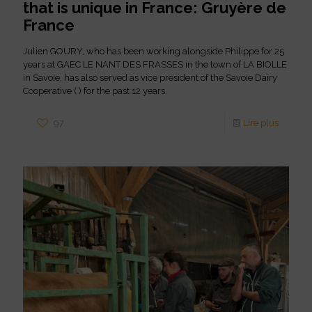
that is unique in France: Gruyère de
France
Julien GOURY, who has been working alongside Philippe for 25
years at GAEC LE NANT DES FRASSES in the town of LA BIOLLE
in Savoie, has also served as vice president of the Savoie Dairy
Cooperative ( ) for the past 12 years.
97
Lire plus