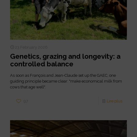
23 February 2026
Genetics, grazing and longevity: a
controlled balance
As soon as François and Jean-Claude set up the GAEC, one
guiding principle became clear: "make economical milk from
cows that age well".
97
Lire plus