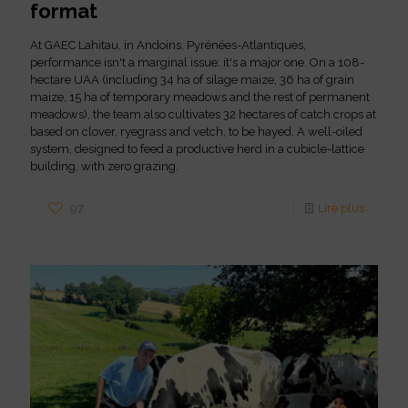
format
At GAEC Lahitau, in Andoins, Pyrénées-Atlantiques,
performance isn't a marginal issue: it's a major one. On a 108-
hectare UAA (including 34 ha of silage maize, 36 ha of grain
maize, 15 ha of temporary meadows and the rest of permanent
meadows), the team also cultivates 32 hectares of catch crops at
based on clover, ryegrass and vetch, to be hayed. A well-oiled
system, designed to feed a productive herd in a cubicle-lattice
building, with zero grazing.
97
Lire plus