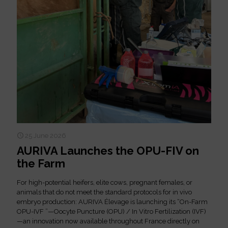
25 June 2026
AURIVA Launches the OPU-FIV on
the Farm
For high-potential heifers, elite cows, pregnant females, or
animals that do not meet the standard protocols for in vivo
embryo production: AURIVA Élevage is launching its “On-Farm
OPU-IVF ”—Oocyte Puncture (OPU) / In Vitro Fertilization (IVF)
—an innovation now available throughout France directly on