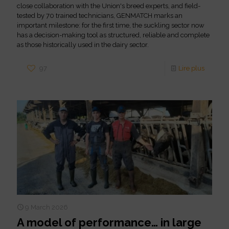
close collaboration with the Union's breed experts, and field-
tested by 70 trained technicians, GENMATCH marks an
important milestone: for the first time, the suckling sector now
has a decision-making tool as structured, reliable and complete
as those historically used in the dairy sector.
97
Lire plus
9 March 2026
A model of performance… in large