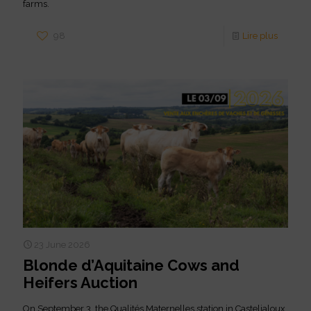
farms.
98
Lire plus
23 June 2026
Blonde d’Aquitaine Cows and
Heifers Auction
On September 3, the Qualités Maternelles station in Casteljaloux