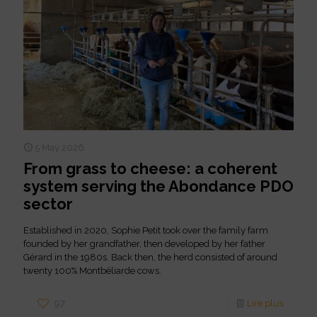
5 May 2026
From grass to cheese: a coherent
system serving the Abondance PDO
sector
Established in 2020, Sophie Petit took over the family farm
founded by her grandfather, then developed by her father
Gérard in the 1980s. Back then, the herd consisted of around
twenty 100% Montbéliarde cows.
97
Lire plus