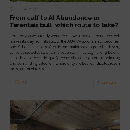
11 June 2026
From calf to AI Abondance or
Tarentais bull: which route to take?
Perhaps you've already wondered how a tarin or abondance calf
makes its way from its stall to the AURIVA stud farm to become
one of the future stars of the insemination catalogs. Behind every
bull distributed to stud farms lies a story that begins long before
its birth. A story made up of genetic choices, rigorous monitoring
and demanding selection, where only the best candidates reach
the status of elite sire.
97
Lire plus