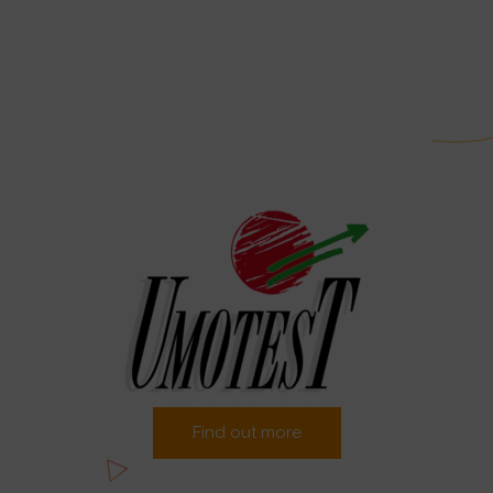
Find out more