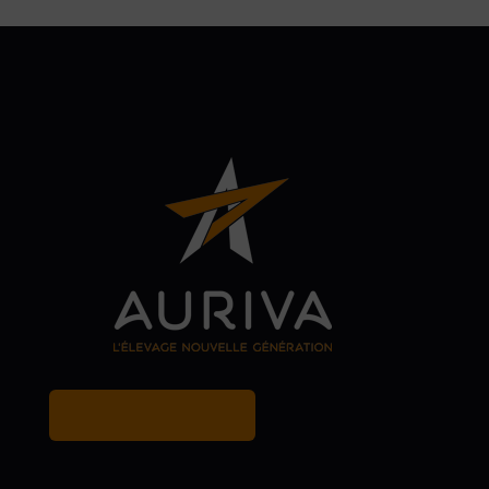
MY BREEDER ACCOUNT