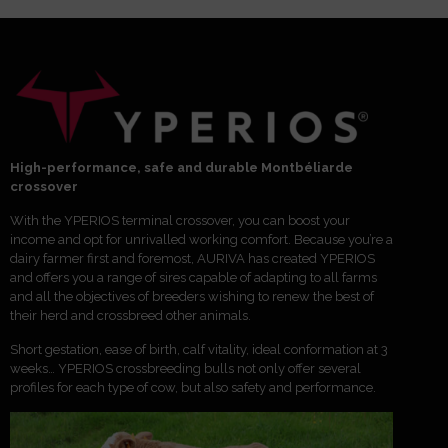
High-performance, safe and durable Montbéliarde
crossover
With the YPERIOS terminal crossover, you can boost your
income and opt for unrivalled working comfort. Because you’re a
dairy farmer first and foremost, AURIVA has created YPERIOS
and offers you a range of sires capable of adapting to all farms
and all the objectives of breeders wishing to renew the best of
their herd and crossbreed other animals.
Short gestation, ease of birth, calf vitality, ideal conformation at 3
weeks… YPERIOS crossbreeding bulls not only offer several
profiles for each type of cow, but also safety and performance.