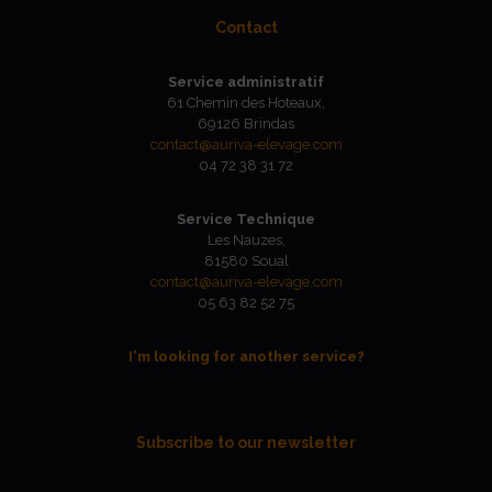
Contact
Service administratif
61 Chemin des Hoteaux,
69126 Brindas
contact@auriva-elevage.com
04 72 38 31 72
Service Technique
Les Nauzes,
81580 Soual
contact@auriva-elevage.com
05 63 82 52 75
I'm looking for another service?
Subscribe to our newsletter