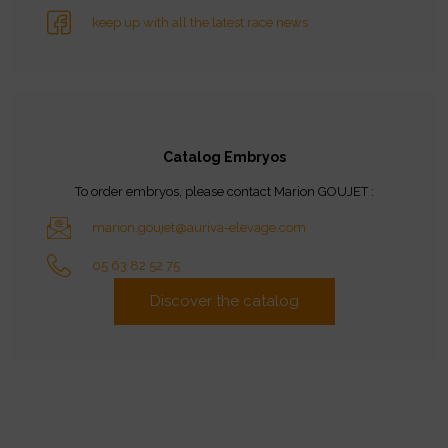
keep up with all the latest race news
Catalog Embryos
To order embryos, please contact Marion GOUJET :
marion.goujet@auriva-elevage.com
05 63 82 52 75
Discover the catalog