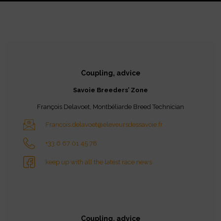
Coupling, advice
Savoie Breeders’ Zone
François Delavoet, Montbéliarde Breed Technician
Francois.delavoet@eleveursdessavoie.fr
+33 6 67 01 45 78
keep up with all the latest race news
Coupling, advice