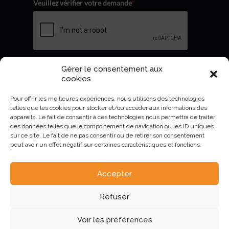
Veuillez vérifier votre demande
*
Gérer le consentement aux
Envoyer
cookies
Pour offrir les meilleures expériences, nous utilisons des technologies
telles que les cookies pour stocker et/ou accéder aux informations des
appareils. Le fait de consentir à ces technologies nous permettra de traiter
des données telles que le comportement de navigation ou les ID uniques
sur ce site. Le fait de ne pas consentir ou de retirer son consentement
peut avoir un effet négatif sur certaines caractéristiques et fonctions.
Accepter
AURIVA-Elevage©2023 -
Mentions Légales et politique de
Refuser
confidentialité
.
Voir les préférences