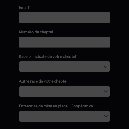
Email
*
Numéro de cheptel
*
Race principale de votre cheptel
*
Autre race de votre cheptel
Entreprise de mise en place - Coopérative
*