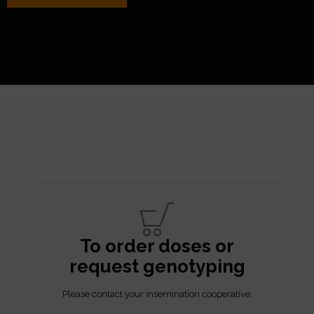
To order doses or
request genotyping
Please contact your insemination cooperative.