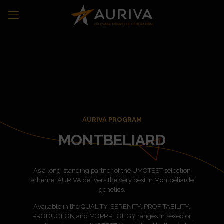
AURIVA PROGRAM
MONTBELIARD
As a long-standing partner of the UMOTEST selection
scheme, AURIVA delivers the very best in Montbéliarde
genetics.
Available in the QUALITY, SERENITY, PROFITABILITY,
PRODUCTION and MOPRPHOLIGY ranges in sexed or