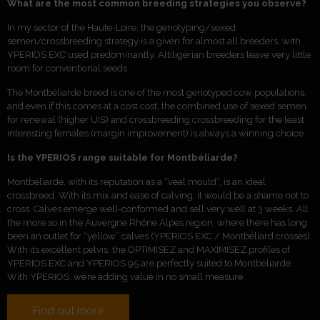
What are the most common breeding strategies you observe?
In my sector of the Haute-Loire, the genotyping/sexed
semen/crossbreeding strategy is a given for almost all breeders, with
YPERIOS EXC used predominantly. Altiligérian breeders leave very little
room for conventional seeds.
The Montbéliarde breed is one of the most genotyped cow populations,
and even if this comes at a cost
cost, the combined use of sexed semen
for renewal (higher UIS) and crossbreeding
crossbreeding for the least
interesting females (margin improvement) is always a winning choice.
Is the YPERIOS range suitable for Montbéliarde?
Montbéliarde, with its reputation as a “veal mould”, is an ideal
crossbreed. With its mix and ease of calving, it would be a shame not to
cross. Calves emerge well-conformed and sell very well at 3 weeks. All
the more so in the Auvergne Rhône Alpes region, where there has long
been an outlet for “yellow” calves (YPERIOS EXC / Montbéliard crosses).
With its excellent pelvis, the OPTIMISEZ and MAXIMISEZ profiles of
YPERIOS EXC and YPERIOS 95 are perfectly suited to Montbeliarde.
With YPERIOS, we’re adding value in no small measure.
Find out more