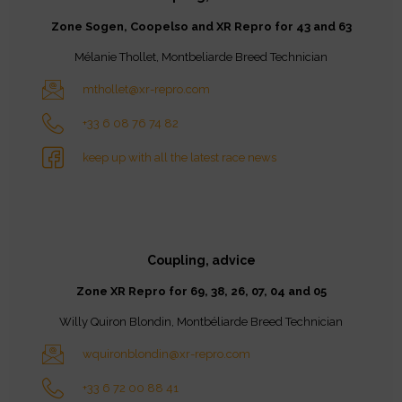
Zone Sogen, Coopelso and XR Repro for 43 and 63
Mélanie Thollet, Montbeliarde Breed Technician
mthollet@xr-repro.com
+33 6 08 76 74 82
keep up with all the latest race news
Coupling, advice
Zone XR Repro for 69, 38, 26, 07, 04 and 05
Willy Quiron Blondin, Montbéliarde Breed Technician
wquironblondin@xr-repro.com
+33 6 72 00 88 41