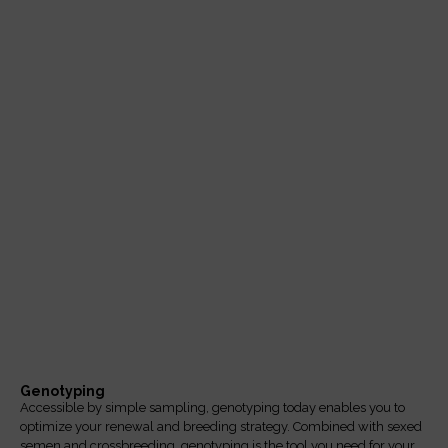
Catalog 2025-2026
Click here
Genotyping
Accessible by simple sampling, genotyping today enables you to
optimize your renewal and breeding strategy. Combined with sexed
semen and crossbreeding, genotyping is the tool you need for your