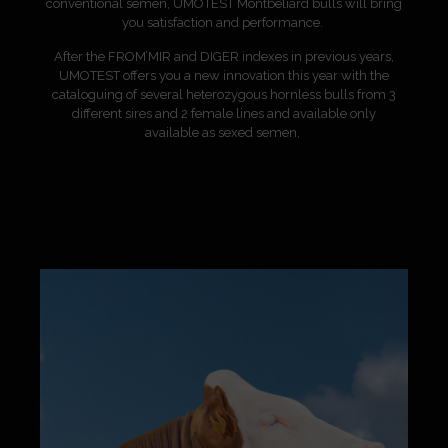
conventional semen, UMOTEST Montbéliard bulls will bring
you satisfaction and performance.
After the FROM’MIR and DIGER indexes in previous years,
UMOTEST offers you a new innovation this year with the
cataloguing of several heterozygous hornless bulls
from 3
different sires and 2 female lines and available
only
available as sexed semen,