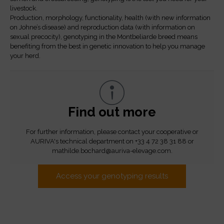
livestock.
Production, morphology, functionality, health (with new information
on Johne’s disease) and reproduction data (with information on
sexual precocity), genotyping in the Montbeliarde breed means
benefiting from the best in genetic innovation to help you manage
your herd.
Find out more
For further information, please contact your cooperative or
AURIVA's technical department on +33 4 72 38 31 88 or
mathilde.bochard@auriva-elevage.com.
Access your genotyping results