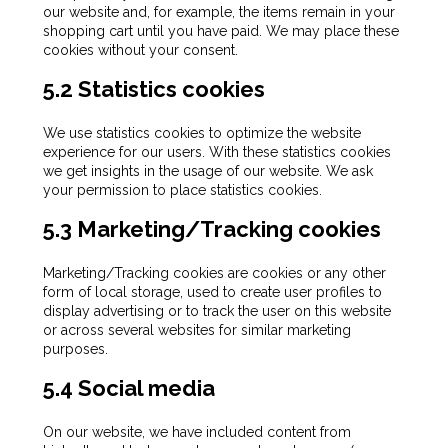
our website and, for example, the items remain in your
shopping cart until you have paid. We may place these
cookies without your consent.
5.2 Statistics cookies
We use statistics cookies to optimize the website
experience for our users. With these statistics cookies
we get insights in the usage of our website. We ask
your permission to place statistics cookies.
5.3 Marketing/Tracking cookies
Marketing/Tracking cookies are cookies or any other
form of local storage, used to create user profiles to
display advertising or to track the user on this website
or across several websites for similar marketing
purposes.
5.4 Social media
On our website, we have included content from