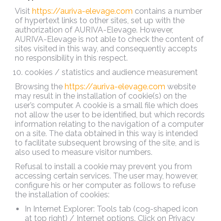
Visit
https://auriva-elevage.com
contains a number
of hypertext links to other sites, set up with the
authorization of AURIVA-Elevage. However,
AURIVA-Elevage is not able to check the content of
sites visited in this way, and consequently accepts
no responsibility in this respect.
cookies / statistics and audience measurement
Browsing the
https://auriva-elevage.com
website
may result in the installation of cookie(s) on the
user’s computer. A cookie is a small file which does
not allow the user to be identified, but which records
information relating to the navigation of a computer
on a site. The data obtained in this way is intended
to facilitate subsequent browsing of the site, and is
also used to measure visitor numbers.
Refusal to install a cookie may prevent you from
accessing certain services. The user may, however,
configure his or her computer as follows to refuse
the installation of cookies:
In Internet Explorer: Tools tab (cog-shaped icon
at top right) / Internet options. Click on Privacy