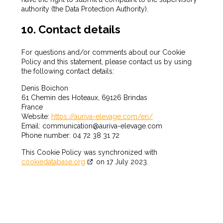
authority (the Data Protection Authority).
10. Contact details
For questions and/or comments about our Cookie
Policy and this statement, please contact us by using
the following contact details:
Denis Boichon
61 Chemin des Hoteaux, 69126 Brindas
France
Website:
https://auriva-elevage.com/en/
Email:
communication@
auriva-elevage.com
Phone number: 04 72 38 31 72
This Cookie Policy was synchronized with
cookiedatabase.org
on 17 July 2023.