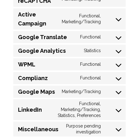
reCAPTCHA
Active
Functional,
Marketing/Tracking
Campaign
Google Translate
Functional
Google Analytics
Statistics
WPML
Functional
Complianz
Functional
Google Maps
Marketing/Tracking
Functional,
LinkedIn
Marketing/Tracking,
Statistics, Preferences
Purpose pending
Miscellaneous
investigation