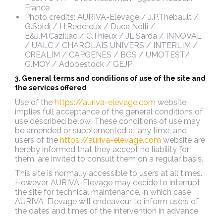
France
Photo credits: AURIVA-Elevage / J.P.Thébault /
G.Soldi / H.Reocreux / Duca Nolli /
E&J.M.Cazillac / C.Thieux / JL.Sarda / INNOVAL
/ UALC / CHAROLAIS UNIVERS / INTERLIM /
CREALIM / CAPGENES / BGS / UMOTEST/
G.MOY / Adobestock / GEJP
3. General terms and conditions of use of the site and
the services offered
Use of the
https://auriva-elevage.com
website
implies full acceptance of the general conditions of
use described below
.
These conditions of use may
be amended or supplemented at any time, and
users of the
https://auriva-elevage.com
website are
hereby informed that they accept no liability for
them.
are invited to consult them on a regular basis.
This site is normally accessible to users at all times.
However, AURIVA-Elevage may decide to interrupt
the site for technical maintenance, in which case
AURIVA-Elevage will endeavour to inform users of
the dates and times of the intervention in advance.