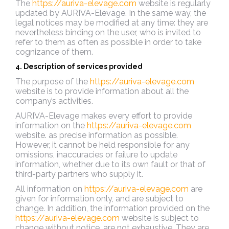
The
https://auriva-elevage.com
website is regularly
updated by AURIVA-Elevage. In the same way, the
legal notices may be modified at any time: they are
nevertheless binding on the user, who is invited to
refer to them as often as possible in order to take
cognizance of them.
4. Description of services provided
The purpose of the
https://auriva-elevage.com
website is to provide information about all the
company’s activities.
AURIVA-Elevage makes every effort to provide
information on the
https://auriva-elevage.com
website.
as precise information as possible.
However, it cannot be held responsible for any
omissions, inaccuracies or failure to update
information, whether due to its own fault or that of
third-party partners who supply it.
All information on
https://auriva-elevage.com
are
given for information only, and are subject to
change. In addition, the information provided on the
https://auriva-elevage.com
website is subject to
change without notice.
are not exhaustive. They are