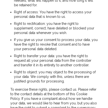
needed, what will happen to it, and how long it will
be retained for.
Right of access: You have the right to access your
personal data that is known to us.
Right to rectification: you have the right to
supplement, correct, have deleted or blocked your
personal data whenever you wish.
If you give us your consent to process your data, you
have the right to revoke that consent and to have
your personal data deleted.
Right to transfer your data: you have the right to
request all your personal data from the controller
and transfer it in its entirety to another controller.
Right to object: you may object to the processing of
your data. We comply with this, unless there are
justified grounds for processing.
To exercise these rights, please contact us. Please refer
to the contact details at the bottom of this Cookie
Policy. If you have a complaint about how we handle
your data, we would like to hear from you, but you also
have the right to submit a complaint to the supervisory