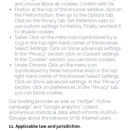
and choose Block all cookies. Confirm with Ok.
Firefox: at the top of the browser window, click on
the Firefox button, then go to the Options tab.
Click on the Privacy tab. Set Retention rules to:
use custom settings for history. Finally, uncheck it
to disable cookies.
Safari: Click on the menu icon (symbolized by a
cog) in the top right-hand corner of the browser.
Select Settings. Click on Show advanced settings.
In the “Privacy” section, click on Content settings.
In the “Cookies” section, you can block cookies.
Under Chrome: Click on the menu icon
(symbolized by three horizontal lines) in the top
right-hand corner of the browser. Select Settings.
Click on Show advanced settings. In the “Privacy”
section, click on preferences. In the “Privacy” tab,
you can block cookies.
Our hosting provider as well as “Hottjar”, “Active
campaign” and “Google analytics” collect
anonymous statistical data which informs AURIVA-
Elevage about the behavior of its Internet users.
11. Applicable law and jurisdiction.