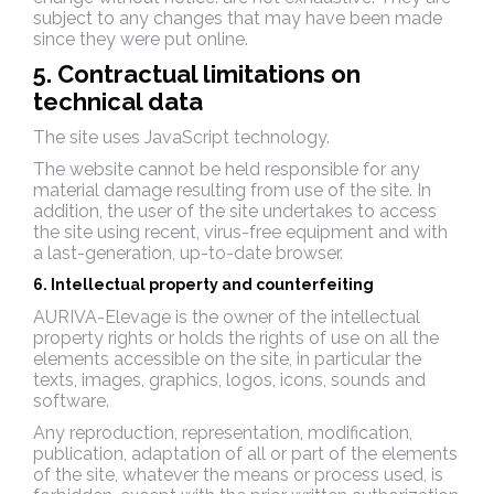
subject to any changes that may have been made
since they were put online.
5. Contractual limitations on
technical data
The site uses JavaScript technology.
The website cannot be held responsible for any
material damage resulting from use of the site. In
addition, the user of the site undertakes to access
the site using recent, virus-free equipment and with
a last-generation, up-to-date browser.
6. Intellectual property and counterfeiting
AURIVA-Elevage is the owner of the intellectual
property rights or holds the rights of use on all the
elements accessible on the site, in particular the
texts, images, graphics, logos, icons, sounds and
software.
Any reproduction, representation, modification,
publication, adaptation of all or part of the elements
of the site, whatever the means or process used, is