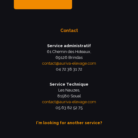
MY BREEDER ACCOUNT
Contact
Service administratif
61 Chemin des Hoteaux,
69126 Brindas
contact@auriva-elevage.com
04 72 38 31 72
Service Technique
Les Nauzes,
81580 Soual
contact@auriva-elevage.com
05 63 82 52 75
I'm looking for another service?