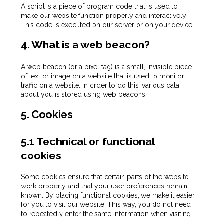
A script is a piece of program code that is used to
make our website function properly and interactively.
This code is executed on our server or on your device.
4. What is a web beacon?
A web beacon (or a pixel tag) is a small, invisible piece
of text or image on a website that is used to monitor
traffic on a website. In order to do this, various data
about you is stored using web beacons.
5. Cookies
5.1 Technical or functional
cookies
Some cookies ensure that certain parts of the website
work properly and that your user preferences remain
known. By placing functional cookies, we make it easier
for you to visit our website. This way, you do not need
to repeatedly enter the same information when visiting