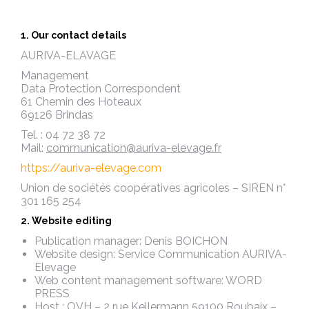
1. Our contact details
AURIVA-ELAVAGE
Management
Data Protection Correspondent
61 Chemin des Hoteaux
69126 Brindas
Tel. : 04 72 38 72
Mail:
communication@auriva-elevage.fr
https://auriva-elevage.com
Union de sociétés coopératives agricoles – SIREN n°
301 165 254
2. Website editing
Publication manager: Denis BOICHON
Website design: Service Communication AURIVA-
Elevage
Web content management software: WORD
PRESS
Host : OVH – 2 rue Kellermann 59100 Roubaix –