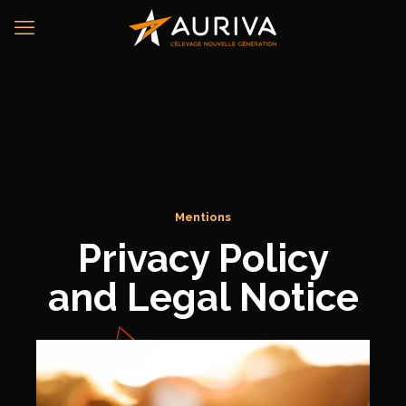
Mentions
Privacy Policy
and Legal Notice