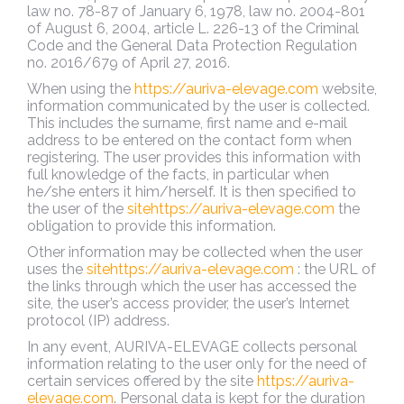
law no. 78-87 of January 6, 1978, law no. 2004-801
of August 6, 2004, article L. 226-13 of the Criminal
Code and the General Data Protection Regulation
no. 2016/679 of April 27, 2016.
When using the
https://auriva-elevage.com
website,
information communicated by the user is collected.
This includes the surname, first name and e-mail
address to be entered on the contact form when
registering. The user provides this information with
full knowledge of the facts, in particular when
he/she enters it him/herself. It is then specified to
the user of the
sitehttps://auriva-elevage.com
the
obligation to provide this information.
Other information may be collected when the user
uses the
sitehttps://auriva-elevage.com
: the URL of
the links through which the user has accessed the
site, the user’s access provider, the user’s Internet
protocol (IP) address.
In any event, AURIVA-ELEVAGE collects personal
information relating to the user only for the need of
certain services offered by the site
https://auriva-
elevage.com
. Personal data is kept for the duration