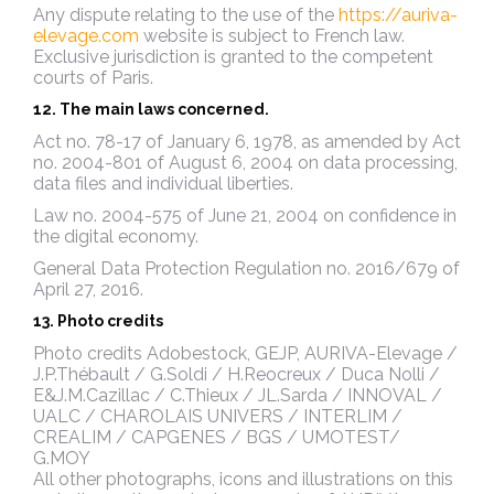
Any dispute relating to the use of the
https://auriva-
elevage.com
website is subject to French law.
Exclusive jurisdiction is granted to the competent
courts of Paris.
12. The main laws concerned.
Act no. 78-17 of January 6, 1978, as amended by Act
no. 2004-801 of August 6, 2004 on data processing,
data files and individual liberties.
Law no. 2004-575 of June 21, 2004 on confidence in
the digital economy.
General Data Protection Regulation no. 2016/679 of
April 27, 2016.
13. Photo credits
Photo credits Adobestock, GEJP,
AURIVA-Elevage /
J.P.Thébault / G.Soldi / H.Reocreux / Duca Nolli /
E&J.M.Cazillac / C.Thieux / JL.Sarda / INNOVAL /
UALC / CHAROLAIS UNIVERS / INTERLIM /
CREALIM / CAPGENES / BGS / UMOTEST/
G.MOY
All other photographs, icons and illustrations on this