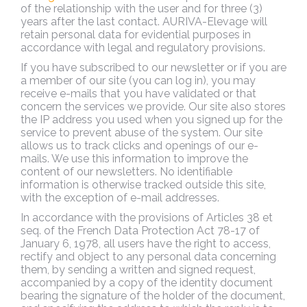
of the relationship with the user and for three (3)
years after the last contact. AURIVA-Elevage will
retain personal data for evidential purposes in
accordance with legal and regulatory provisions.
If you have subscribed to our newsletter or if you are
a member of our site (you can log in), you may
receive e-mails that you have validated or that
concern the services we provide. Our site also stores
the IP address you used when you signed up for the
service to prevent abuse of the system. Our site
allows us to track clicks and openings of our e-
mails. We use this information to improve the
content of our newsletters. No identifiable
information is otherwise tracked outside this site,
with the exception of e-mail addresses.
In accordance with the provisions of Articles 38 et
seq. of the French Data Protection Act 78-17 of
January 6, 1978, all users have the right to access,
rectify and object to any personal data concerning
them, by sending a written and signed request,
accompanied by a copy of the identity document
bearing the signature of the holder of the document,