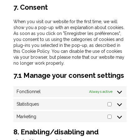
7. Consent
When you visit our website for the first time, we will
show you a pop-up with an explanation about cookies.
As soon as you click on "Enregistrer les préférences",
you consent to us using the categories of cookies and
plug-ins you selected in the pop-up, as described in
this Cookie Policy. You can disable the use of cookies
via your browser, but please note that our website may
no longer work properly.
7.1 Manage your consent settings
Fonctionnel
Always active
Statistiques
Marketing
8. Enabling/disabling and