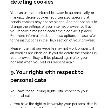
deleting cookies
You can use your internet browser to automatically or
manually delete cookies. You can also specify that
certain cookies may not be placed. Another option is to
change the settings of your internet browser so that
you receive a message each time a cookie is placed.
For more information about these options, please refer
to the instructions in the Help section of your browser.
Please note that our website may not work properly if
all cookies are disabled. If you do delete the cookies in
your browser, they will be placed again after your
consent when you visit our website again.
9. Your rights with respect to
personal data
You have the following rights with respect to your
personal data:
You have the right to know why your personal data is