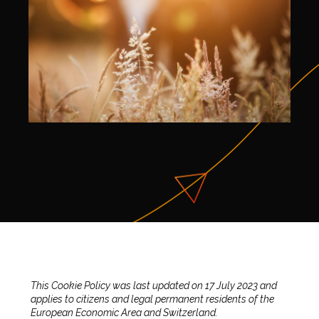
This Cookie Policy was last updated on 17 July 2023 and
applies to citizens and legal permanent residents of the
European Economic Area and Switzerland.