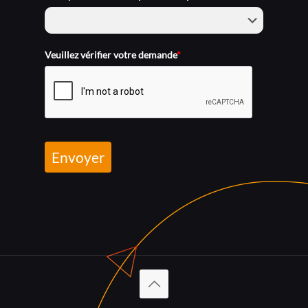
Veuillez vérifier votre demande
*
Envoyer