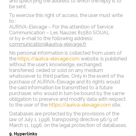
and specifying the address to which the reply is to
be sent.
To exercise this right of access, the user must write
to :
AURIVA-Elevage – For the attention of Service
Communication – Les Nauzes 81580 SOUAL
or by e-mail to the following address:
communication@auriva-elevage.fr
No personal information is collected from users of
the
https://auriva-elevage.com
website.
is published
without the user’s knowledge, exchanged,
transferred, ceded or sold on any medium
whatsoever to third parties. Only in the event of the
purchase of AURIVA-Elevage and its rights would
the said information be transmitted to a future
purchaser, who would in turn be bound by the same
obligation to preserve and modify data with respect
to the user of the
https://auriva-elevage.com
site.
Databases are protected by the provisions of the
law of July 1, 1998, transposing directive 96/9 of
March 11, 1996, on the legal protection of databases.
9. Hyperlinks