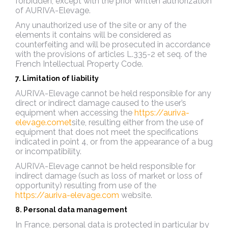
forbidden, except with the prior written authorization
of AURIVA-Elevage.
Any unauthorized use of the site or any of the
elements it contains will be considered as
counterfeiting and will be prosecuted in accordance
with the provisions of articles L.335-2 et seq. of the
French Intellectual Property Code.
7. Limitation of liability
AURIVA-Elevage cannot be held responsible for any
direct or indirect damage caused to the user’s
equipment when accessing the
https://auriva-
elevage.comet
site, resulting either from the use of
equipment that does not meet the specifications
indicated in point 4, or from the appearance of a bug
or incompatibility.
AURIVA-Elevage cannot be held responsible for
indirect damage (such as loss of market or loss of
opportunity) resulting from use of the
https://auriva-elevage.com
website.
8. Personal data management
In France, personal data is protected in particular by