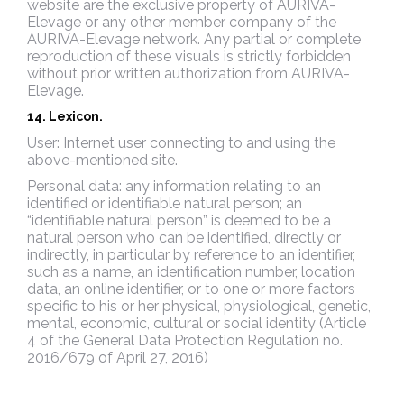
website are the exclusive property of AURIVA-
Elevage or any other member company of the
AURIVA-Elevage network. Any partial or complete
reproduction of these visuals is strictly forbidden
without prior written authorization from AURIVA-
Elevage.
14. Lexicon.
User: Internet user connecting to and using the
above-mentioned site.
Personal data: any information relating to an
identified or identifiable natural person; an
“identifiable natural person” is deemed to be a
natural person who can be identified, directly or
indirectly, in particular by reference to an identifier,
such as a name, an identification number, location
data, an online identifier, or to one or more factors
specific to his or her physical, physiological, genetic,
mental, economic, cultural or social identity (Article
4 of the General Data Protection Regulation no.
2016/679 of April 27, 2016)