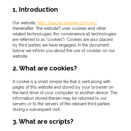
1. Introduction
Our website,
https://auriva-elevage.com/en/
(hereinafter: "the website") uses cookies and other
related technologies (for convenience all technologies
are referred to as "cookies"). Cookies are also placed
by third parties we have engaged. In the document
below we inform you about the use of cookies on our
website.
2. What are cookies?
A cookie is a small simple file that is sent along with
pages of this website and stored by your browser on
the hard drive of your computer or another device. The
information stored therein may be returned to our
servers or to the servers of the relevant third parties
during a subsequent visit.
3. What are scripts?