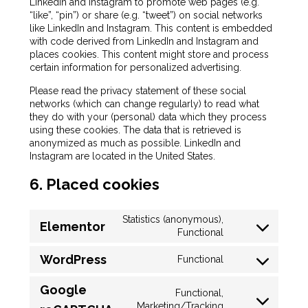
LinkedIn and Instagram to promote web pages (e.g.
“like”, “pin”) or share (e.g. “tweet”) on social networks
like LinkedIn and Instagram. This content is embedded
with code derived from LinkedIn and Instagram and
places cookies. This content might store and process
certain information for personalized advertising.
Please read the privacy statement of these social
networks (which can change regularly) to read what
they do with your (personal) data which they process
using these cookies. The data that is retrieved is
anonymized as much as possible. LinkedIn and
Instagram are located in the United States.
6. Placed cookies
Statistics (anonymous),
Elementor
Functional
WordPress
Functional
Google
Functional,
Marketing/Tracking