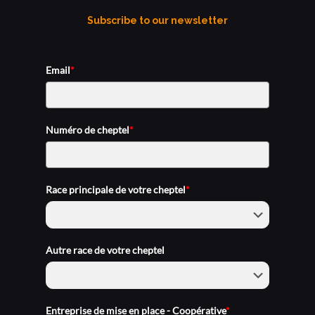
Subscribe to our newsletter
Email
*
Numéro de cheptel
*
Race principale de votre cheptel
*
Autre race de votre cheptel
Entreprise de mise en place - Coopérative
*