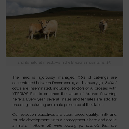
and its natural meadows in the Brezons mountains (15)
The herd is rigorously managed: 90% of calvings are
concentrated between December 15 and January 30, 80% of
cows are inseminated, including 10-20% of AI crosses with
YPERIOS Exc to enhance the value of Aubrac flowering
heifers. Every year, several males and females are sold for
breeding, including one male presented at the station.
Our selection objectives are clear: breed quality, milk and
muscle development, with a homogeneous herd and docile
animals. ”
Above all, we’re looking for animals that are