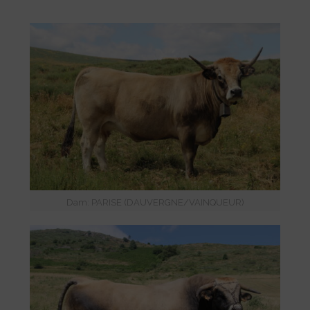
Dam: PARISE (DAUVERGNE/VAINQUEUR)