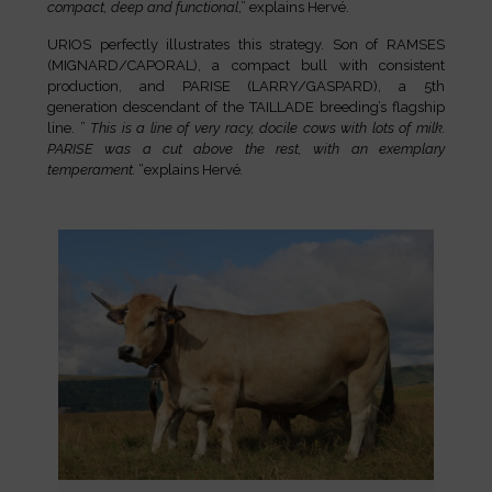
compact, deep and functional
,” explains Hervé.
URIOS perfectly illustrates this strategy. Son of RAMSES
(MIGNARD/CAPORAL), a compact bull with consistent
production, and PARISE (LARRY/GASPARD), a 5th
generation descendant of the TAILLADE breeding’s flagship
line. ”
This is a line of very racy, docile cows with lots of milk.
PARISE was a cut above the rest, with an exemplary
temperament.
“explains Hervé
.