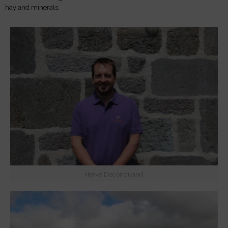
hay and minerals.
Hervé Deconquand