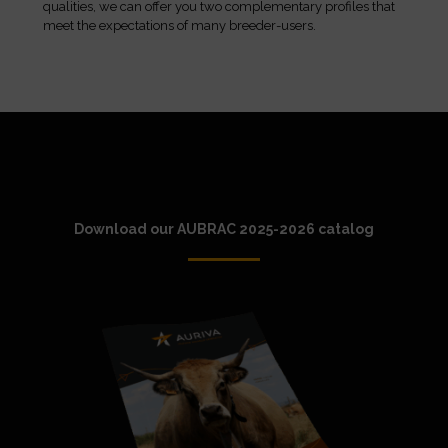
qualities, we can offer you two complementary profiles that
meet the expectations of many breeder-users.
Download our AUBRAC 2025-2026 catalog