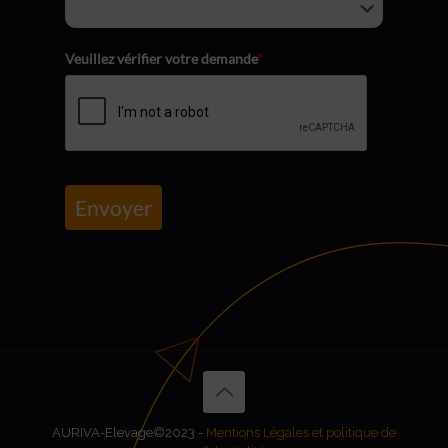
Veuillez vérifier votre demande
*
Envoyer
AURIVA-Elevage©2023 -
Mentions Légales et politique de