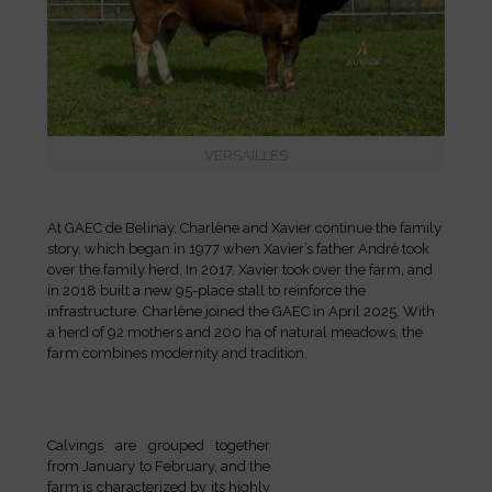
VERSAILLES
At GAEC de Belinay, Charlène and Xavier continue the family
story, which began in 1977 when Xavier’s father André took
over the family herd. In 2017, Xavier took over the farm, and
in 2018 built a new 95-place stall to reinforce the
infrastructure. Charlène joined the GAEC in April 2025. With
a herd of 92 mothers and 200 ha of natural meadows, the
farm combines modernity and tradition.
Calvings are grouped together
from January to February, and the
farm is characterized by its highly