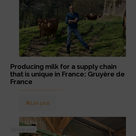
Producing milk for a supply chain
that is unique in France: Gruyère de
France
Lire plus
25 June 2026