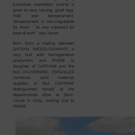
functional orientation: priority is
given to easy calving, good legs,
milk and temperament.
Temperament is non-negotiable
for them: ”
It’s very important for
ease of work
“, says Xavier.
Born from a mating between
SAFRAN (NICOIS/DIAMANT), a
racy bull with homogeneous
production, and PARISE (a
daughter of CAPITAINE and the
bull DAUVERGNE), VERSAILLES
combines solid maternal
qualities. In fact, CAPITAINE
distinguished herself at the
departmental show at Saint-
Urcize in 2019, ranking 2nd to
PARISE.