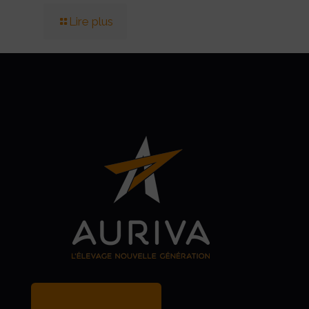
Lire plus
MY BREEDER ACCOUNT