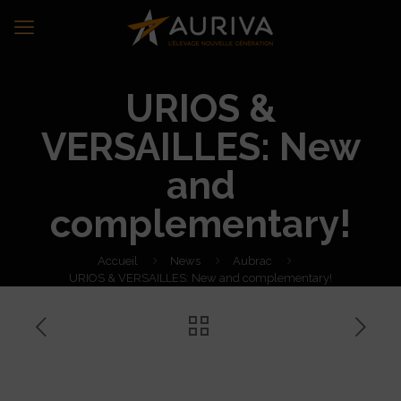
URIOS &
VERSAILLES: New
and
complementary!
Accueil
News
Aubrac
URIOS & VERSAILLES: New and complementary!
URIOS & VERSAILLES: New
and complementary!