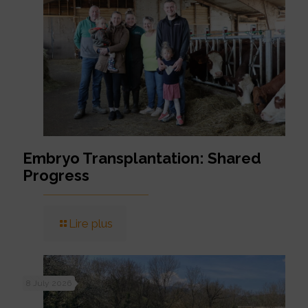
Embryo Transplantation: Shared
Progress
Lire plus
8 July 2026