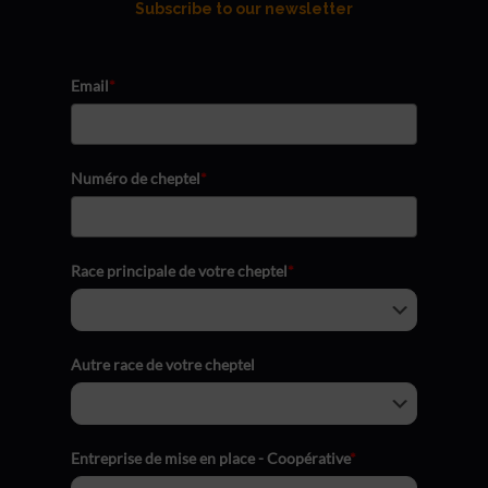
Subscribe to our newsletter
Email
*
Numéro de cheptel
*
Race principale de votre cheptel
*
Autre race de votre cheptel
Entreprise de mise en place - Coopérative
*