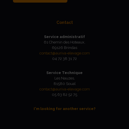
Contact
Service administratif
61 Chemin des Hoteaux,
69126 Brindas
contact@auriva-elevage.com
04 72 38 31 72
Service Technique
Les Nauzes,
81580 Soual
contact@auriva-elevage.com
05 63 82 52 75
I'm looking for another service?