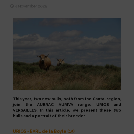
4 November 2025
This year, two new bulls, both from the Cantal region,
join the AUBRAC AURIVA range: URIOS and
VERSAILLES. In this article, we present these two
bulls and a portrait of their breeder.
URIOS - EARL de la Boyle (15)