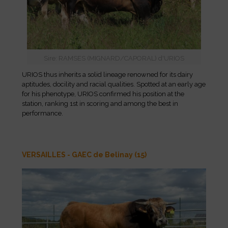
Sire: RAMSES (MIGNARD/CAPORAL) d'URIOS
URIOS thus inherits a solid lineage renowned for its dairy
aptitudes, docility and racial qualities. Spotted at an early age
for his phenotype, URIOS confirmed his position at the
station, ranking 1st in scoring and among the best in
performance.
VERSAILLES - GAEC de Belinay (15)