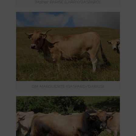
Mother: PARISE (LARRY/GASPARD)
GM: MARGUERITE (GASPARD/DARIUS)