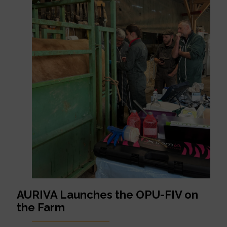
AURIVA Launches the OPU-FIV on
the Farm