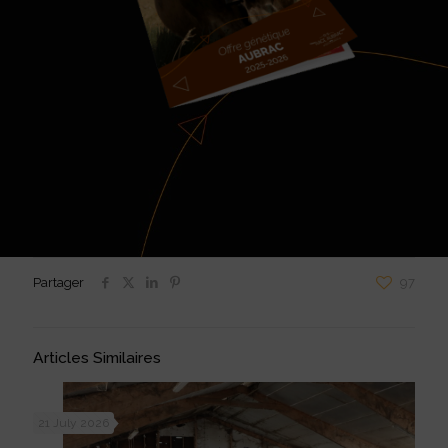
Partager
97
Articles Similaires
21 July 2026