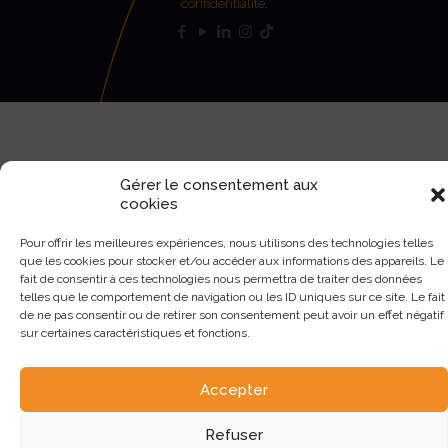
confidentialité
.
Gérer le consentement aux
cookies
Pour offrir les meilleures expériences, nous utilisons des technologies telles
que les cookies pour stocker et/ou accéder aux informations des appareils. Le
fait de consentir à ces technologies nous permettra de traiter des données
telles que le comportement de navigation ou les ID uniques sur ce site. Le fait
de ne pas consentir ou de retirer son consentement peut avoir un effet négatif
sur certaines caractéristiques et fonctions.
Accepter
Refuser