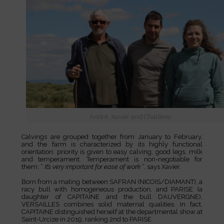
André, Xavier and Charlène
Calvings are grouped together from January to February,
and the farm is characterized by its highly functional
orientation: priority is given to easy calving, good legs, milk
and temperament. Temperament is non-negotiable for
them: ”
It’s very important for ease of work
“, says Xavier.
Born from a mating between SAFRAN (NICOIS/DIAMANT), a
racy bull with homogeneous production, and PARISE (a
daughter of CAPITAINE and the bull DAUVERGNE),
VERSAILLES combines solid maternal qualities. In fact,
CAPITAINE distinguished herself at the departmental show at
Saint-Urcize in 2019, ranking 2nd to PARISE.