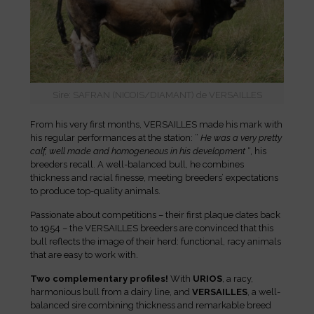
Sire: SAFRAN (NICOIS/DIAMANT) de VERSAILLES
From his very first months, VERSAILLES made his mark with
his regular performances at the station: ”
He was a very pretty
calf, well made and homogeneous in his development
“, his
breeders recall. A well-balanced bull, he combines
thickness and racial finesse, meeting breeders’ expectations
to produce top-quality animals.
Passionate about competitions – their first plaque dates back
to 1954 – the VERSAILLES breeders are convinced that this
bull reflects the image of their herd: functional, racy animals
that are easy to work with.
Two complementary profiles!
With
URIOS
, a racy,
harmonious bull from a dairy line, and
VERSAILLES
, a well-
balanced sire combining thickness and remarkable breed