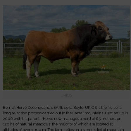
URIOS
Born at Hervé Deconquand’s EARL de la Boyle, URIOS is the fruit of a
long selection process carried out in the Cantal mountains. First set up in
2006 with his parents, Hervé now manages a herd of 65 mothers on
120 ha of natural meadows, the majority of which are located at
altitudes of over 1,300 m. The farm relies on a simple diet of mountain