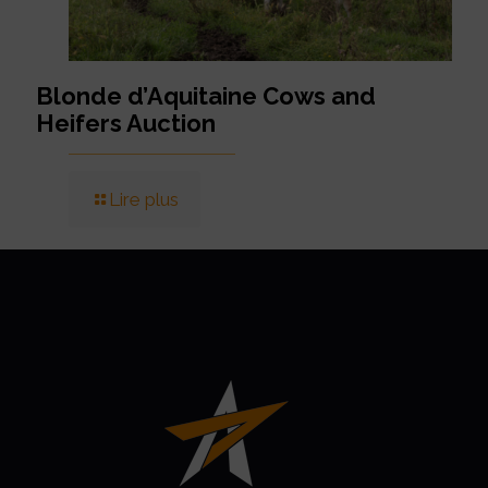
Blonde d’Aquitaine Cows and
Heifers Auction
Lire plus