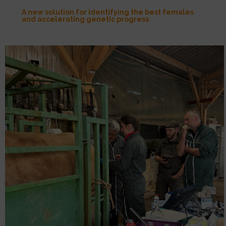
A new solution for identifying the best females
and accelerating genetic progress