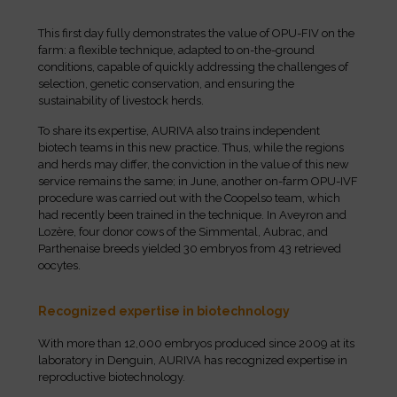
This first day fully demonstrates the value of OPU-FIV on the
farm: a flexible technique, adapted to on-the-ground
conditions, capable of quickly addressing the challenges of
selection, genetic conservation, and ensuring the
sustainability of livestock herds.
To share its expertise, AURIVA also trains independent
biotech teams in this new practice. Thus, while the regions
and herds may differ, the conviction in the value of this new
service remains the same; in June, another on-farm OPU-IVF
procedure was carried out with the Coopelso team, which
had recently been trained in the technique. In Aveyron and
Lozère, four donor cows of the Simmental, Aubrac, and
Parthenaise breeds yielded 30 embryos from 43 retrieved
oocytes.
Recognized expertise in biotechnology
With more than 12,000 embryos produced since 2009 at its
laboratory in Denguin, AURIVA has recognized expertise in
reproductive biotechnology.