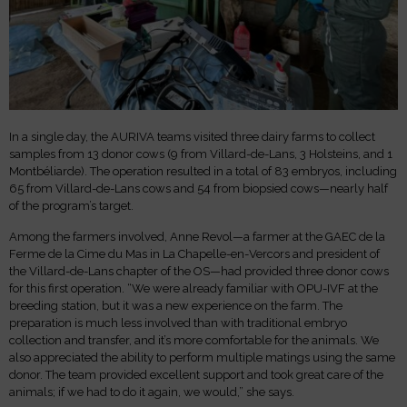
In a single day, the AURIVA teams visited three dairy farms to collect
samples from 13 donor cows (9 from Villard-de-Lans, 3 Holsteins, and 1
Montbéliarde). The operation resulted in a total of 83 embryos, including
65 from Villard-de-Lans cows and 54 from biopsied cows—nearly half
of the program’s target.
Among the farmers involved, Anne Revol—a farmer at the GAEC de la
Ferme de la Cime du Mas in La Chapelle-en-Vercors and president of
the Villard-de-Lans chapter of the OS—had provided three donor cows
for this first operation. “We were already familiar with OPU-IVF at the
breeding station, but it was a new experience on the farm. The
preparation is much less involved than with traditional embryo
collection and transfer, and it’s more comfortable for the animals. We
also appreciated the ability to perform multiple matings using the same
donor. The team provided excellent support and took great care of the
animals; if we had to do it again, we would,” she says.