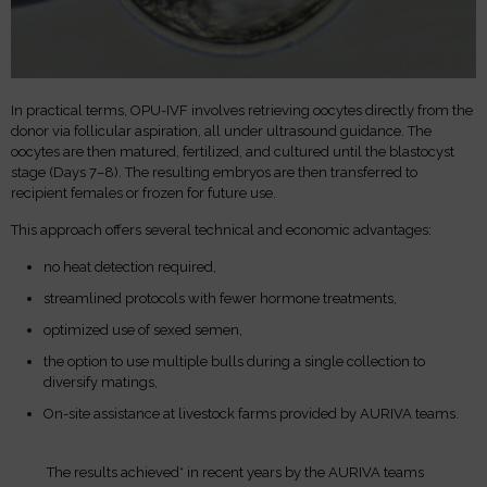
In practical terms, OPU-IVF involves retrieving oocytes directly from the
donor via follicular aspiration, all under ultrasound guidance. The
oocytes are then matured, fertilized, and cultured until the blastocyst
stage (Days 7–8). The resulting embryos are then transferred to
recipient females or frozen for future use.
This approach offers several technical and economic advantages:
no heat detection required,
streamlined protocols with fewer hormone treatments,
optimized use of sexed semen,
the option to use multiple bulls during a single collection to
diversify matings,
On-site assistance at livestock farms provided by AURIVA teams.
The results achieved* in recent years by the AURIVA teams