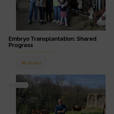
Embryo Transplantation: Shared
Progress
Lire plus
8 July 2026