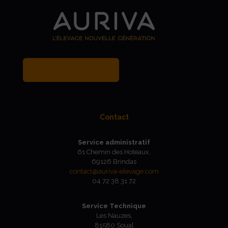
MY BREEDER ACCOUNT
Contact
Service administratif
61 Chemin des Hoteaux,
69126 Brindas
contact@auriva-elevage.com
04 72 38 31 72
Service Technique
Les Nauzes,
81580 Soual