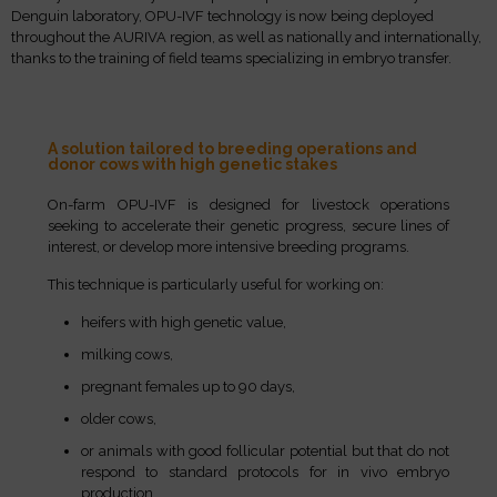
Denguin laboratory, OPU-IVF technology is now being deployed
throughout the AURIVA region, as well as nationally and internationally,
thanks to the training of field teams specializing in embryo transfer.
A solution tailored to breeding operations and
donor cows with high genetic stakes
On-farm OPU-IVF is designed for livestock operations
seeking to accelerate their genetic progress, secure lines of
interest, or develop more intensive breeding programs.
This technique is particularly useful for working on:
heifers with high genetic value,
milking cows,
pregnant females up to 90 days,
older cows,
or animals with good follicular potential but that do not
respond to standard protocols for in vivo embryo
production.