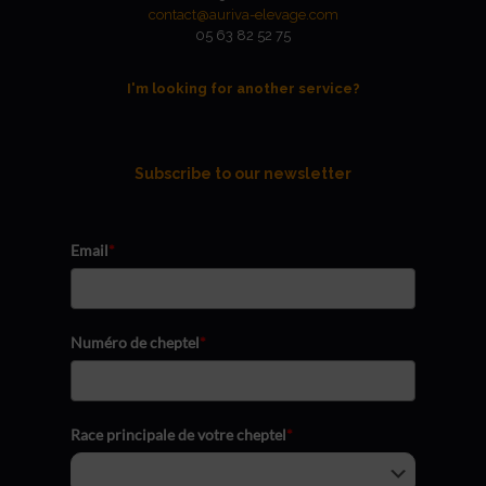
contact@auriva-elevage.com
05 63 82 52 75
I'm looking for another service?
Subscribe to our newsletter
Email
*
Numéro de cheptel
*
Race principale de votre cheptel
*