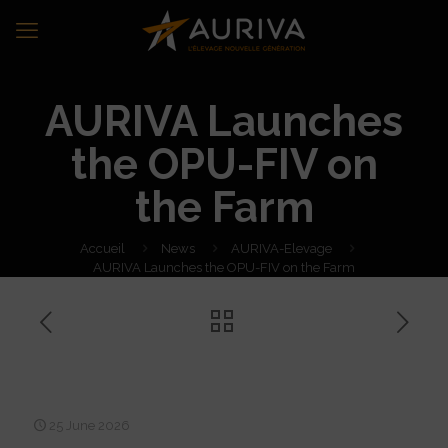
AURIVA Launches
the OPU-FIV on
the Farm
Accueil
News
AURIVA-Elevage
AURIVA Launches the OPU-FIV on the Farm
AURIVA Launches the OPU-
FIV on the Farm
25 June 2026