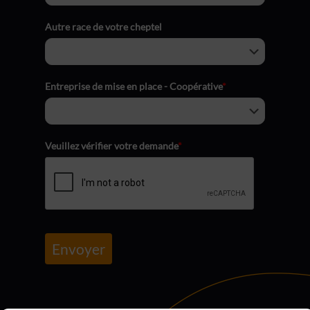
Autre race de votre cheptel
Entreprise de mise en place - Coopérative
*
Veuillez vérifier votre demande
*
Envoyer