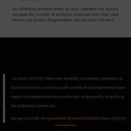
By collecting embryos every 15 days, breeders can quickly
increase the number of embryos produced from their best
donors and shorten the generation interval within the herd.
“On-farm OPU-IVF offers new flexibility to livestock operations. It
allows farmers to use donors with profiles that complement those
used in conventional embryo collection, while greatly simplifying
the preparation protocols.”
Serge LACAZE, Responsable Biotechnologies chez AURIVA