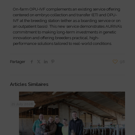
On-farm OPU-IVF complements an existing service offering
centered on embryo collection and transfer (ET) and OPU-
IVF at the breeding station (either as a boarding service or on
an outpatient basis). This new service demonstrates AURIVA’s
commitment to making long-term investments in genetic
innovation and offering breeders practical, high-
performance solutions tailored to real-world conditions.
Partager
98
Articles Similaires
21 July 2026