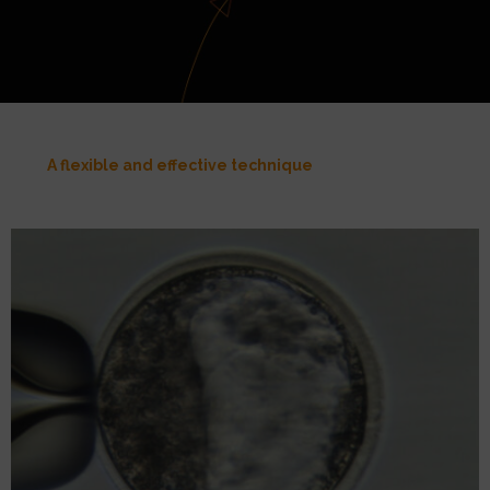
A flexible and effective technique