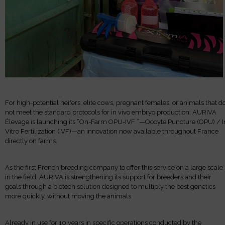
For high-potential heifers, elite cows, pregnant females, or animals that d
not meet the standard protocols for in vivo embryo production: AURIVA
Élevage is launching its “On-Farm OPU-IVF ”—Oocyte Puncture (OPU) / I
Vitro Fertilization (IVF)—an innovation now available throughout France
directly on farms.
As the first French breeding company to offer this service on a large scale
in the field, AURIVA is strengthening its support for breeders and their
goals through a biotech solution designed to multiply the best genetics
more quickly, without moving the animals.
Already in use for 10 years in specific operations conducted by the