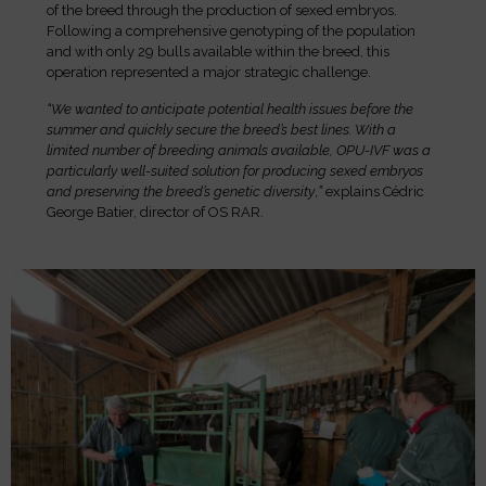
of the breed through the production of sexed embryos.
Following a comprehensive genotyping of the population
and with only 29 bulls available within the breed, this
operation represented a major strategic challenge.
“We wanted to anticipate potential health issues before the
summer and quickly secure the breed’s best lines. With a
limited number of breeding animals available, OPU-IVF was a
particularly well-suited solution for producing sexed embryos
and preserving the breed’s genetic diversity
,
”
explains Cédric
George Batier, director of OS RAR.