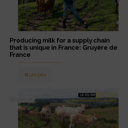
Producing milk for a supply chain
that is unique in France: Gruyère de
France
Lire plus
23 June 2026