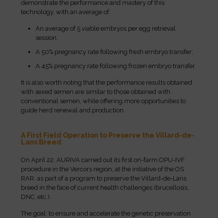
demonstrate the performance and mastery of this
technology, with an average of:
An average of 5 viable embryos per egg retrieval
session;
A 50% pregnancy rate following fresh embryo transfer;
A 45% pregnancy rate following frozen embryo transfer.
It is also worth noting that the performance results obtained
with sexed semen are similar to those obtained with
conventional semen, while offering more opportunities to
guide herd renewal and production.
A First Field Operation to Preserve the Villard-de-
Lans Breed
On April 22, AURIVA carried out its first on-farm OPU-IVF
procedure in the Vercors region, at the initiative of the OS
RAR, as part of a program to preserve the Villard-de-Lans
breed in the face of current health challenges (brucellosis,
DNC, etc.).
The goal: to ensure and accelerate the genetic preservation