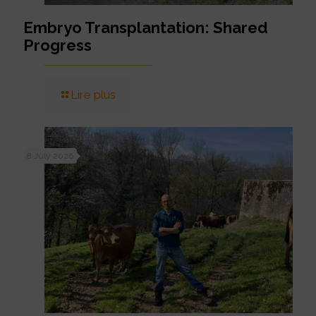
Embryo Transplantation: Shared
Progress
Lire plus
8 July 2026