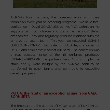
AURIVA’s loyal partners, the breeders work with their
technician every year on breeding programs: “We have total
confidence in David GONZALES, our AURIVA technician. He
supports us in our choices and plans the matings”, Beñat
emphasizes. They also regularly produce embryos with the
embryo transplant team: “This year, we collected ISCIANE
(ARLEQUIN/JONAKI), full sister of JULIANA, granddam of
PATUA and emblematic cow of our herd”. The collection was
a real success, since of the 18 embryos produced
(ISCIANE/ORIGAMI), the partners kept 9 to multiply the
strain and 9 were bought by the AURIVA bank to be
transferred to other farms and contribute to collective
genetic progress.
PATUA: the fruit of an exceptional line from GAEC
SORHUETA
The breeders are the parents of PATUA, a son of FUXEEN out