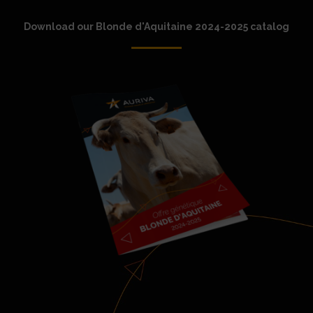
Download our Blonde d'Aquitaine 2024-2025 catalog