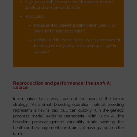
A 50-place stall for cows, two sheepfolds (one for
adults and one for ewe lambs).
Production :
Males sent to breeding station each year (± 2 /
year) and grazer production
Heifers sold for breeding (±2/year) and cows for
fattening (± 10/year with an average of 542 kg
carcass)
Reproduction and performance: the 100% AI
choice
Insemination has always been at the heart of the farm’s
strategy: “As a small breeding operation, natural breeding
represents a risk: a bad bull can quickly ruin the genetic
progress made,” explains Bernadette. With 100% AI, the
breeders preserve genetic variability while avoiding the
health and management constraints of having a bull on the
farm.