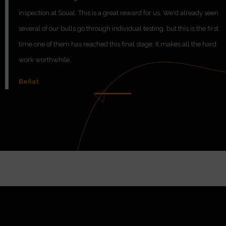
inspection at Soual. This is a great reward for us. We'd already seen
several of our bulls go through individual testing, but this is the first
time one of them has reached this final stage. It makes all the hard
work worthwhile.
Beñat