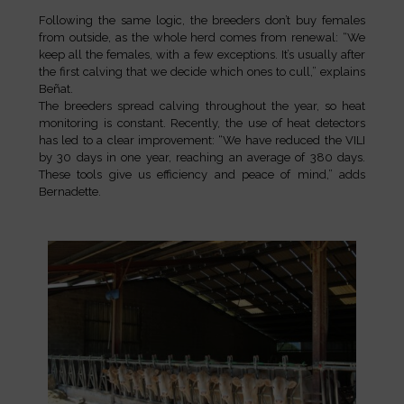
Following the same logic, the breeders don’t buy females
from outside, as the whole herd comes from renewal: “We
keep all the females, with a few exceptions. It’s usually after
the first calving that we decide which ones to cull,” explains
Beñat.
The breeders spread calving throughout the year, so heat
monitoring is constant. Recently, the use of heat detectors
has led to a clear improvement: “We have reduced the VILI
by 30 days in one year, reaching an average of 380 days.
These tools give us efficiency and peace of mind,” adds
Bernadette.