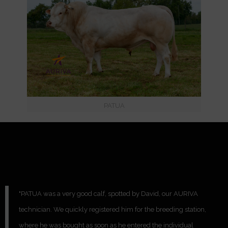
PATUA
"PATUA was a very good calf, spotted by David, our AURIVA
technician. We quickly registered him for the breeding station,
where he was bought as soon as he entered the individual