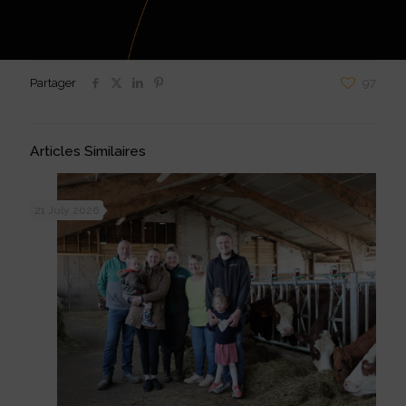
Partager
97
Articles Similaires
21 July 2026