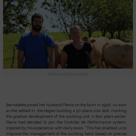
Beñat and Bernadette
Bernadette joined her husband Pierre on the farm in 1996. As soon
as she settled in, she began building a 50-place cow stall, marking
the gradual development of the suckling unit. A few years earlier,
Pierre had decided to join the Contrôle de Performance system,
inspired by his experience with dairy ewes. “This has enabled us to
improve the management of the suckling herd, based on precise