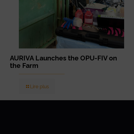
AURIVA Launches the OPU-FIV on
the Farm
Lire plus