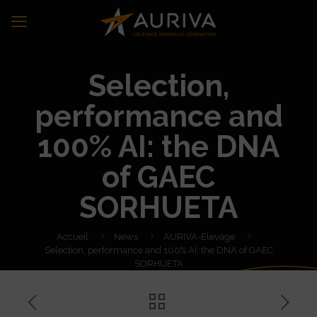
Selection,
performance and
100% AI: the DNA
of GAEC
SORHUETA
Accueil
News
AURIVA-Elevage
Selection, performance and 100% AI: the DNA of GAEC
SORHUETA