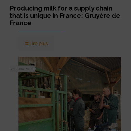
Producing milk for a supply chain
that is unique in France: Gruyère de
France
Lire plus
25 June 2026