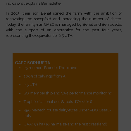
indicators”, explains Bernadette.
In 2013, their son Beñat joined the farm with the ambition of
renovating the sheepfold and increasing the number of sheep.
Today, the family-run GAEC is managed by Beñat and Bernadette,
with the support of an apprentice for the past four years,
representing the equivalent of 2.5 UTH.
GAEC SORHUETA
25 mothers Blonde d’Aquitaine
100% of calvings from AI
2.5 UTH
SO membership and VA4 performance monitoring
Trophée National des Sabots d’Or (2016)
450 Manech rousse dairy ewes under PDO Ossau-
Iraty
UAA: 59 ha (10 ha maize and the rest grassland)