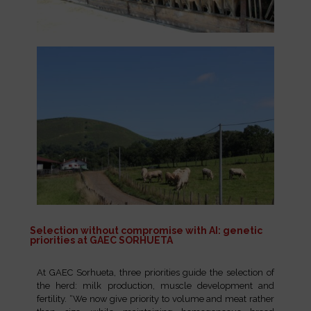
Selection without compromise with AI: genetic
priorities at GAEC SORHUETA
At GAEC Sorhueta, three priorities guide the selection of
the herd: milk production, muscle development and
fertility. “We now give priority to volume and meat rather