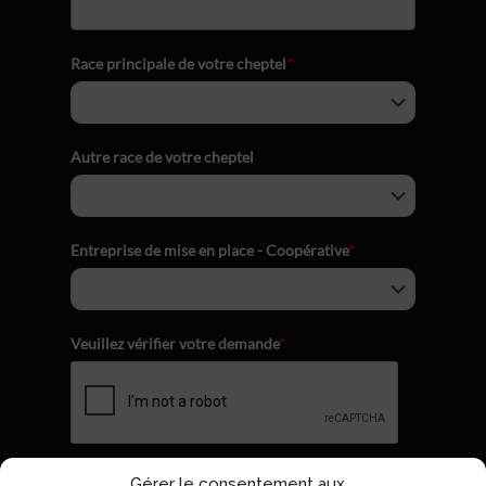
Race principale de votre cheptel
*
Autre race de votre cheptel
Entreprise de mise en place - Coopérative
*
Veuillez vérifier votre demande
*
Gérer le consentement aux