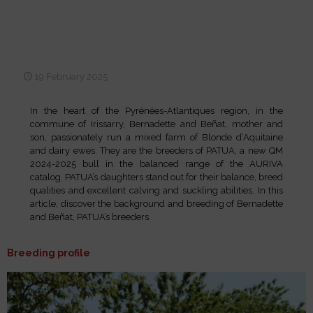
Selection, performance and
100% AI: the DNA of GAEC
SORHUETA
19 February 2025
In the heart of the Pyrénées-Atlantiques region, in the
commune of Irissarry, Bernadette and Beñat, mother and
son, passionately run a mixed farm of Blonde d’Aquitaine
and dairy ewes. They are the breeders of PATUA, a new QM
2024-2025 bull in the balanced range of the AURIVA
catalog. PATUA’s daughters stand out for their balance, breed
qualities and excellent calving and suckling abilities. In this
article, discover the background and breeding of Bernadette
and Beñat, PATUA’s breeders.
Breeding profile