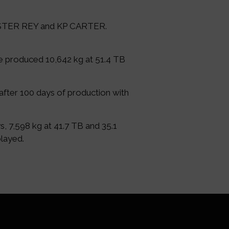
MISTER REY and KP CARTER.
he produced 10,642 kg at 51.4 TB
after 100 days of production with
, 7,598 kg at 41.7 TB and 35.1
played.