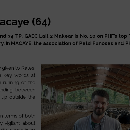
acaye (64)
 34 TP, GAEC Lait 2 Makear is No. 10 on PHF’s top TP 
y, in MACAYE, the association of Patxi Funosas and Ph
y given to Rates,
he key words at
 running of the
anding between
t up outside the
 in terms of both
y vigilant about