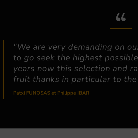
"We are very demanding on our
to go seek the highest possible
years now this selection and ra
fruit thanks in particular to t
Patxi FUNOSAS et Philippe IBAR