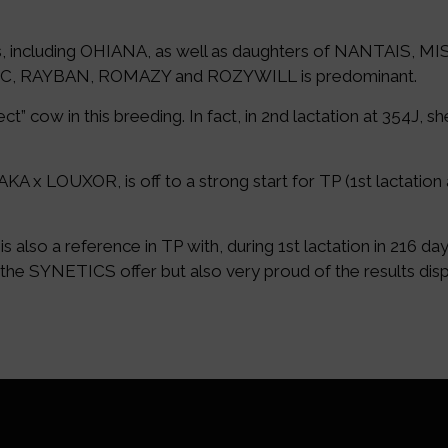
, including OHIANA, as well as daughters of NANTAIS, 
GLIC, RAYBAN, ROMAZY and ROZYWILL is predominant.
 cow in this breeding. In fact, in 2nd lactation at 354J, s
x LOUXOR, is off to a strong start for TP (1st lactation 
 a reference in TP with, during 1st lactation in 216 days
 the SYNETICS offer but also very proud of the results dis