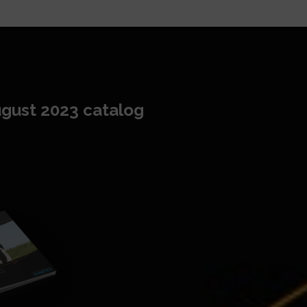
gust 2023 catalog