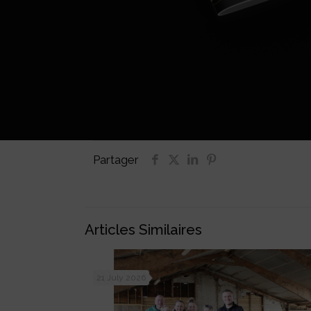
Partager
Articles Similaires
21 July 2026