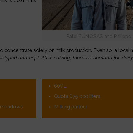
k is sold in its
Patxi FUNOSAS and Philippe
to concentrate solely on milk production. Even so, a local
enotyped and kept. After calving, there’s a demand for dair
60VL
Quota 675,000 liters
in meadows
Milking parlour