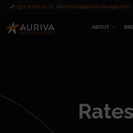
+33 5 63 82 52 75
contact@auriva-elevage.com
ABOUT
BR
Rates