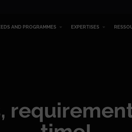
EEDS AND PROGRAMMES
EXPERTISES
RESSO
, requiremen
time!