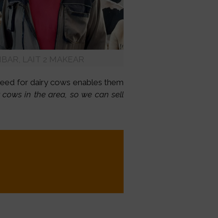
 IBAR, LAIT 2 MAKEAR
 need for dairy cows enables them
y cows in the area, so we can sell