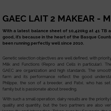
GAEC LAIT 2 MAKEAR - M
With a latest balance sheet of 10,420kg at 41 TB and
good, it’s because in the heart of the Basque Countr
been running perfectly well since 2010.
Genetic selection objectives are well defined, with priorit
Milk and Functions (Repro and Cells in particular). T
GAEC are organization and high standards. The smooth
farm and its performance reflect the good underst
Philippe, the son of a breeder, and Patxi, who has se
family but is passionate about breeding.
With such a small operation, dairy results are the priority
quality and quantity, but the two partners are also ver