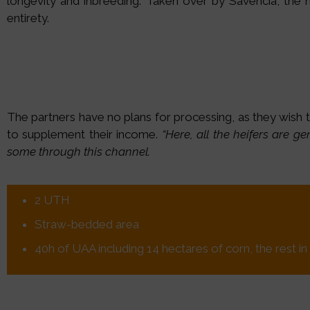
longevity and inbreeding. Taken over by Savencia, the mil
entirety.
The partners have no plans for processing, as they wish 
to supplement their income.
“Here, all the heifers are g
some through this channel.
2 UTH
Straw-bedded area
40h of UAA including 14 hectares of corn, the rest 