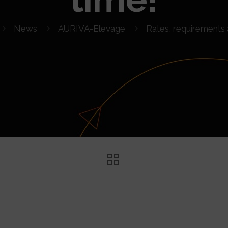
News
AURIVA-Elevage
Rates, requirements 
ts and time!