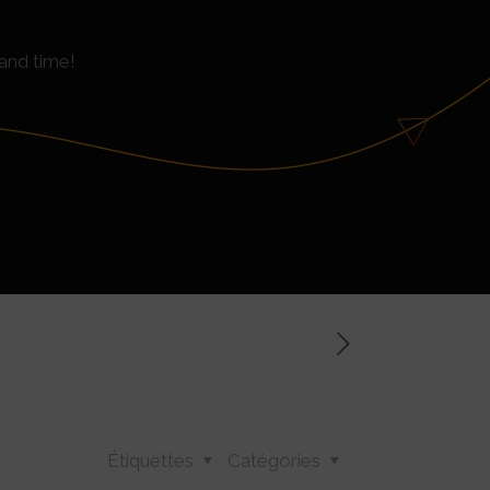
and time!
Étiquettes
Catégories