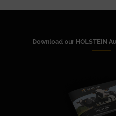
Download our HOLSTEIN Au