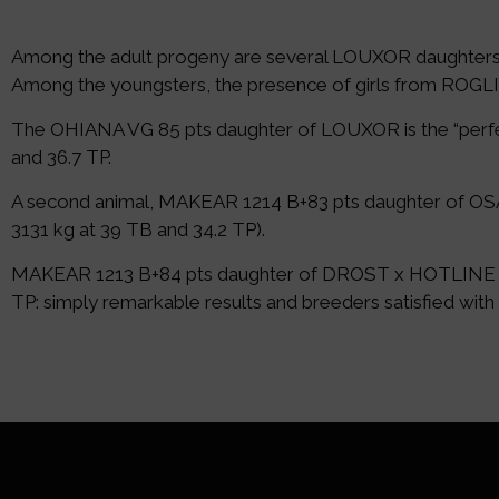
Among the adult progeny are several LOUXOR daughters
Among the youngsters, the presence of girls from RO
The OHIANA VG 85 pts daughter of LOUXOR is the “perfect”
and 36.7 TP.
A second animal, MAKEAR 1214 B+83 pts daughter of OSAKA 
3131 kg at 39 TB and 34.2 TP).
MAKEAR 1213 B+84 pts daughter of DROST x HOTLINE is also
TP: simply remarkable results and breeders satisfied with