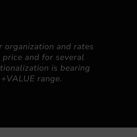
 organization and rates
 price and for several
tionalization is bearing
he +VALUE range.