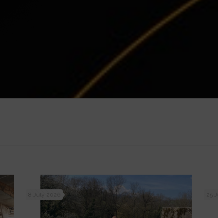
8 July 2026
25 