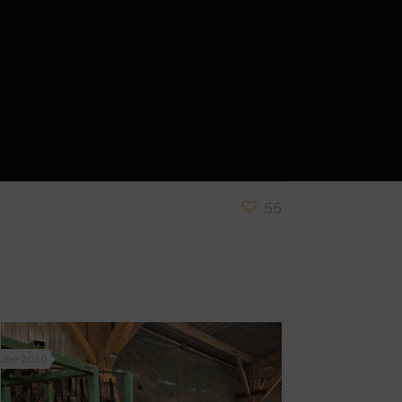
55
June 2026