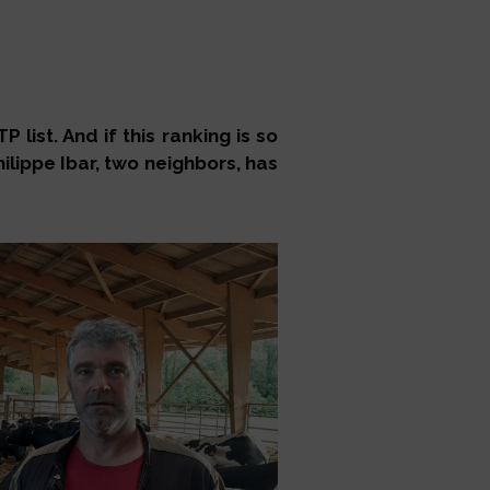
list. And if this ranking is so
ilippe Ibar, two neighbors, has