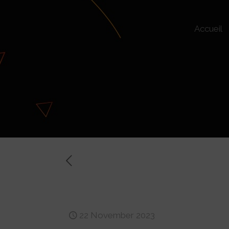
Accueil
Rates, requiremen
22 November 2023