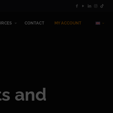
URCES
CONTACT
MY ACCOUNT
ts and