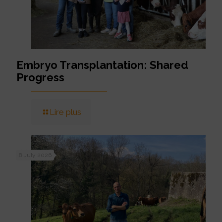
Embryo Transplantation: Shared
Progress
Lire plus
8 July 2026