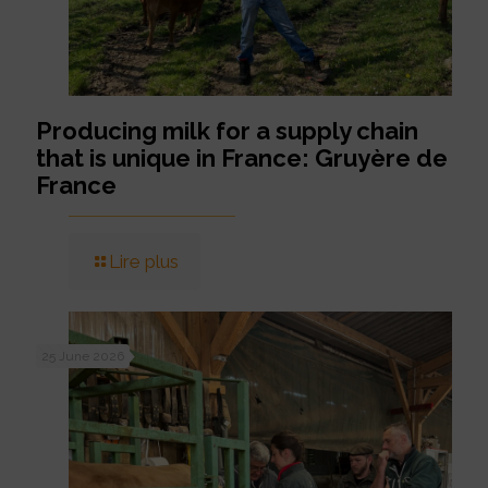
Producing milk for a supply chain
that is unique in France: Gruyère de
France
Lire plus
25 June 2026