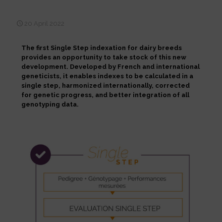
progress
20 April 2022
The first Single Step indexation for dairy breeds
provides an opportunity to take stock of this new
development. Developed by French and international
geneticists, it enables indexes to be calculated in a
single step, harmonized internationally, corrected
for genetic progress, and better integration of all
genotyping data.