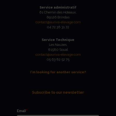
Service administratif
61 Chemin des Hoteaux,
69126 Brindas
contact@auriva-elevage.com
04 72 38 31 72
Service Technique
Les Nauzes,
81580 Soual
contact@auriva-elevage.com
05 63 82 52 75
I'm looking for another service?
Subscribe to our newsletter
Email
*