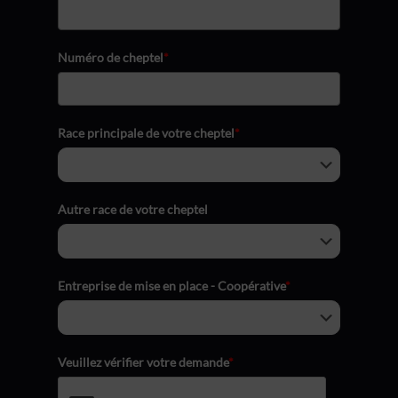
Numéro de cheptel
*
Race principale de votre cheptel
*
Autre race de votre cheptel
Entreprise de mise en place - Coopérative
*
Veuillez vérifier votre demande
*