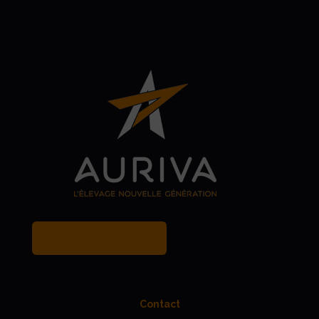
MY BREEDER ACCOUNT
Contact