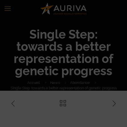
Single Step:
towards a better
representation of
genetic progress
Accueil
News
Abondance
Single Step: towards a better representation of genetic progress
Single Step: towards a better
representation of genetic