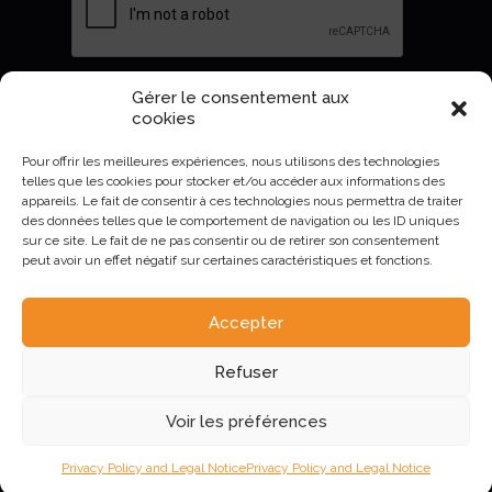
Gérer le consentement aux
Envoyer
cookies
Pour offrir les meilleures expériences, nous utilisons des technologies
telles que les cookies pour stocker et/ou accéder aux informations des
appareils. Le fait de consentir à ces technologies nous permettra de traiter
des données telles que le comportement de navigation ou les ID uniques
sur ce site. Le fait de ne pas consentir ou de retirer son consentement
peut avoir un effet négatif sur certaines caractéristiques et fonctions.
Accepter
AURIVA-Elevage©2023 -
Mentions Légales et politique de
Refuser
confidentialité
.
Voir les préférences
Privacy Policy and Legal Notice
Privacy Policy and Legal Notice