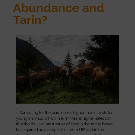
Abundance and
Tarin?
1. Correcting for the bias means higher index levels for
young animals, which in turn means higher selection
thresholds. Our latest series of sires in the Tarine breed
have gained an average of +2 pts in UIS and in the