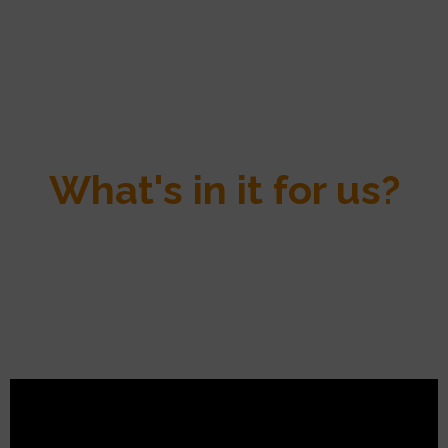
What's in it for us?
Single Step is a reliable method that has been tried and tested in several
studies, providing more information for genotyped animals and ever
greater quality in genetic predictions and future field results.
The calculation method may have changed, but the services we provide
to breeders have not, and our determination to support you as closely as
possible in meeting your needs is all the stronger for it!