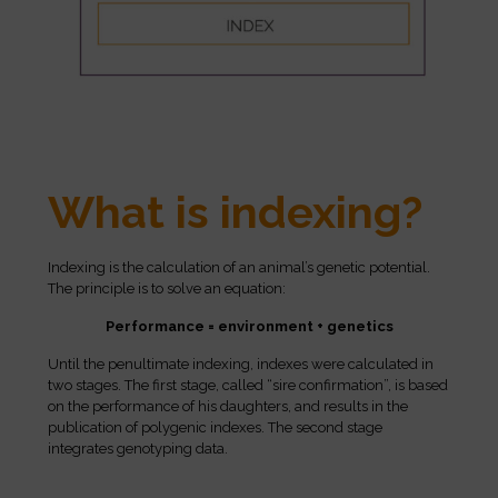
What is indexing?
Indexing is the calculation of an animal’s genetic potential.
The principle is to solve an equation:
Performance = environment + genetics
Until the penultimate indexing, indexes were calculated in
two stages. The first stage, called “sire confirmation”, is based
on the performance of his daughters, and results in the
publication of polygenic indexes. The second stage
integrates genotyping data.