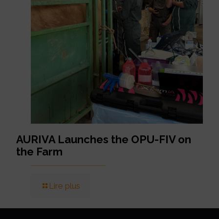
AURIVA Launches the OPU-FIV on
the Farm
Lire plus