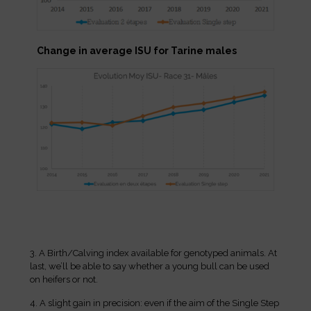
Change in average ISU for Tarine males
3. A Birth/Calving index available for genotyped animals. At
last, we’ll be able to say whether a young bull can be used
on heifers or not.
4. A slight gain in precision: even if the aim of the Single Step