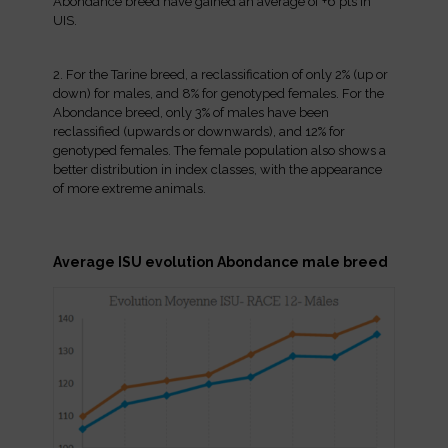
Abondance breed have gained an average of +6 pts in
UIS.
2. For the Tarine breed, a reclassification of only 2% (up or
down) for males, and 8% for genotyped females. For the
Abondance breed, only 3% of males have been
reclassified (upwards or downwards), and 12% for
genotyped females. The female population also shows a
better distribution in index classes, with the appearance
of more extreme animals.
Average ISU evolution Abondance male breed