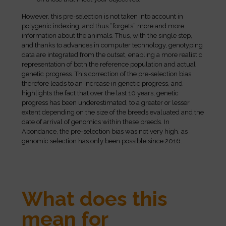
However, this pre-selection is not taken into account in
polygenic indexing, and thus “forgets” more and more
information about the animals. Thus, with the single step,
and thanks to advances in computer technology, genotyping
data are integrated from the outset, enabling a more realistic
representation of both the reference population and actual
genetic progress. This correction of the pre-selection bias
therefore leads to an increase in genetic progress, and
highlights the fact that over the last 10 years, genetic
progress has been underestimated, to a greater or lesser
extent depending on the size of the breeds evaluated and the
date of arrival of genomics within these breeds. In
Abondance, the pre-selection bias was not very high, as
genomic selection has only been possible since 2016.
What does this
mean for