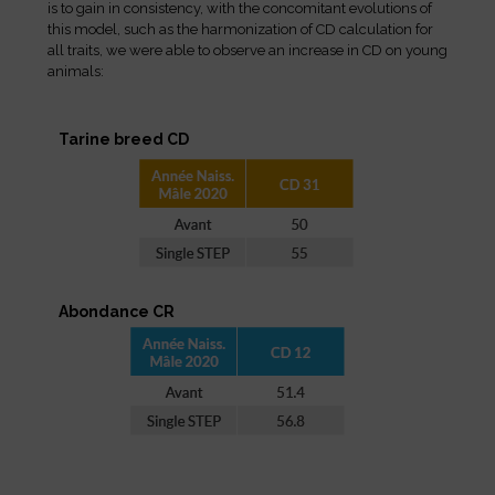
is to gain in consistency, with the concomitant evolutions of
this model, such as the harmonization of CD calculation for
all traits, we were able to observe an increase in CD on young
animals:
Tarine breed CD
Abondance CR