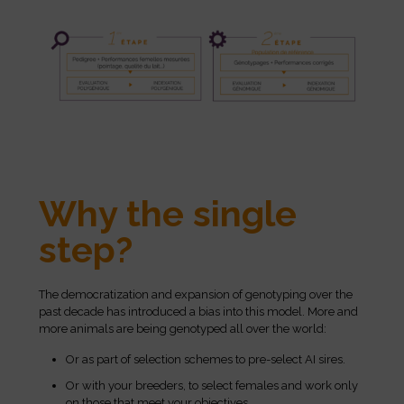
Why the single
step?
The democratization and expansion of genotyping over the
past decade has introduced a bias into this model. More and
more animals are being genotyped all over the world:
Or as part of selection schemes to pre-select AI sires.
Or with your breeders, to select females and work only
on those that meet your objectives.