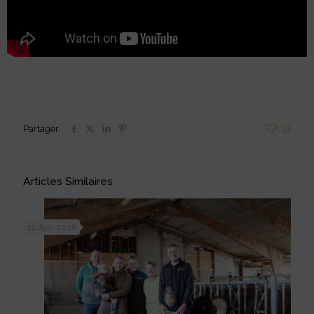
Partager
11
Articles Similaires
21 July 2026